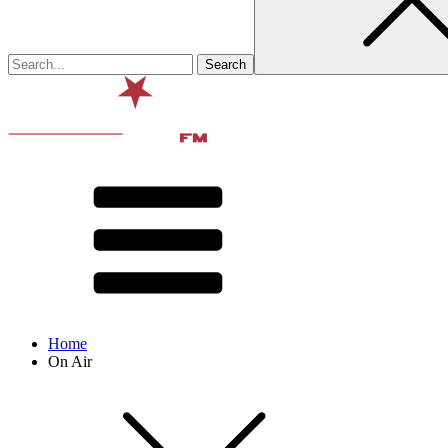
Home
On Air