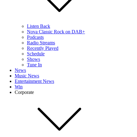
Listen Back
Nova Classic Rock on DAB+
Podcasts
Radio Streams
Recently Played
Schedule
Shows
Tune In
News
Music News
Entertainment News
Win
Corporate