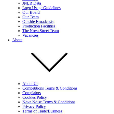
JNLR Data
Logo Usage Guidelines
Our Board
Our Team
Outside Broadcasts
Production Facilities
The Nova Street Team
Vacancies
About
About Us
Competitions Terms & Conditions
Complaints
Cookies Policy
Nova Noise Terms & Conditions
Privacy Policy
Terms of Trade/Business