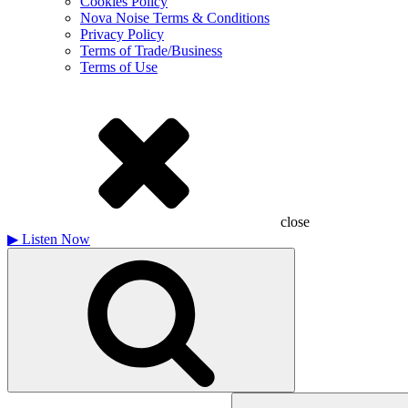
Cookies Policy
Nova Noise Terms & Conditions
Privacy Policy
Terms of Trade/Business
Terms of Use
close
▶
Listen Now
Search