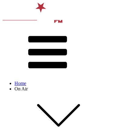
Home
On Air