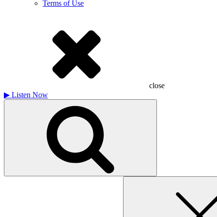
Terms of Use
close
▶
Listen Now
Search
for