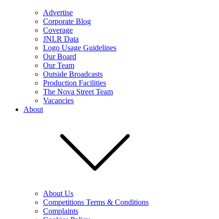
Advertise
Corporate Blog
Coverage
JNLR Data
Logo Usage Guidelines
Our Board
Our Team
Outside Broadcasts
Production Facilities
The Nova Street Team
Vacancies
About
About Us
Competitions Terms & Conditions
Complaints