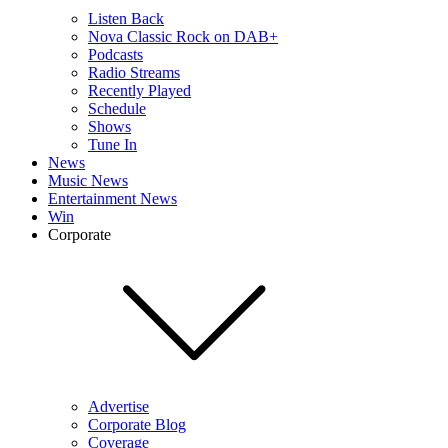
Listen Back
Nova Classic Rock on DAB+
Podcasts
Radio Streams
Recently Played
Schedule
Shows
Tune In
News
Music News
Entertainment News
Win
Corporate
Advertise
Corporate Blog
Coverage