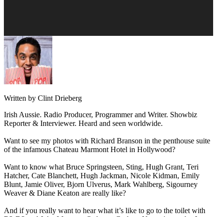
Written by Clint Drieberg
Irish Aussie. Radio Producer, Programmer and Writer. Showbiz
Reporter & Interviewer. Heard and seen worldwide.
Want to see my photos with Richard Branson in the penthouse suite
of the infamous Chateau Marmont Hotel in Hollywood?
Want to know what Bruce Springsteen, Sting, Hugh Grant, Teri
Hatcher, Cate Blanchett, Hugh Jackman, Nicole Kidman, Emily
Blunt, Jamie Oliver, Bjorn Ulverus, Mark Wahlberg, Sigourney
Weaver & Diane Keaton are really like?
And if you really want to hear what it’s like to go to the toilet with