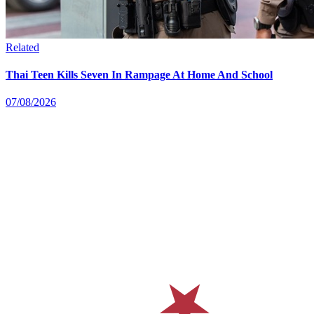
Related
Thai Teen Kills Seven In Rampage At Home And School
07/08/2026