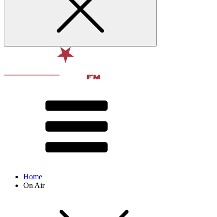
Home
On Air