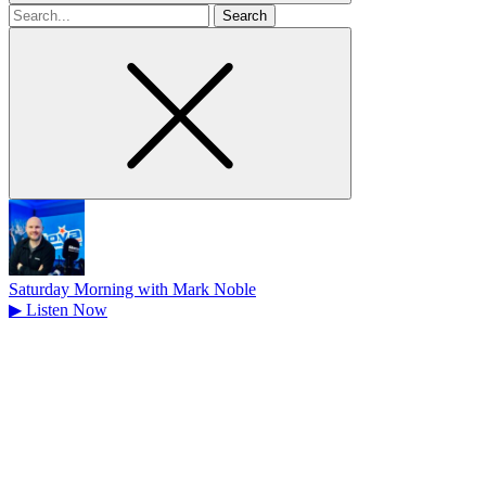
Search
for
Saturday Morning with Mark Noble
▶
Listen Now