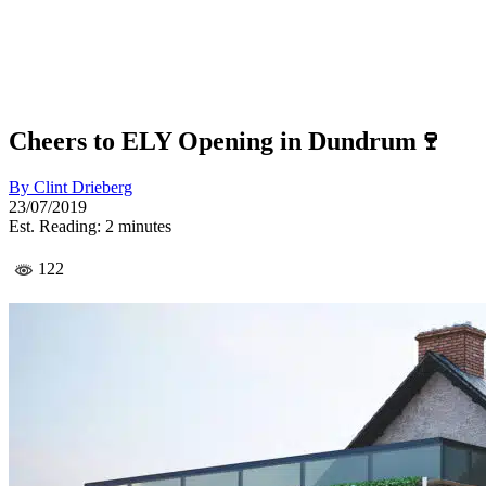
Cheers to ELY Opening in Dundrum🍷
By
Clint Drieberg
23/07/2019
Est. Reading: 2 minutes
122