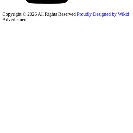
Copyright © 2026 All Rights Reserved
Proudly Designed by Wikid
Advertisment