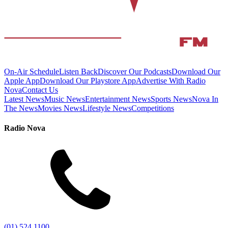
On-Air Schedule
Listen Back
Discover Our Podcasts
Download Our
Apple App
Download Our Playstore App
Advertise With Radio
Nova
Contact Us
Latest News
Music News
Entertainment News
Sports News
Nova In
The News
Movies News
Lifestyle News
Competitions
Radio Nova
(01) 524 1100