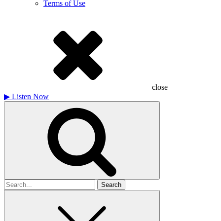
Terms of Use
close
▶
Listen Now
Search
for