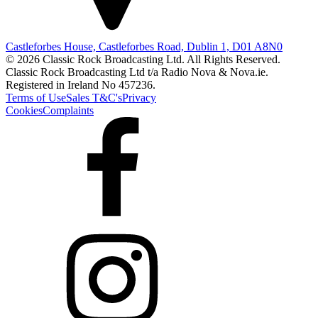
Castleforbes House, Castleforbes Road, Dublin 1, D01 A8N0
© 2026 Classic Rock Broadcasting Ltd. All Rights Reserved.
Classic Rock Broadcasting Ltd t/a Radio Nova & Nova.ie.
Registered in Ireland No 457236.
Terms of Use
Sales T&C's
Privacy
Cookies
Complaints