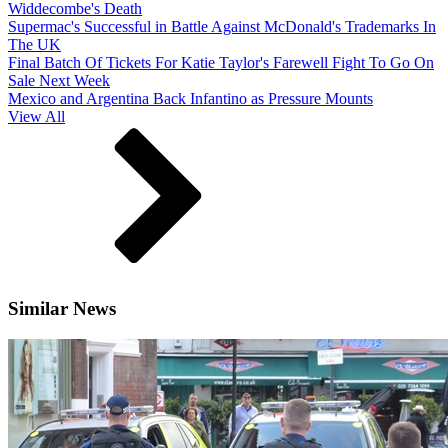
Widdecombe's Death
Supermac's Successful in Battle Against McDonald's Trademarks In
The UK
Final Batch Of Tickets For Katie Taylor's Farewell Fight To Go On
Sale Next Week
Mexico and Argentina Back Infantino as Pressure Mounts
View All
Similar News