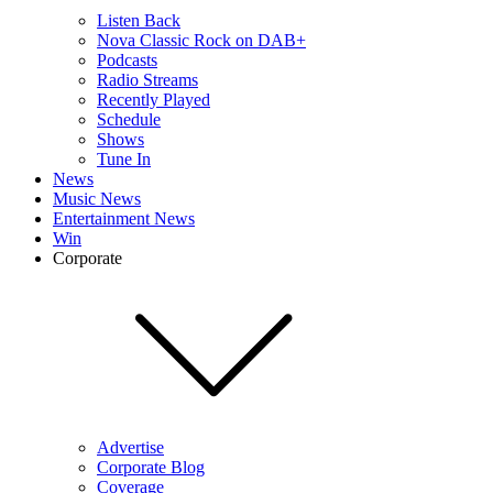
Listen Back
Nova Classic Rock on DAB+
Podcasts
Radio Streams
Recently Played
Schedule
Shows
Tune In
News
Music News
Entertainment News
Win
Corporate
Advertise
Corporate Blog
Coverage