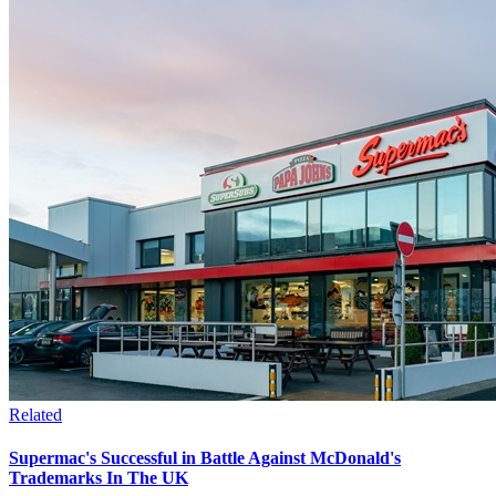
Related
Supermac's Successful in Battle Against McDonald's
Trademarks In The UK