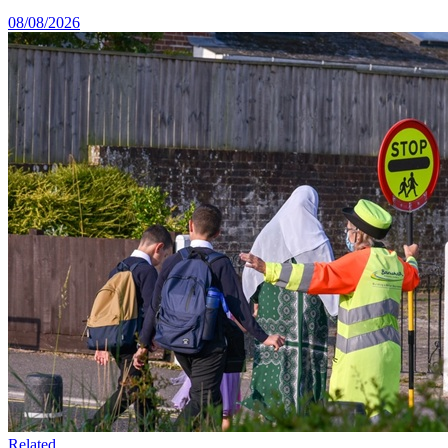
08/08/2026
Related