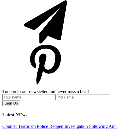
Tune in to our newsletter and never miss a beat!
Latest NEws
Counter Terrorism Police Reopen Investigation Following Ann