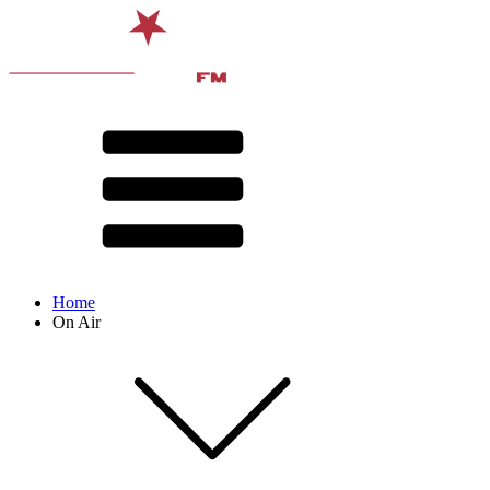
Home
On Air