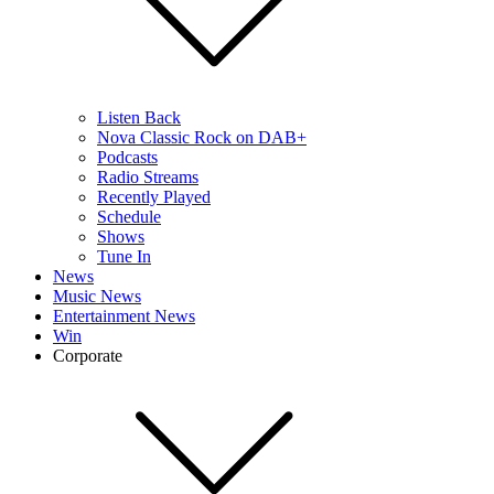
Listen Back
Nova Classic Rock on DAB+
Podcasts
Radio Streams
Recently Played
Schedule
Shows
Tune In
News
Music News
Entertainment News
Win
Corporate