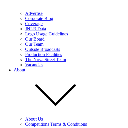
Advertise
Corporate Blog
Coverage
JNLR Data
Logo Usage Guidelines
Our Board
Our Team
Outside Broadcasts
Production Facilities
The Nova Street Team
Vacancies
About
About Us
Competitions Terms & Conditions