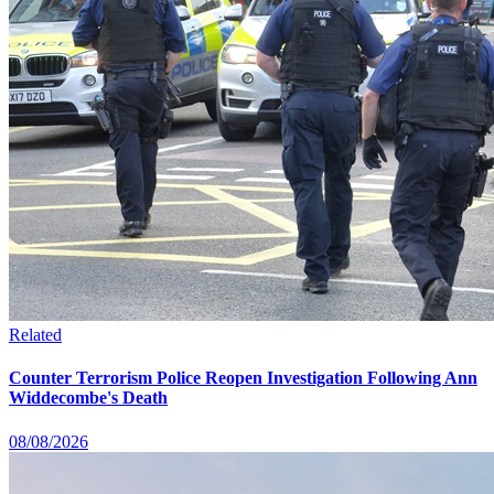
Related
Counter Terrorism Police Reopen Investigation Following Ann
Widdecombe's Death
08/08/2026