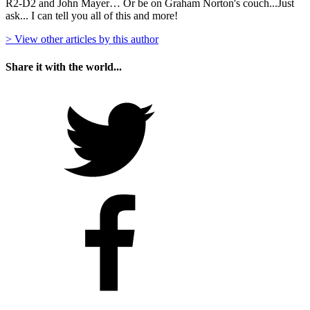
R2-D2 and John Mayer… Or be on Graham Norton's couch...Just
ask... I can tell you all of this and more!
> View other articles by this author
Share it with the world...