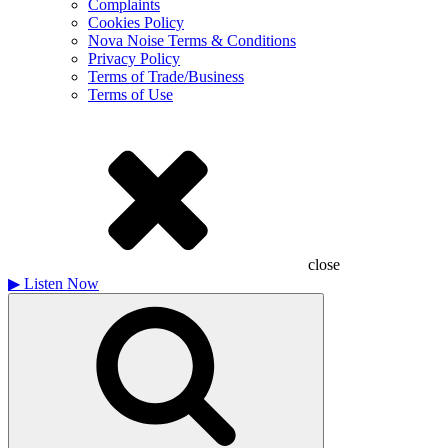
Complaints
Cookies Policy
Nova Noise Terms & Conditions
Privacy Policy
Terms of Trade/Business
Terms of Use
close
▶
Listen Now