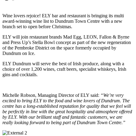
Wine lovers rejoice! ELY bar and restaurant is bringing its multi
award-winning wine list to Dundrum Town Centre with a new
branch set to open before Christmas.
ELY will join restaurant brands Mad Egg, LEON, Fallon & Byrne
and Press Up’s Stella Bowl concept as part of the new regeneration
of the Pembroke District on the space formerly occupied by
Dundrum on Ice.
ELY Dundrum will serve the best of Irish produce, along with a
choice of over 1,200 wines, craft beers, specialist whiskeys, Irish
gins and cocktails.
Michelle Robson, Managing Director of ELY said:
“We’re very
excited to bring ELY to the food and wine lovers of Dundrum. The
centre has a long-established reputation for quality that we feel will
be perfectly in line with the great hospitality and atmosphere offered
by ELY. With our brilliant staff and fantastic customers, we are
really looking forward to being part of Dundrum Town Centre.”