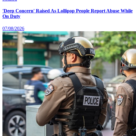
'Deep Concern' Raised As Lollipop People Report Abuse While
On Duty
07/08/2026