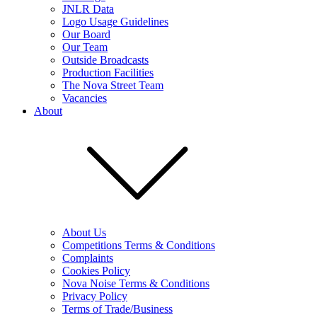
JNLR Data
Logo Usage Guidelines
Our Board
Our Team
Outside Broadcasts
Production Facilities
The Nova Street Team
Vacancies
About
About Us
Competitions Terms & Conditions
Complaints
Cookies Policy
Nova Noise Terms & Conditions
Privacy Policy
Terms of Trade/Business