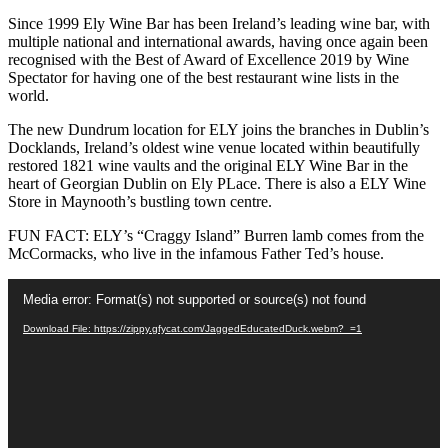
Since 1999 Ely Wine Bar has been Ireland’s leading wine bar, with
multiple national and international awards, having once again been
recognised with the Best of Award of Excellence 2019 by Wine
Spectator for having one of the best restaurant wine lists in the
world.
The new Dundrum location for ELY joins the branches in Dublin’s
Docklands, Ireland’s oldest wine venue located within beautifully
restored 1821 wine vaults and the original ELY Wine Bar in the
heart of Georgian Dublin on Ely PLace. There is also a ELY Wine
Store in Maynooth’s bustling town centre.
FUN FACT: ELY’s “Craggy Island” Burren lamb comes from the
McCormacks, who live in the infamous Father Ted’s house.
Video
Media error: Format(s) not supported or source(s) not found
Player
Download File: https://zippy.gfycat.com/JaggedEducatedDuck.webm?_=1