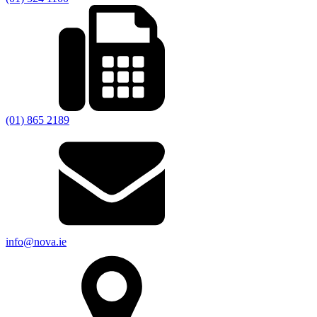
(01) 865 2189
info@nova.ie