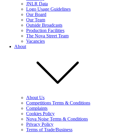
JNLR Data
Logo Usage Guidelines
Our Board
Our Team
Outside Broadcasts
Production Facilities
The Nova Street Team
Vacancies
About
About Us
Competitions Terms & Conditions
Complaints
Cookies Policy
Nova Noise Terms & Conditions
Privacy Policy
Terms of Trade/Business