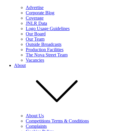
Advertise
Corporate Blog
Coverage
JNLR Data
Logo Usage Guidelines
Our Board
Our Team
Outside Broadcasts
Production Facilities
The Nova Street Team
Vacancies
About
About Us
Competitions Terms & Conditions
Complaints