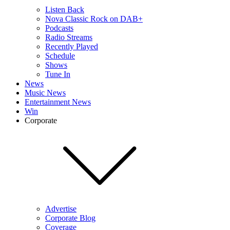
Listen Back
Nova Classic Rock on DAB+
Podcasts
Radio Streams
Recently Played
Schedule
Shows
Tune In
News
Music News
Entertainment News
Win
Corporate
Advertise
Corporate Blog
Coverage