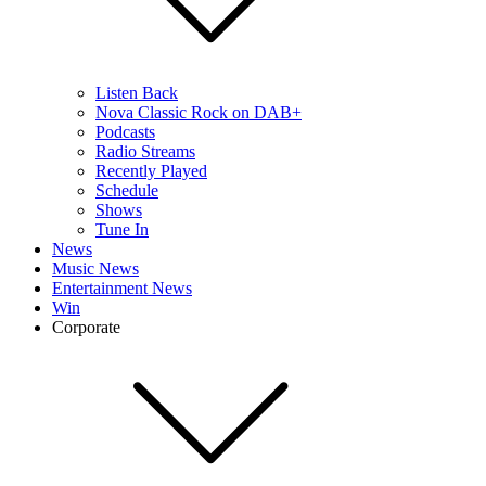
Listen Back
Nova Classic Rock on DAB+
Podcasts
Radio Streams
Recently Played
Schedule
Shows
Tune In
News
Music News
Entertainment News
Win
Corporate