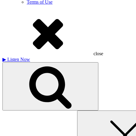
Terms of Use
close
▶
Listen Now
Search
for