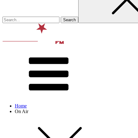
Home
On Air