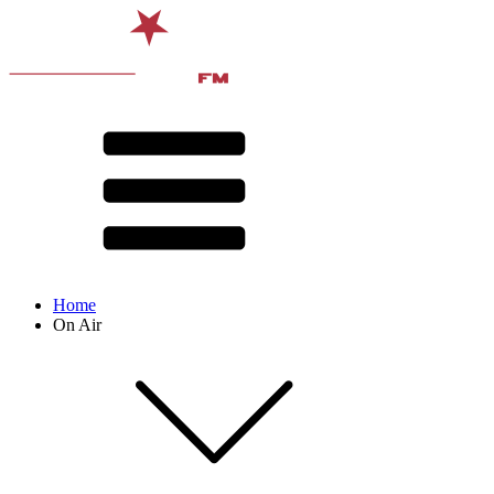
Home
On Air