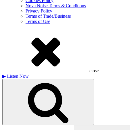
Cookies Policy
Nova Noise Terms & Conditions
Privacy Policy
Terms of Trade/Business
Terms of Use
close
▶
Listen Now
Search