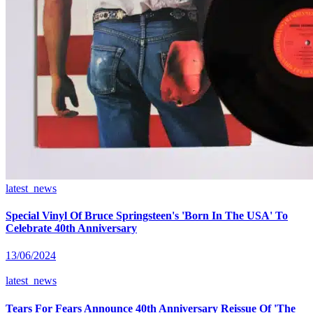
latest_news
Special Vinyl Of Bruce Springsteen's 'Born In The USA' To
Celebrate 40th Anniversary
13/06/2024
latest_news
Tears For Fears Announce 40th Anniversary Reissue Of 'The