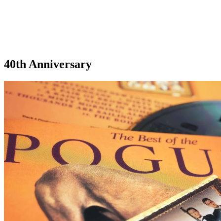
40th Anniversary