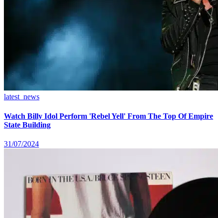
latest_news
Watch Billy Idol Perform 'Rebel Yell' From The Top Of Empire
State Building
31/07/2024