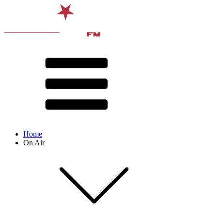
Home
On Air