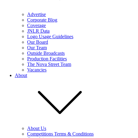
Advertise
Corporate Blog
Coverage
JNLR Data
Logo Usage Guidelines
Our Board
Our Team
Outside Broadcasts
Production Facilities
The Nova Street Team
Vacancies
About
About Us
Competitions Terms & Conditions