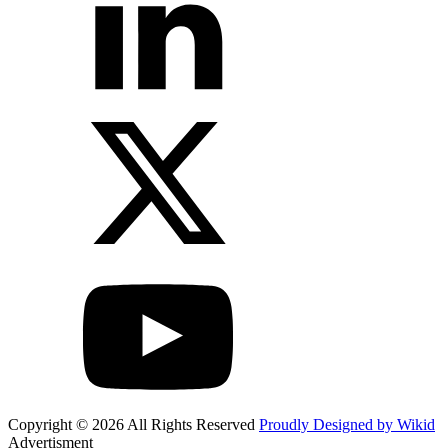
Copyright © 2026 All Rights Reserved
Proudly Designed by Wikid
Advertisment