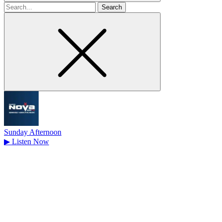
Search
for
Sunday Afternoon
▶
Listen Now