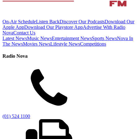
On-Air Schedule
Listen Back
Discover Our Podcasts
Download Our
Apple App
Download Our Playstore App
Advertise With Radio
Nova
Contact Us
Latest News
Music News
Entertainment News
Sports News
Nova In
The News
Movies News
Lifestyle News
Competitions
Radio Nova
(01) 524 1100