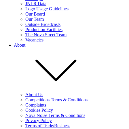
JNLR Data
Logo Usage Guidelines
Our Board
Our Team
Outside Broadcasts
Production Facilities
The Nova Street Team
Vacancies
About
About Us
Competitions Terms & Conditions
Complaints
Cookies Policy
Nova Noise Terms & Conditions
Privacy Policy
Terms of Trade/Business