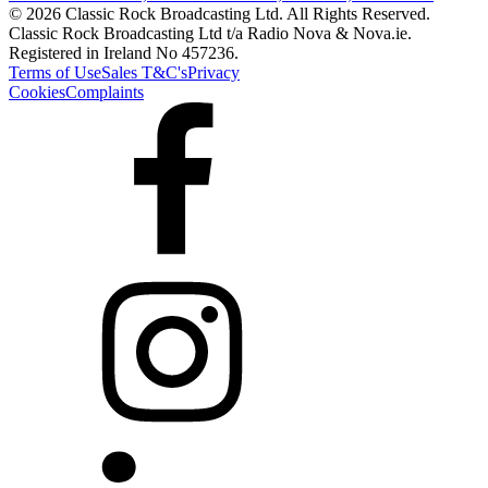
© 2026 Classic Rock Broadcasting Ltd. All Rights Reserved.
Classic Rock Broadcasting Ltd t/a Radio Nova & Nova.ie.
Registered in Ireland No 457236.
Terms of Use
Sales T&C's
Privacy
Cookies
Complaints