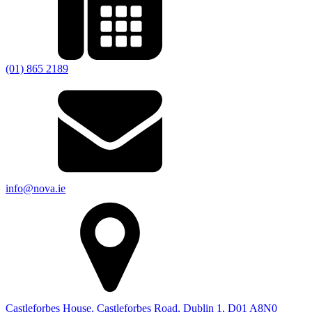
(01) 865 2189
info@nova.ie
Castleforbes House, Castleforbes Road, Dublin 1, D01 A8N0