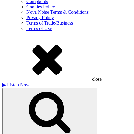
Complaints
Cookies Policy
Nova Noise Terms & Conditions
Privacy Policy
Terms of Trade/Business
Terms of Use
close
▶
Listen Now