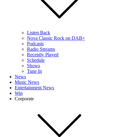
Listen Back
Nova Classic Rock on DAB+
Podcasts
Radio Streams
Recently Played
Schedule
Shows
Tune In
News
Music News
Entertainment News
Win
Corporate