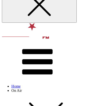
Home
On Air