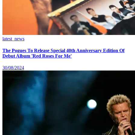
latest_news
The Pogues To Release Special 40th Anniversary Edition Of
Debut Album 'Red Roses For Me'
30/08/2024