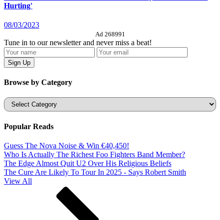
Hurting'
08/03/2023
Ad 268991
Tune in to our newsletter and never miss a beat!
Browse by Category
Categories
Popular Reads
Guess The Nova Noise & Win €40,450!
Who Is Actually The Richest Foo Fighters Band Member?
The Edge Almost Quit U2 Over His Religious Beliefs
The Cure Are Likely To Tour In 2025 - Says Robert Smith
View All