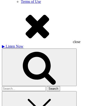
Terms of Use
close
▶
Listen Now
Search
for