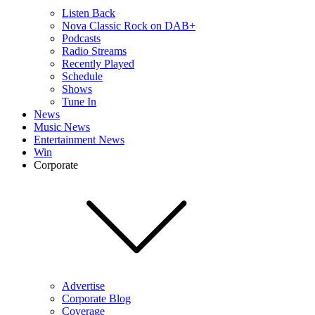
Listen Back
Nova Classic Rock on DAB+
Podcasts
Radio Streams
Recently Played
Schedule
Shows
Tune In
News
Music News
Entertainment News
Win
Corporate
Advertise
Corporate Blog
Coverage