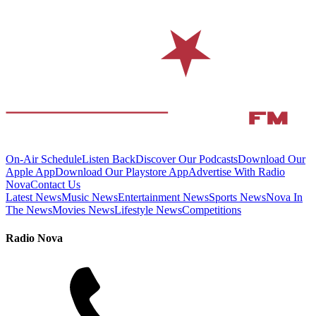
On-Air Schedule
Listen Back
Discover Our Podcasts
Download Our
Apple App
Download Our Playstore App
Advertise With Radio
Nova
Contact Us
Latest News
Music News
Entertainment News
Sports News
Nova In
The News
Movies News
Lifestyle News
Competitions
Radio Nova