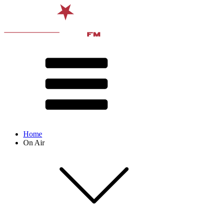
Home
On Air