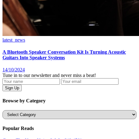
latest_news
A Bluetooth Speaker Conversation Kit Is Turning Acoustic
Guitars Into Speaker Systems
14/10/2024
Tune in to our newsletter and never miss a beat!
Browse by Category
Categories
Popular Reads