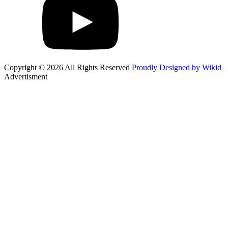
Copyright © 2026 All Rights Reserved
Proudly Designed by Wikid
Advertisment