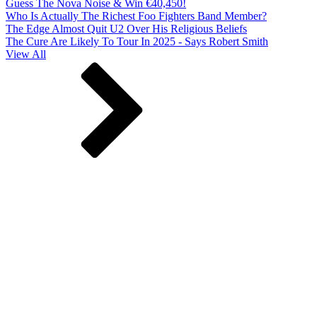
Guess The Nova Noise & Win €40,450!
Who Is Actually The Richest Foo Fighters Band Member?
The Edge Almost Quit U2 Over His Religious Beliefs
The Cure Are Likely To Tour In 2025 - Says Robert Smith
View All