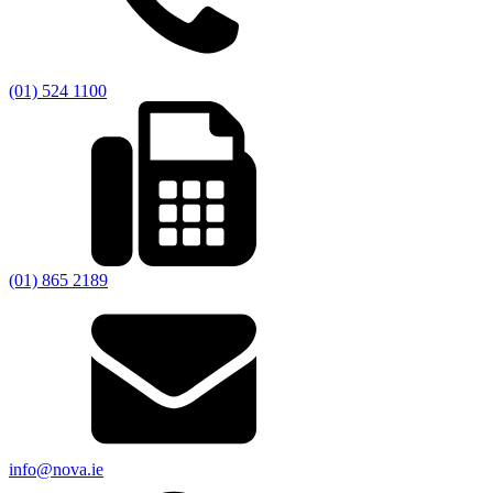
(01) 524 1100
(01) 865 2189
info@nova.ie