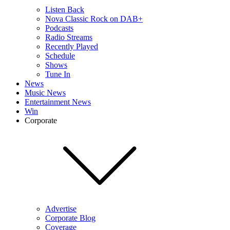
Listen Back
Nova Classic Rock on DAB+
Podcasts
Radio Streams
Recently Played
Schedule
Shows
Tune In
News
Music News
Entertainment News
Win
Corporate
Advertise
Corporate Blog
Coverage