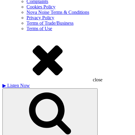
Complaints
Cookies Policy
Nova Noise Terms & Conditions
Privacy Policy
Terms of Trade/Business
Terms of Use
close
▶
Listen Now