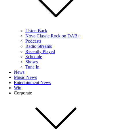
Listen Back
Nova Classic Rock on DAB+
Podcasts
Radio Streams
Recently Played
Schedule
Shows
Tune In
News
Music News
Entertainment News
Win
Corporate