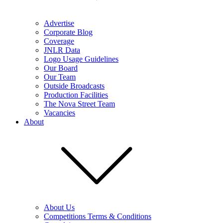
Advertise
Corporate Blog
Coverage
JNLR Data
Logo Usage Guidelines
Our Board
Our Team
Outside Broadcasts
Production Facilities
The Nova Street Team
Vacancies
About
About Us
Competitions Terms & Conditions