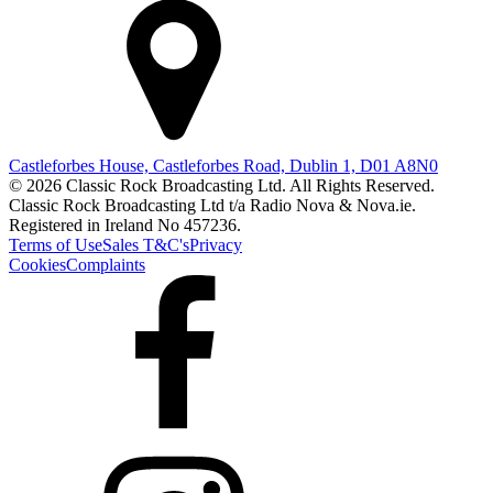
Castleforbes House, Castleforbes Road, Dublin 1, D01 A8N0
© 2026 Classic Rock Broadcasting Ltd. All Rights Reserved.
Classic Rock Broadcasting Ltd t/a Radio Nova & Nova.ie.
Registered in Ireland No 457236.
Terms of Use
Sales T&C's
Privacy
Cookies
Complaints