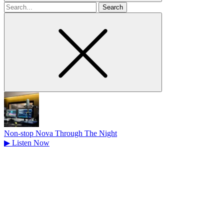
Search
for
Non-stop Nova Through The Night
▶
Listen Now