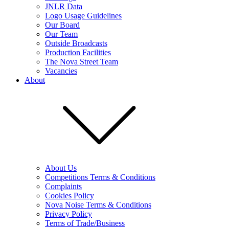
JNLR Data
Logo Usage Guidelines
Our Board
Our Team
Outside Broadcasts
Production Facilities
The Nova Street Team
Vacancies
About
About Us
Competitions Terms & Conditions
Complaints
Cookies Policy
Nova Noise Terms & Conditions
Privacy Policy
Terms of Trade/Business