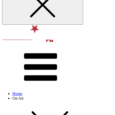
Home
On Air