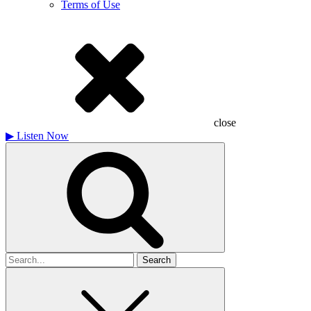
Terms of Use
close
▶
Listen Now
Search
for