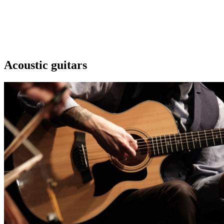
Acoustic guitars