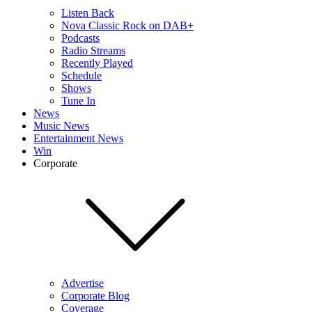
Listen Back
Nova Classic Rock on DAB+
Podcasts
Radio Streams
Recently Played
Schedule
Shows
Tune In
News
Music News
Entertainment News
Win
Corporate
Advertise
Corporate Blog
Coverage