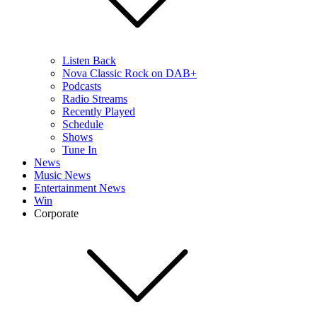
Listen Back
Nova Classic Rock on DAB+
Podcasts
Radio Streams
Recently Played
Schedule
Shows
Tune In
News
Music News
Entertainment News
Win
Corporate