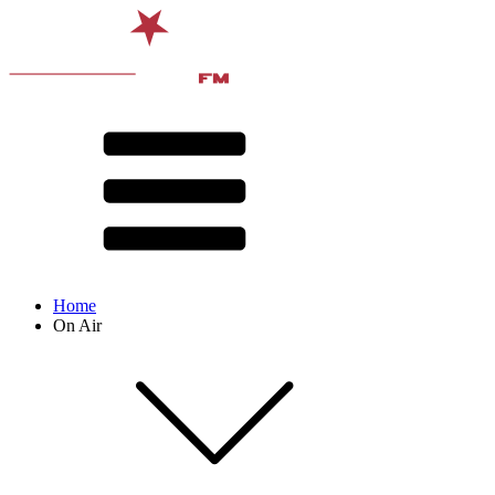
Home
On Air