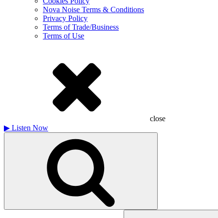
Cookies Policy
Nova Noise Terms & Conditions
Privacy Policy
Terms of Trade/Business
Terms of Use
close
▶
Listen Now
Search