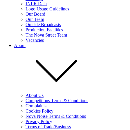
JNLR Data
Logo Usage Guidelines
Our Board
Our Team
Outside Broadcasts
Production Facilities
The Nova Street Team
Vacancies
About
About Us
Competitions Terms & Conditions
Complaints
Cookies Policy
Nova Noise Terms & Conditions
Privacy Policy
Terms of Trade/Business