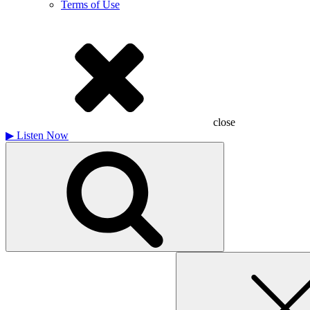
Terms of Use
close
▶
Listen Now
Search
for