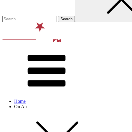
Home
On Air