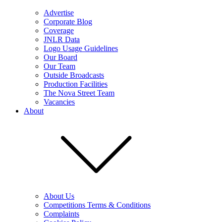
Advertise
Corporate Blog
Coverage
JNLR Data
Logo Usage Guidelines
Our Board
Our Team
Outside Broadcasts
Production Facilities
The Nova Street Team
Vacancies
About
About Us
Competitions Terms & Conditions
Complaints