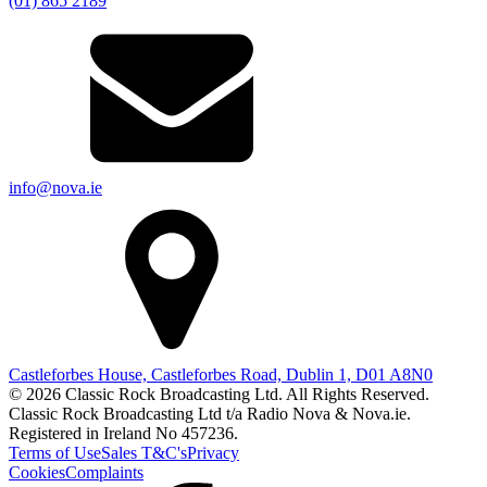
(01) 865 2189
info@nova.ie
Castleforbes House, Castleforbes Road, Dublin 1, D01 A8N0
© 2026 Classic Rock Broadcasting Ltd. All Rights Reserved.
Classic Rock Broadcasting Ltd t/a Radio Nova & Nova.ie.
Registered in Ireland No 457236.
Terms of Use
Sales T&C's
Privacy
Cookies
Complaints