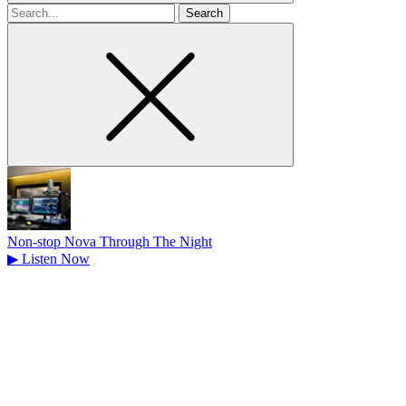
Search
for
Non-stop Nova Through The Night
▶
Listen Now