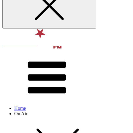
Home
On Air