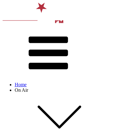
Home
On Air