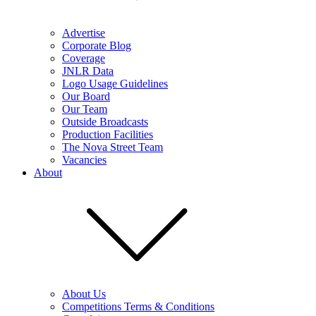
Advertise
Corporate Blog
Coverage
JNLR Data
Logo Usage Guidelines
Our Board
Our Team
Outside Broadcasts
Production Facilities
The Nova Street Team
Vacancies
About
About Us
Competitions Terms & Conditions