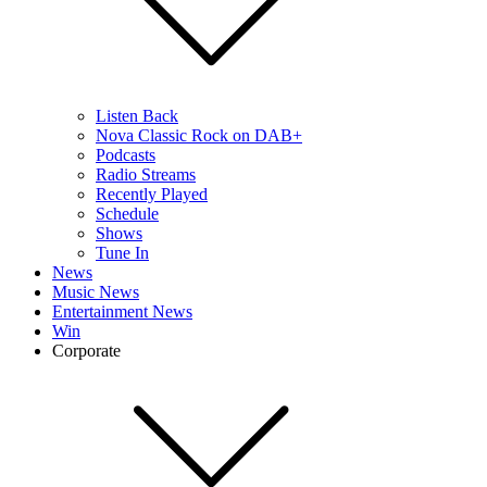
Listen Back
Nova Classic Rock on DAB+
Podcasts
Radio Streams
Recently Played
Schedule
Shows
Tune In
News
Music News
Entertainment News
Win
Corporate