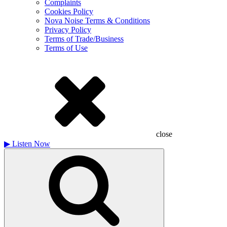
Complaints
Cookies Policy
Nova Noise Terms & Conditions
Privacy Policy
Terms of Trade/Business
Terms of Use
close
▶
Listen Now