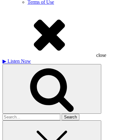
Terms of Use
close
▶
Listen Now
Search
for