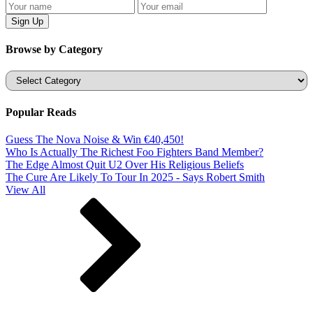
Browse by Category
Categories
Popular Reads
Guess The Nova Noise & Win €40,450!
Who Is Actually The Richest Foo Fighters Band Member?
The Edge Almost Quit U2 Over His Religious Beliefs
The Cure Are Likely To Tour In 2025 - Says Robert Smith
View All