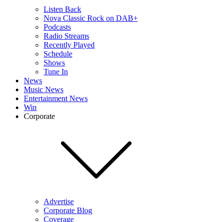
Listen Back
Nova Classic Rock on DAB+
Podcasts
Radio Streams
Recently Played
Schedule
Shows
Tune In
News
Music News
Entertainment News
Win
Corporate
Advertise
Corporate Blog
Coverage