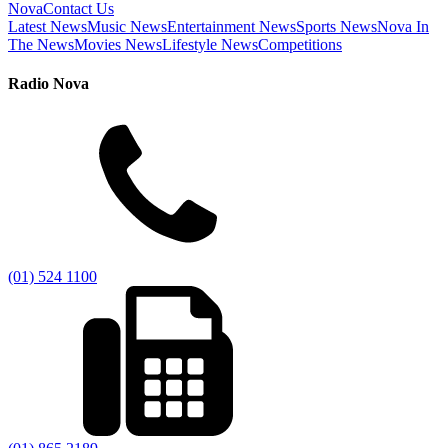
Nova
Contact Us
Latest News
Music News
Entertainment News
Sports News
Nova In
The News
Movies News
Lifestyle News
Competitions
Radio Nova
(01) 524 1100