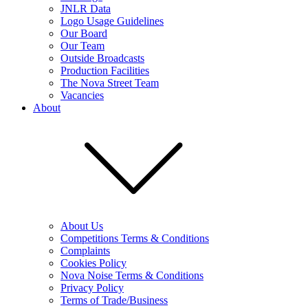
JNLR Data
Logo Usage Guidelines
Our Board
Our Team
Outside Broadcasts
Production Facilities
The Nova Street Team
Vacancies
About
About Us
Competitions Terms & Conditions
Complaints
Cookies Policy
Nova Noise Terms & Conditions
Privacy Policy
Terms of Trade/Business