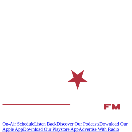
On-Air Schedule
Listen Back
Discover Our Podcasts
Download Our
Apple App
Download Our Playstore App
Advertise With Radio