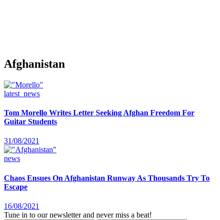
Afghanistan
latest_news
Tom Morello Writes Letter Seeking Afghan Freedom For
Guitar Students
31/08/2021
news
Chaos Ensues On Afghanistan Runway As Thousands Try To
Escape
16/08/2021
Tune in to our newsletter and never miss a beat!