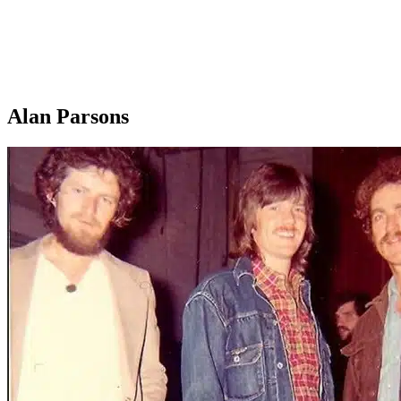
Alan Parsons