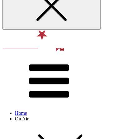
Home
On Air