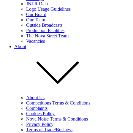
JNLR Data
Logo Usage Guidelines
Our Board
Our Team
Outside Broadcasts
Production Facilities
The Nova Street Team
Vacancies
About
About Us
Competitions Terms & Conditions
Complaints
Cookies Policy
Nova Noise Terms & Conditions
Privacy Policy
Terms of Trade/Business