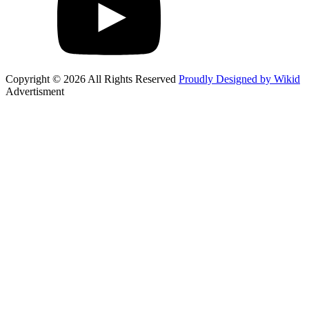
Copyright © 2026 All Rights Reserved
Proudly Designed by Wikid
Advertisment