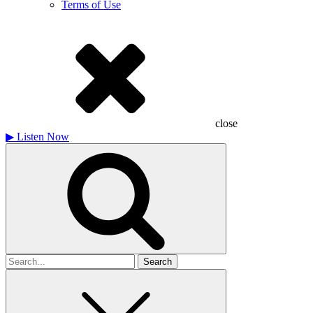
Terms of Use
close
▶
Listen Now
Search
for