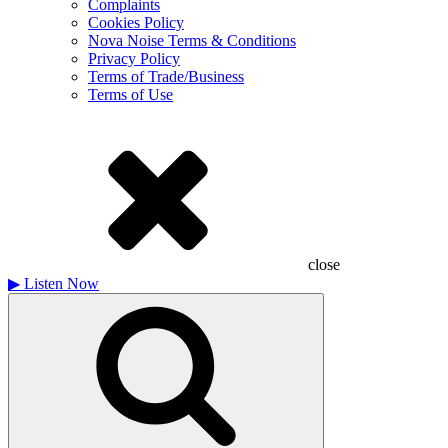
Complaints
Cookies Policy
Nova Noise Terms & Conditions
Privacy Policy
Terms of Trade/Business
Terms of Use
close
▶
Listen Now