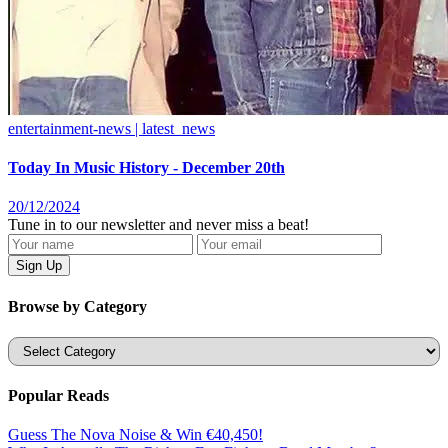
entertainment-news | latest_news
Today In Music History - December 20th
20/12/2024
Tune in to our newsletter and never miss a beat!
Browse by Category
Categories
Popular Reads
Guess The Nova Noise & Win €40,450!