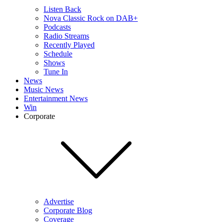
Listen Back
Nova Classic Rock on DAB+
Podcasts
Radio Streams
Recently Played
Schedule
Shows
Tune In
News
Music News
Entertainment News
Win
Corporate
Advertise
Corporate Blog
Coverage