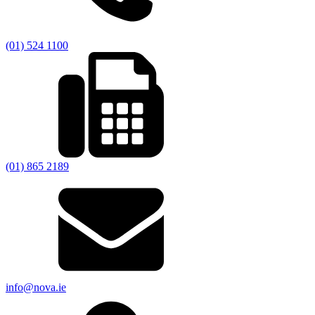
(01) 524 1100
(01) 865 2189
info@nova.ie