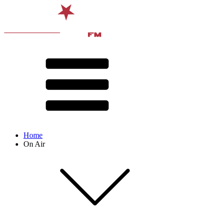
Home
On Air