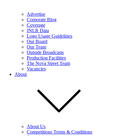
Advertise
Corporate Blog
Coverage
JNLR Data
Logo Usage Guidelines
Our Board
Our Team
Outside Broadcasts
Production Facilities
The Nova Street Team
Vacancies
About
About Us
Competitions Terms & Conditions