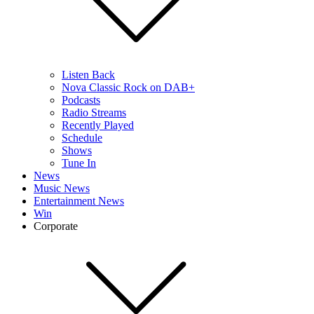
Listen Back
Nova Classic Rock on DAB+
Podcasts
Radio Streams
Recently Played
Schedule
Shows
Tune In
News
Music News
Entertainment News
Win
Corporate