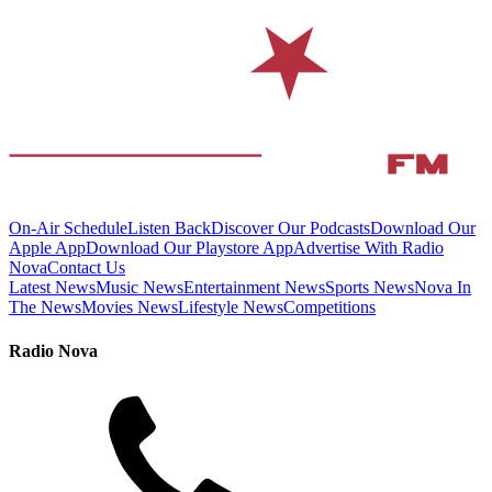
On-Air Schedule
Listen Back
Discover Our Podcasts
Download Our
Apple App
Download Our Playstore App
Advertise With Radio
Nova
Contact Us
Latest News
Music News
Entertainment News
Sports News
Nova In
The News
Movies News
Lifestyle News
Competitions
Radio Nova