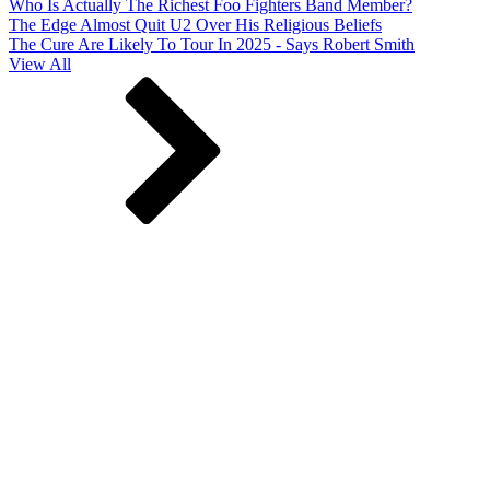
Who Is Actually The Richest Foo Fighters Band Member?
The Edge Almost Quit U2 Over His Religious Beliefs
The Cure Are Likely To Tour In 2025 - Says Robert Smith
View All