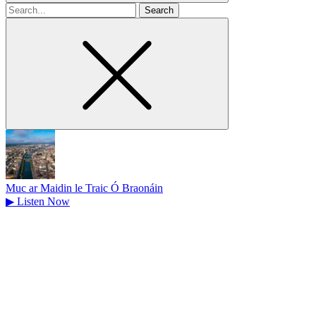
Search
for
Muc ar Maidin le Traic Ó Braonáin
▶
Listen Now