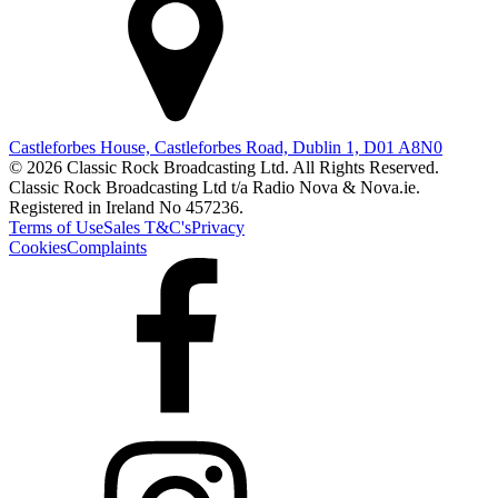
Castleforbes House, Castleforbes Road, Dublin 1, D01 A8N0
© 2026 Classic Rock Broadcasting Ltd. All Rights Reserved.
Classic Rock Broadcasting Ltd t/a Radio Nova & Nova.ie.
Registered in Ireland No 457236.
Terms of Use
Sales T&C's
Privacy
Cookies
Complaints