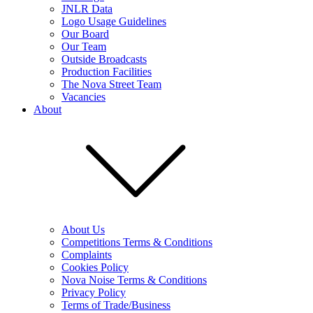
JNLR Data
Logo Usage Guidelines
Our Board
Our Team
Outside Broadcasts
Production Facilities
The Nova Street Team
Vacancies
About
About Us
Competitions Terms & Conditions
Complaints
Cookies Policy
Nova Noise Terms & Conditions
Privacy Policy
Terms of Trade/Business