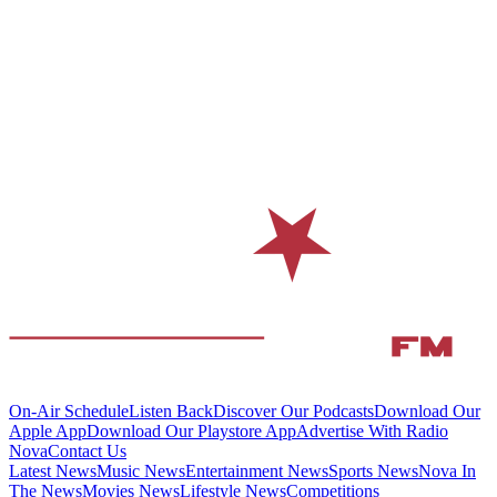
On-Air Schedule
Listen Back
Discover Our Podcasts
Download Our
Apple App
Download Our Playstore App
Advertise With Radio
Nova
Contact Us
Latest News
Music News
Entertainment News
Sports News
Nova In
The News
Movies News
Lifestyle News
Competitions