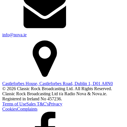
info@nova.ie
Castleforbes House, Castleforbes Road, Dublin 1, D01 A8N0
© 2026 Classic Rock Broadcasting Ltd. All Rights Reserved.
Classic Rock Broadcasting Ltd t/a Radio Nova & Nova.ie.
Registered in Ireland No 457236.
Terms of Use
Sales T&C's
Privacy
Cookies
Complaints