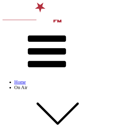
Home
On Air