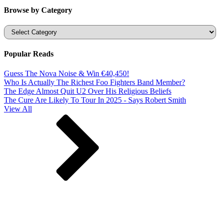
Browse by Category
Categories
Popular Reads
Guess The Nova Noise & Win €40,450!
Who Is Actually The Richest Foo Fighters Band Member?
The Edge Almost Quit U2 Over His Religious Beliefs
The Cure Are Likely To Tour In 2025 - Says Robert Smith
View All