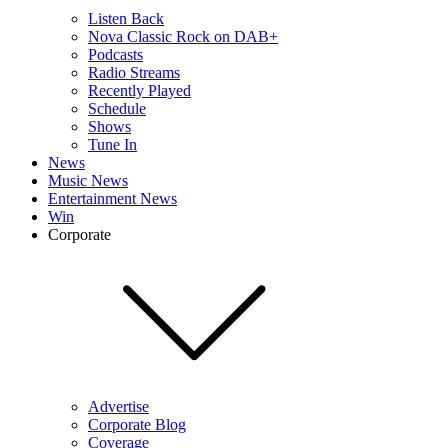
Listen Back
Nova Classic Rock on DAB+
Podcasts
Radio Streams
Recently Played
Schedule
Shows
Tune In
News
Music News
Entertainment News
Win
Corporate
Advertise
Corporate Blog
Coverage