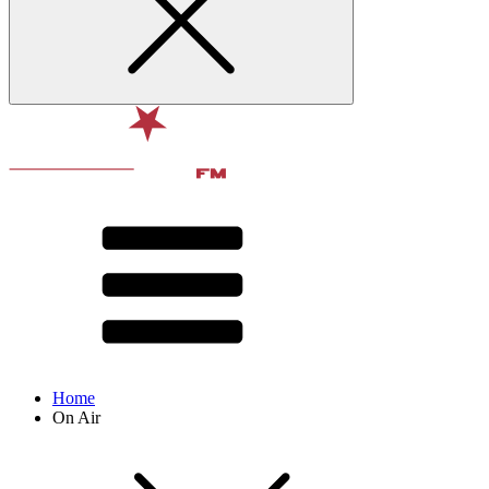
Home
On Air