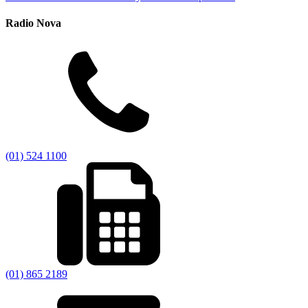
Radio Nova
(01) 524 1100
(01) 865 2189