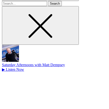
Search
for
Saturday Afternoons with Matt Dempsey
▶
Listen Now