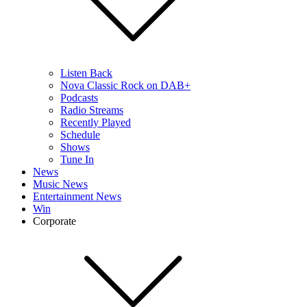
Listen Back
Nova Classic Rock on DAB+
Podcasts
Radio Streams
Recently Played
Schedule
Shows
Tune In
News
Music News
Entertainment News
Win
Corporate