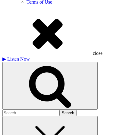
Terms of Use
close
▶
Listen Now
Search
for