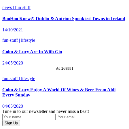
news | fun-stuff
BooHoo Knew?! Dublin & Antrim: Spookiest Towns in Ireland
14/10/2021
fun-stuff | lifestyle
Colm & Lucy Are In With Gin
24/05/2020
Ad 268991
fun-stuff | lifestyle
Colm & Lucy Enjoy A World Of Wines & Beer From Aldi
Every Sunday
04/05/2020
Tune in to our newsletter and never miss a beat!