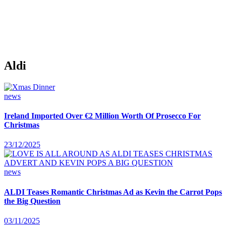
Aldi
news
Ireland Imported Over €2 Million Worth Of Prosecco For
Christmas
23/12/2025
news
ALDI Teases Romantic Christmas Ad as Kevin the Carrot Pops
the Big Question
03/11/2025