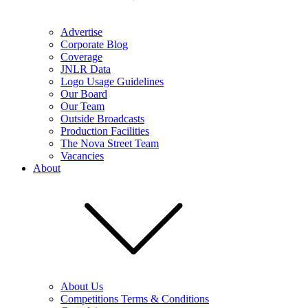
Advertise
Corporate Blog
Coverage
JNLR Data
Logo Usage Guidelines
Our Board
Our Team
Outside Broadcasts
Production Facilities
The Nova Street Team
Vacancies
About
About Us
Competitions Terms & Conditions