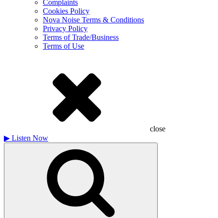
Complaints
Cookies Policy
Nova Noise Terms & Conditions
Privacy Policy
Terms of Trade/Business
Terms of Use
close
▶
Listen Now