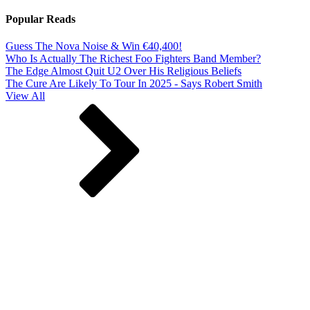
Popular Reads
Guess The Nova Noise & Win €40,400!
Who Is Actually The Richest Foo Fighters Band Member?
The Edge Almost Quit U2 Over His Religious Beliefs
The Cure Are Likely To Tour In 2025 - Says Robert Smith
View All