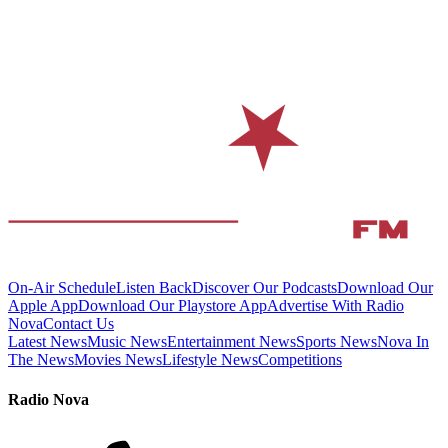
On-Air Schedule
Listen Back
Discover Our Podcasts
Download Our
Apple App
Download Our Playstore App
Advertise With Radio
Nova
Contact Us
Latest News
Music News
Entertainment News
Sports News
Nova In
The News
Movies News
Lifestyle News
Competitions
Radio Nova