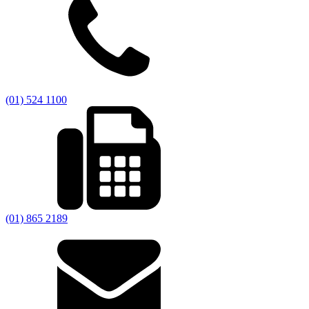
(01) 524 1100
(01) 865 2189