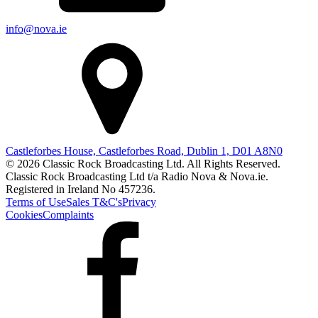
info@nova.ie
Castleforbes House, Castleforbes Road, Dublin 1, D01 A8N0
© 2026 Classic Rock Broadcasting Ltd. All Rights Reserved.
Classic Rock Broadcasting Ltd t/a Radio Nova & Nova.ie.
Registered in Ireland No 457236.
Terms of Use
Sales T&C's
Privacy
Cookies
Complaints