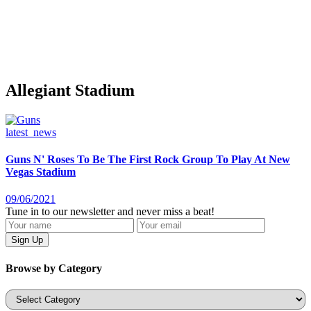
Allegiant Stadium
latest_news
Guns N' Roses To Be The First Rock Group To Play At New
Vegas Stadium
09/06/2021
Tune in to our newsletter and never miss a beat!
Browse by Category
Categories