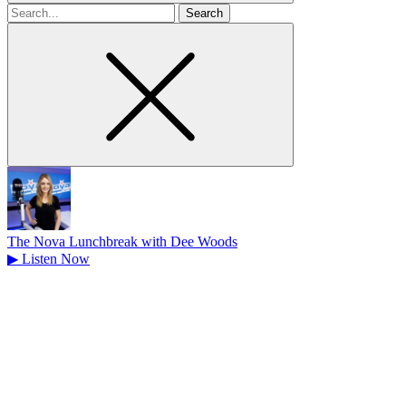
Search
for
The Nova Lunchbreak with Dee Woods
▶
Listen Now