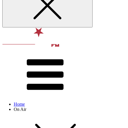
Home
On Air