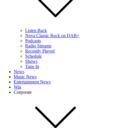
Listen Back
Nova Classic Rock on DAB+
Podcasts
Radio Streams
Recently Played
Schedule
Shows
Tune In
News
Music News
Entertainment News
Win
Corporate