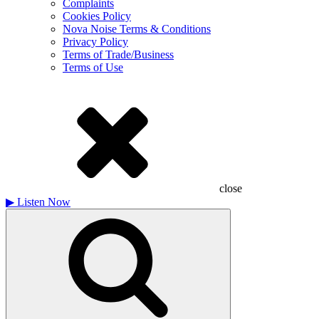
Complaints
Cookies Policy
Nova Noise Terms & Conditions
Privacy Policy
Terms of Trade/Business
Terms of Use
close
▶
Listen Now