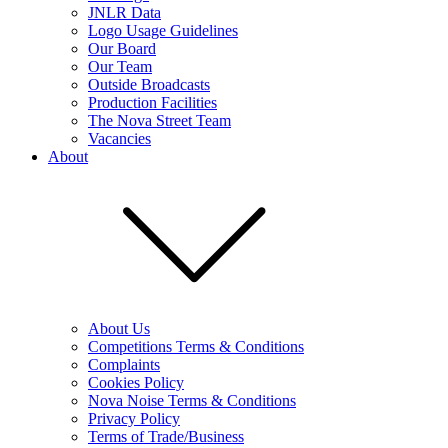
JNLR Data
Logo Usage Guidelines
Our Board
Our Team
Outside Broadcasts
Production Facilities
The Nova Street Team
Vacancies
About
About Us
Competitions Terms & Conditions
Complaints
Cookies Policy
Nova Noise Terms & Conditions
Privacy Policy
Terms of Trade/Business