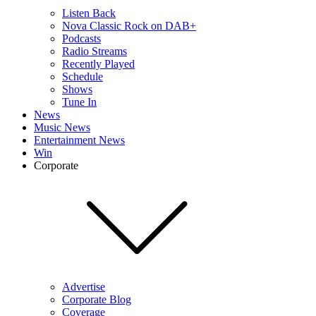
Listen Back
Nova Classic Rock on DAB+
Podcasts
Radio Streams
Recently Played
Schedule
Shows
Tune In
News
Music News
Entertainment News
Win
Corporate
Advertise
Corporate Blog
Coverage