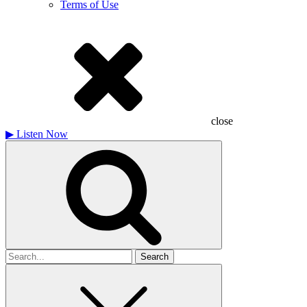
Terms of Use
close
▶
Listen Now
Search
for