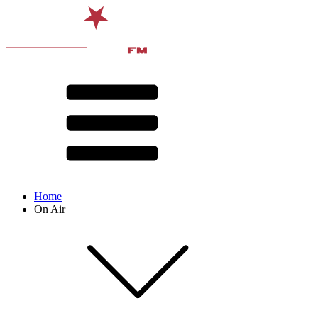
Home
On Air