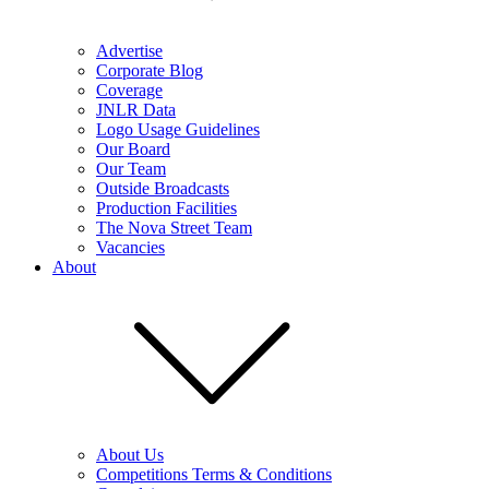
Advertise
Corporate Blog
Coverage
JNLR Data
Logo Usage Guidelines
Our Board
Our Team
Outside Broadcasts
Production Facilities
The Nova Street Team
Vacancies
About
About Us
Competitions Terms & Conditions