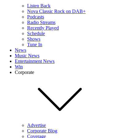
Listen Back
Nova Classic Rock on DAB+
Podcasts
Radio Streams
Recently Played
Schedule
Shows
Tune In
News
Music News
Entertainment News
Win
Corporate
Advertise
Corporate Blog
Coverage