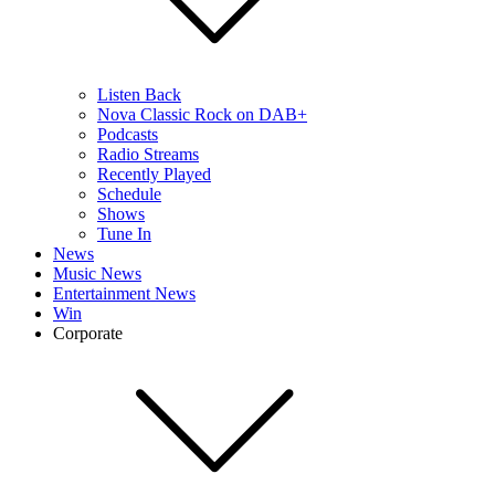
Listen Back
Nova Classic Rock on DAB+
Podcasts
Radio Streams
Recently Played
Schedule
Shows
Tune In
News
Music News
Entertainment News
Win
Corporate