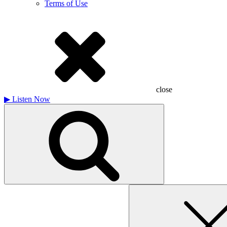
Terms of Use
close
▶
Listen Now
Search
for