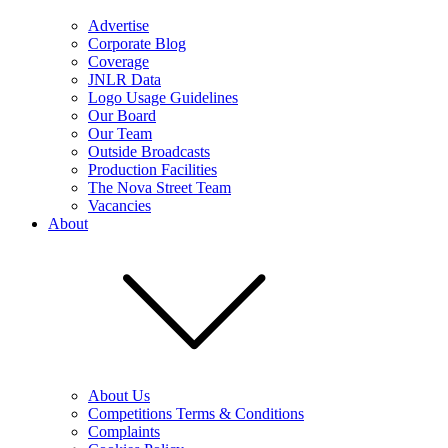
Advertise
Corporate Blog
Coverage
JNLR Data
Logo Usage Guidelines
Our Board
Our Team
Outside Broadcasts
Production Facilities
The Nova Street Team
Vacancies
About
About Us
Competitions Terms & Conditions
Complaints