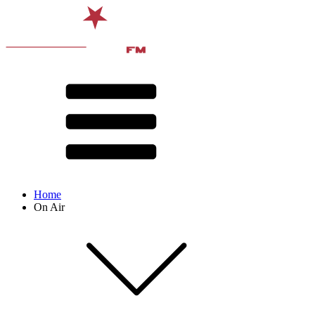
Home
On Air