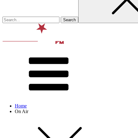
Home
On Air