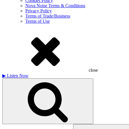
Cookies Policy
Nova Noise Terms & Conditions
Privacy Policy
Terms of Trade/Business
Terms of Use
close
▶
Listen Now
Search