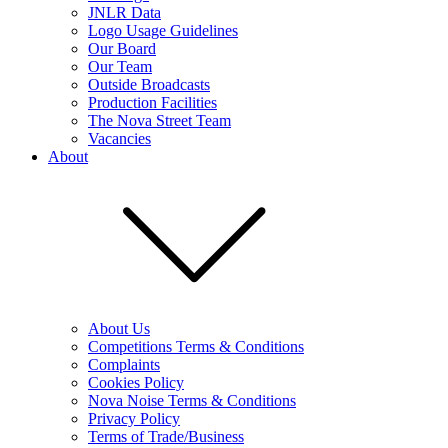
JNLR Data
Logo Usage Guidelines
Our Board
Our Team
Outside Broadcasts
Production Facilities
The Nova Street Team
Vacancies
About
About Us
Competitions Terms & Conditions
Complaints
Cookies Policy
Nova Noise Terms & Conditions
Privacy Policy
Terms of Trade/Business