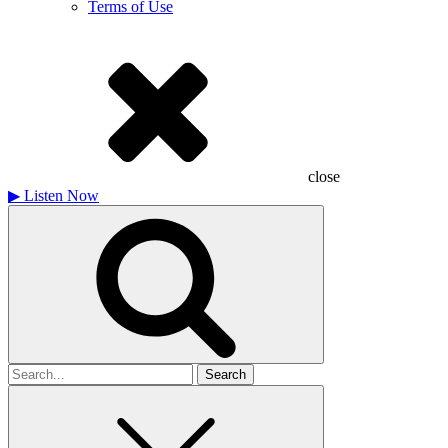
Terms of Use
close
▶
Listen Now
Search
for