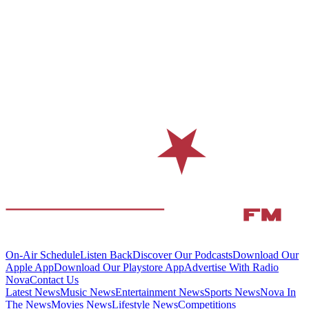
On-Air Schedule
Listen Back
Discover Our Podcasts
Download Our
Apple App
Download Our Playstore App
Advertise With Radio
Nova
Contact Us
Latest News
Music News
Entertainment News
Sports News
Nova In
The News
Movies News
Lifestyle News
Competitions