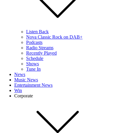
Listen Back
Nova Classic Rock on DAB+
Podcasts
Radio Streams
Recently Played
Schedule
Shows
Tune In
News
Music News
Entertainment News
Win
Corporate