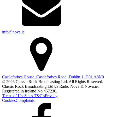
info@nova.ie
Castleforbes House, Castleforbes Road, Dublin 1, D01 A8N0
© 2026 Classic Rock Broadcasting Ltd. All Rights Reserved.
Classic Rock Broadcasting Ltd t/a Radio Nova & Nova.ie.
Registered in Ireland No 457236.
Terms of Use
Sales T&C's
Privacy
Cookies
Complaints