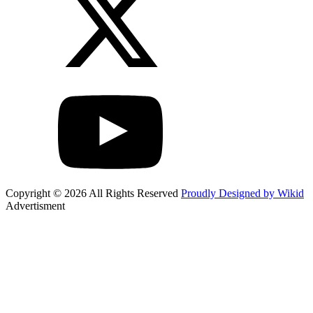
Copyright © 2026 All Rights Reserved
Proudly Designed by Wikid
Advertisment