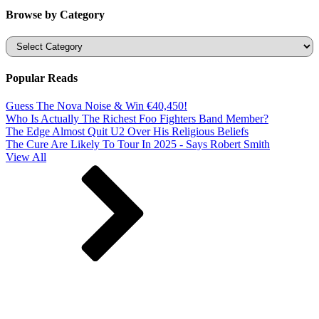
Browse by Category
Categories
Popular Reads
Guess The Nova Noise & Win €40,450!
Who Is Actually The Richest Foo Fighters Band Member?
The Edge Almost Quit U2 Over His Religious Beliefs
The Cure Are Likely To Tour In 2025 - Says Robert Smith
View All