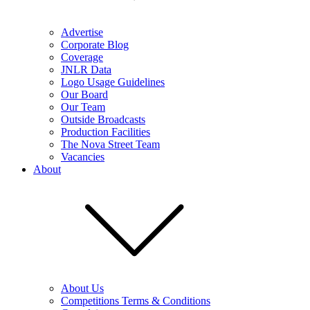
Advertise
Corporate Blog
Coverage
JNLR Data
Logo Usage Guidelines
Our Board
Our Team
Outside Broadcasts
Production Facilities
The Nova Street Team
Vacancies
About
About Us
Competitions Terms & Conditions