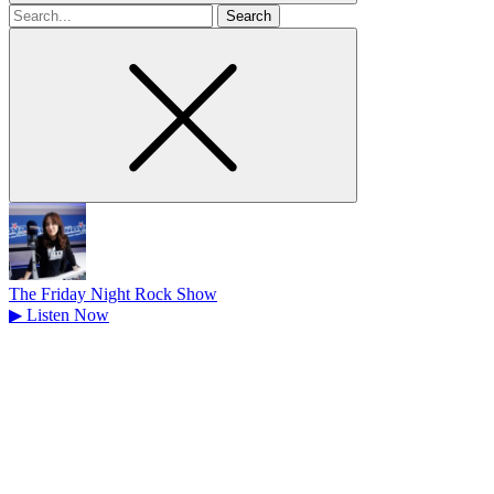
Search
for
The Friday Night Rock Show
▶
Listen Now