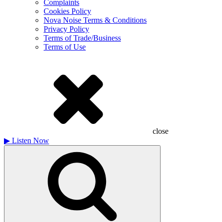
Complaints
Cookies Policy
Nova Noise Terms & Conditions
Privacy Policy
Terms of Trade/Business
Terms of Use
close
▶
Listen Now