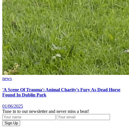
news
'A Scene Of Trauma': Animal Charity's Fury As Dead Horse
Found In Dublin Park
01/06/2025
Tune in to our newsletter and never miss a beat!