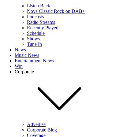
Listen Back
Nova Classic Rock on DAB+
Podcasts
Radio Streams
Recently Played
Schedule
Shows
Tune In
News
Music News
Entertainment News
Win
Corporate
Advertise
Corporate Blog
Coverage