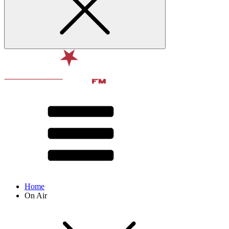
Home
On Air