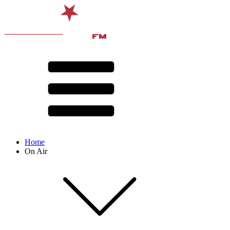
Home
On Air