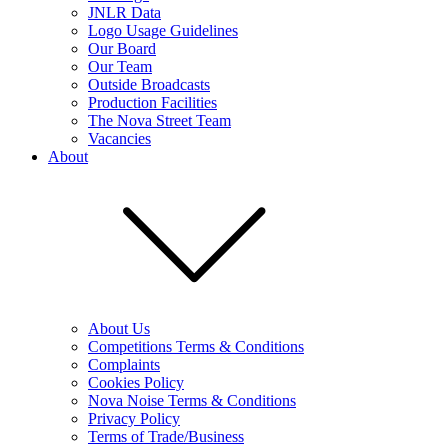
JNLR Data
Logo Usage Guidelines
Our Board
Our Team
Outside Broadcasts
Production Facilities
The Nova Street Team
Vacancies
About
About Us
Competitions Terms & Conditions
Complaints
Cookies Policy
Nova Noise Terms & Conditions
Privacy Policy
Terms of Trade/Business