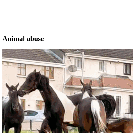
Animal abuse