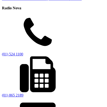
Radio Nova
(01) 524 1100
(01) 865 2189