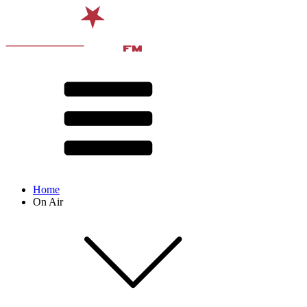
Home
On Air