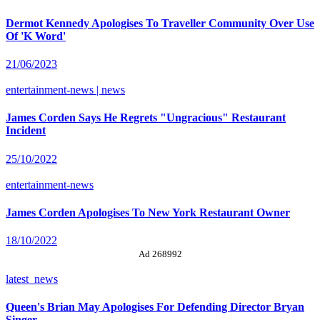
Dermot Kennedy Apologises To Traveller Community Over Use
Of 'K Word'
21/06/2023
entertainment-news | news
James Corden Says He Regrets "Ungracious" Restaurant
Incident
25/10/2022
entertainment-news
James Corden Apologises To New York Restaurant Owner
18/10/2022
Ad 268992
latest_news
Queen's Brian May Apologises For Defending Director Bryan
Singer