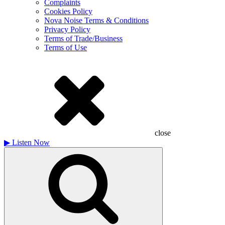
Complaints
Cookies Policy
Nova Noise Terms & Conditions
Privacy Policy
Terms of Trade/Business
Terms of Use
close
▶
Listen Now