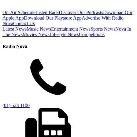
On-Air Schedule
Listen Back
Discover Our Podcasts
Download Our
Apple App
Download Our Playstore App
Advertise With Radio
Nova
Contact Us
Latest News
Music News
Entertainment News
Sports News
Nova In
The News
Movies News
Lifestyle News
Competitions
Radio Nova
(01) 524 1100