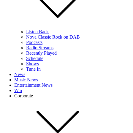
Listen Back
Nova Classic Rock on DAB+
Podcasts
Radio Streams
Recently Played
Schedule
Shows
Tune In
News
Music News
Entertainment News
Win
Corporate