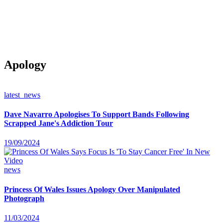
Apology
latest_news
Dave Navarro Apologises To Support Bands Following
Scrapped Jane's Addiction Tour
19/09/2024
news
Princess Of Wales Issues Apology Over Manipulated
Photograph
11/03/2024