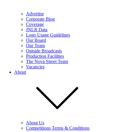
Advertise
Corporate Blog
Coverage
JNLR Data
Logo Usage Guidelines
Our Board
Our Team
Outside Broadcasts
Production Facilities
The Nova Street Team
Vacancies
About
About Us
Competitions Terms & Conditions