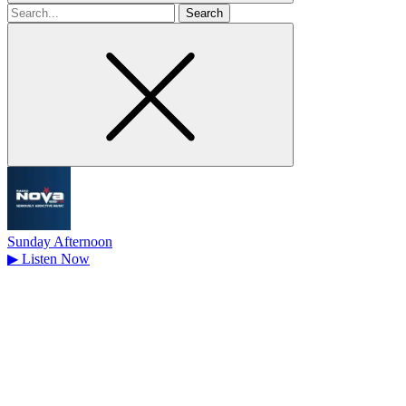
Search
for
Sunday Afternoon
▶
Listen Now