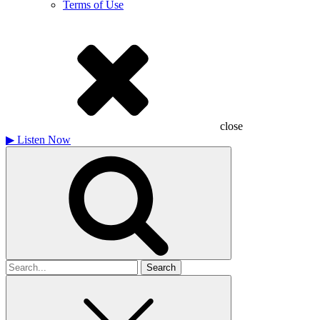
Terms of Use
close
▶
Listen Now
Search
for