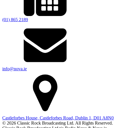
(01) 865 2189
info@nova.ie
Castleforbes House, Castleforbes Road, Dublin 1, D01 A8N0
© 2026 Classic Rock Broadcasting Ltd. All Rights Reserved.