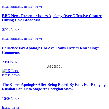
entertainment-news | news
BBC News Presenter Issues Apology Over Offensive Gesture
During Live Broadcast
07/12/2023
entertainment-news | news
Laurence Fox Apologies To Ava Evans Over "Demeaning"
Comments
29/09/2023
Ad 268991
latest_news
The Killers Apologise After Being Booed By Fans For Bringing
Russian Fan Onto Stage At Georgian Show
16/08/2023
latest_news