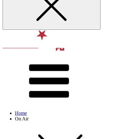
Home
On Air