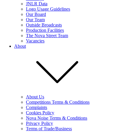
JNLR Data
Logo Usage Guidelines
Our Board
Our Team
Outside Broadcasts
Production Facilities
The Nova Street Team
Vacancies
About
About Us
Competitions Terms & Conditions
Complaints
Cookies Policy
Nova Noise Terms & Conditions
Privacy Policy
Terms of Trade/Business