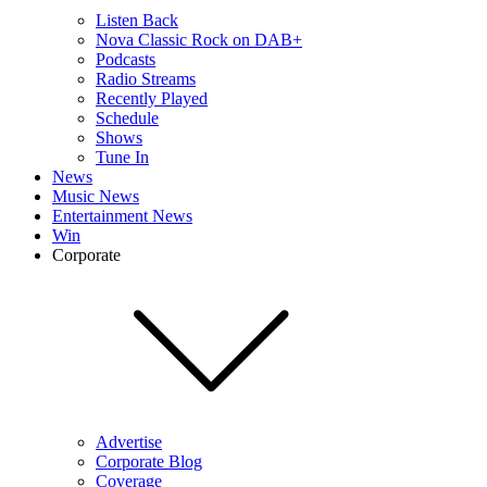
Listen Back
Nova Classic Rock on DAB+
Podcasts
Radio Streams
Recently Played
Schedule
Shows
Tune In
News
Music News
Entertainment News
Win
Corporate
Advertise
Corporate Blog
Coverage