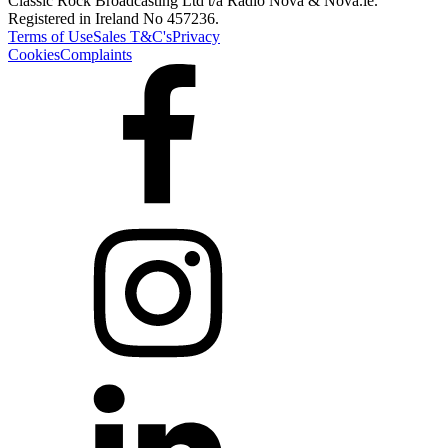
Classic Rock Broadcasting Ltd t/a Radio Nova & Nova.ie.
Registered in Ireland No 457236.
Terms of Use
Sales T&C's
Privacy
Cookies
Complaints