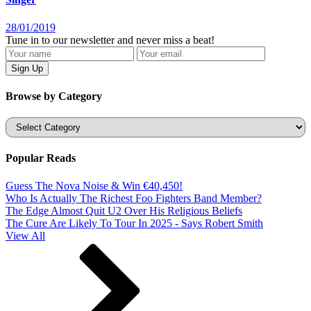
28/01/2019
Tune in to our newsletter and never miss a beat!
Browse by Category
Categories
Popular Reads
Guess The Nova Noise & Win €40,450!
Who Is Actually The Richest Foo Fighters Band Member?
The Edge Almost Quit U2 Over His Religious Beliefs
The Cure Are Likely To Tour In 2025 - Says Robert Smith
View All