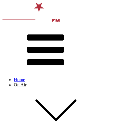
Home
On Air