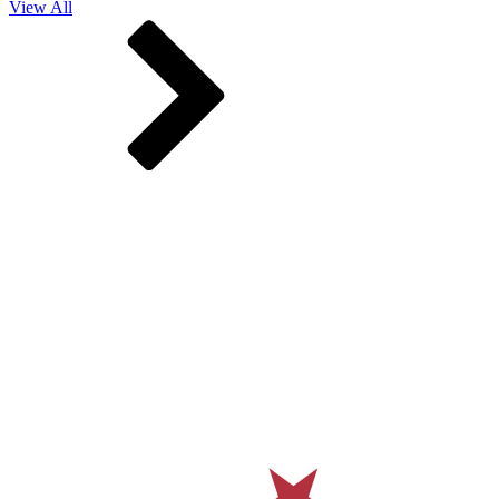
View All