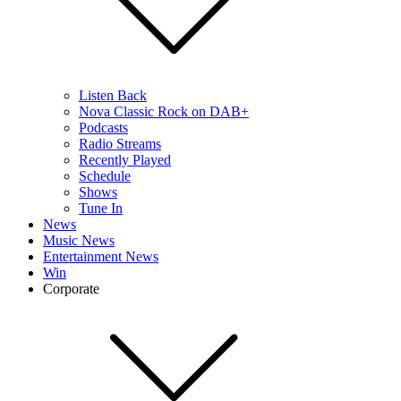
Listen Back
Nova Classic Rock on DAB+
Podcasts
Radio Streams
Recently Played
Schedule
Shows
Tune In
News
Music News
Entertainment News
Win
Corporate