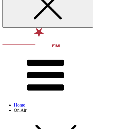
Home
On Air