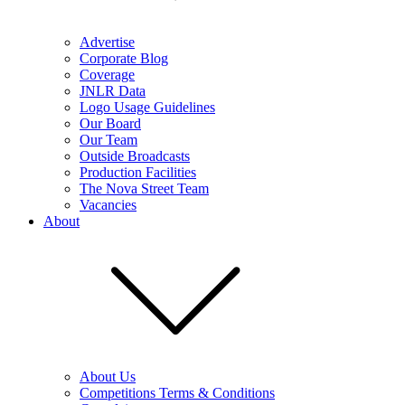
Advertise
Corporate Blog
Coverage
JNLR Data
Logo Usage Guidelines
Our Board
Our Team
Outside Broadcasts
Production Facilities
The Nova Street Team
Vacancies
About
About Us
Competitions Terms & Conditions