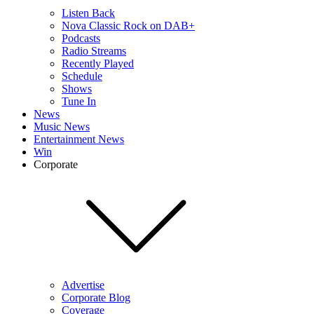
Listen Back
Nova Classic Rock on DAB+
Podcasts
Radio Streams
Recently Played
Schedule
Shows
Tune In
News
Music News
Entertainment News
Win
Corporate
Advertise
Corporate Blog
Coverage