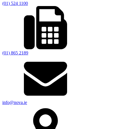
(01) 524 1100
(01) 865 2189
info@nova.ie