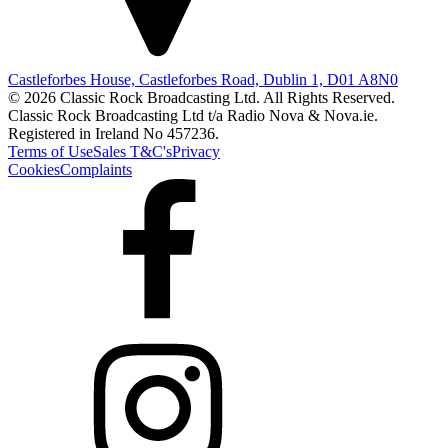
Castleforbes House, Castleforbes Road, Dublin 1, D01 A8N0
© 2026 Classic Rock Broadcasting Ltd. All Rights Reserved.
Classic Rock Broadcasting Ltd t/a Radio Nova & Nova.ie.
Registered in Ireland No 457236.
Terms of Use
Sales T&C's
Privacy
Cookies
Complaints