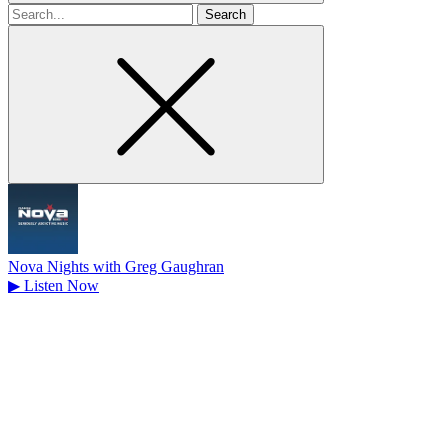
Search
for
Nova Nights with Greg Gaughran
▶
Listen Now