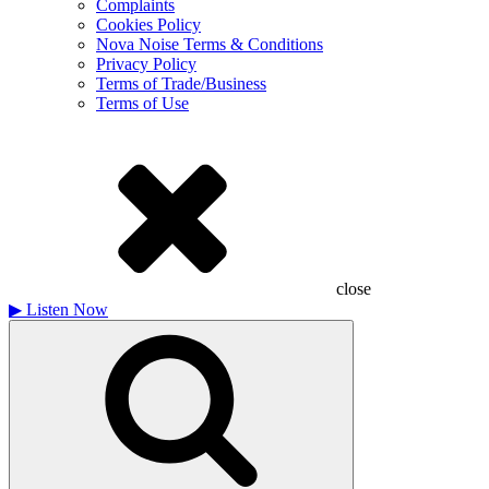
Complaints
Cookies Policy
Nova Noise Terms & Conditions
Privacy Policy
Terms of Trade/Business
Terms of Use
close
▶
Listen Now