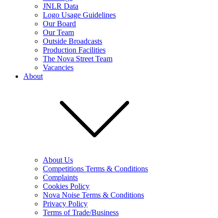
JNLR Data
Logo Usage Guidelines
Our Board
Our Team
Outside Broadcasts
Production Facilities
The Nova Street Team
Vacancies
About
About Us
Competitions Terms & Conditions
Complaints
Cookies Policy
Nova Noise Terms & Conditions
Privacy Policy
Terms of Trade/Business