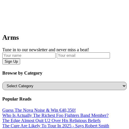
Arms
Tune in to our newsletter and never miss a beat!
Browse by Category
Categories
Popular Reads
Guess The Nova Noise & Win €40,350!
Who Is Actually The Richest Foo Fighters Band Member?
The Edge Almost Quit U2 Over His Religious Beliefs
The Cure Are Likely To Tour In 2025 - Says Robert Smith