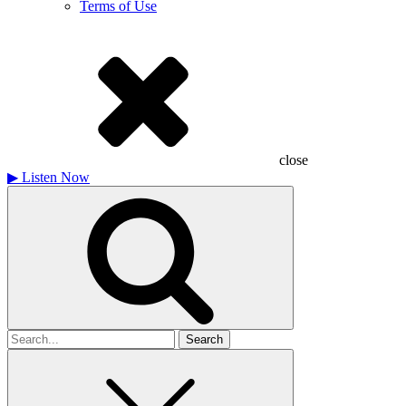
Terms of Use
close
▶
Listen Now
Search
for