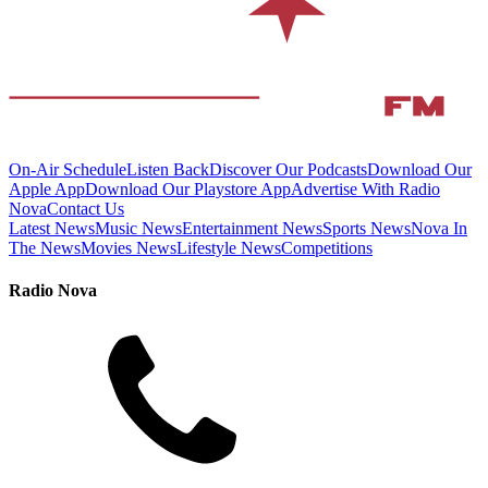
On-Air Schedule
Listen Back
Discover Our Podcasts
Download Our
Apple App
Download Our Playstore App
Advertise With Radio
Nova
Contact Us
Latest News
Music News
Entertainment News
Sports News
Nova In
The News
Movies News
Lifestyle News
Competitions
Radio Nova