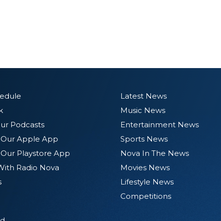
hedule
Latest News
k
Music News
ur Podcasts
Entertainment News
Our Apple App
Sports News
Our Playstore App
Nova In The News
With Radio Nova
Movies News
s
Lifestyle News
Competitions
d.