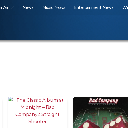
n Air
News
Music News
Entertainment News
Wi