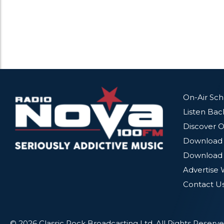
On-Air Sc
Listen Bac
Discover O
Download 
Download 
Advertise 
Contact U
© 2026 Classic Rock Broadcasting Ltd. All Rights Reserve