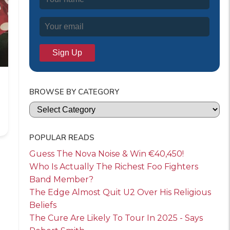
BROWSE BY CATEGORY
Categories
POPULAR READS
Guess The Nova Noise & Win €40,450!
Who Is Actually The Richest Foo Fighters
Band Member?
The Edge Almost Quit U2 Over His Religious
Beliefs
The Cure Are Likely To Tour In 2025 - Says