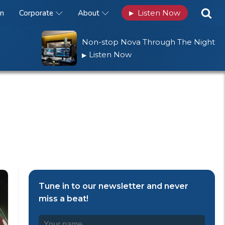
n
Corporate
About
Listen Now
▶
Non-stop Nova Through The Night
Listen Now
▶
Tune in to our newsletter and never
miss a beat!