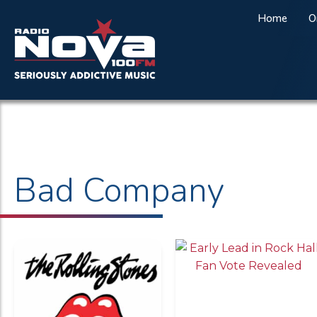
Home
O
Bad Company