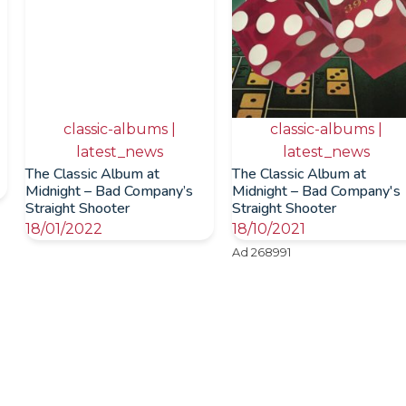
classic-albums |
classic-albums |
latest_news
latest_news
The Classic Album at
The Classic Album at
Midnight – Bad Company’s
Midnight – Bad Company's
Straight Shooter
Straight Shooter
18/01/2022
18/10/2021
Ad 268991