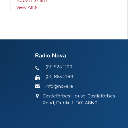
Robert Smith
View All
Radio Nova
(01) 524 1100
(01) 865 2189
info@nova.ie
Castleforbes House, Castleforbes
Road, Dublin 1, D01 A8N0