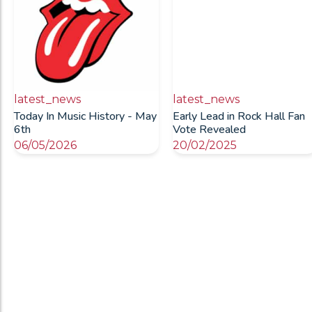
latest_news
latest_news
Today In Music History - May
Early Lead in Rock Hall Fan
6th
Vote Revealed
06/05/2026
20/02/2025