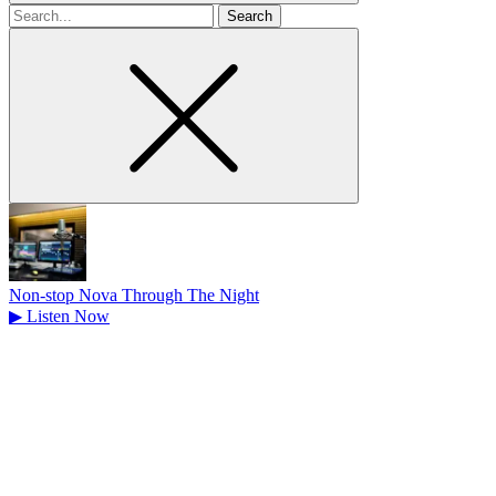
Search
for
Non-stop Nova Through The Night
▶
Listen Now