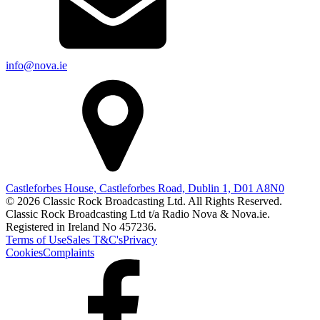
info@nova.ie
Castleforbes House, Castleforbes Road, Dublin 1, D01 A8N0
© 2026 Classic Rock Broadcasting Ltd. All Rights Reserved.
Classic Rock Broadcasting Ltd t/a Radio Nova & Nova.ie.
Registered in Ireland No 457236.
Terms of Use
Sales T&C's
Privacy
Cookies
Complaints