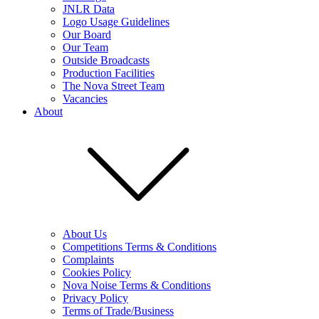
JNLR Data
Logo Usage Guidelines
Our Board
Our Team
Outside Broadcasts
Production Facilities
The Nova Street Team
Vacancies
About
About Us
Competitions Terms & Conditions
Complaints
Cookies Policy
Nova Noise Terms & Conditions
Privacy Policy
Terms of Trade/Business