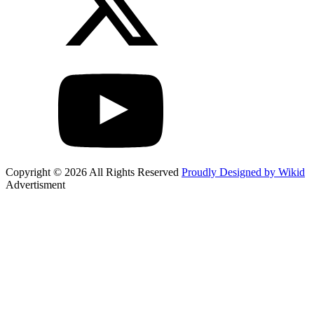
Copyright © 2026 All Rights Reserved
Proudly Designed by Wikid
Advertisment