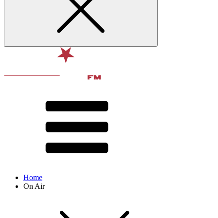
Home
On Air