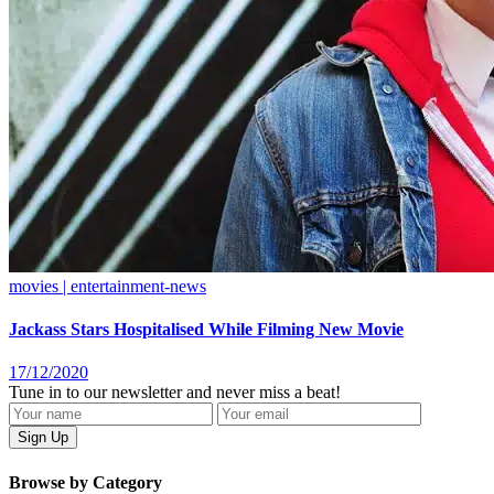
movies | entertainment-news
Jackass Stars Hospitalised While Filming New Movie
17/12/2020
Tune in to our newsletter and never miss a beat!
Browse by Category