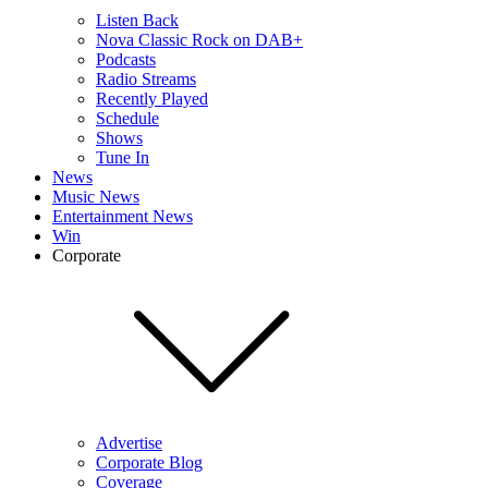
Listen Back
Nova Classic Rock on DAB+
Podcasts
Radio Streams
Recently Played
Schedule
Shows
Tune In
News
Music News
Entertainment News
Win
Corporate
Advertise
Corporate Blog
Coverage