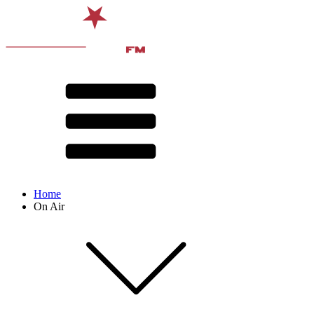
Home
On Air