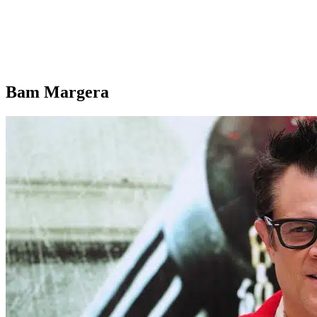
Bam Margera