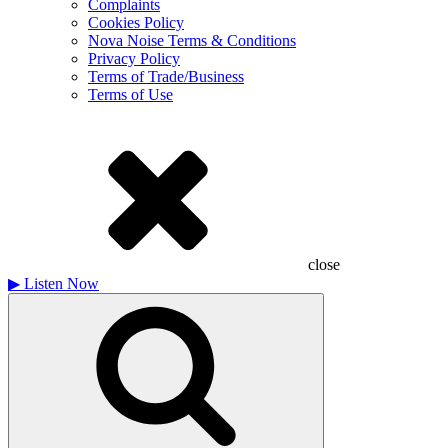
Complaints
Cookies Policy
Nova Noise Terms & Conditions
Privacy Policy
Terms of Trade/Business
Terms of Use
close
▶
Listen Now