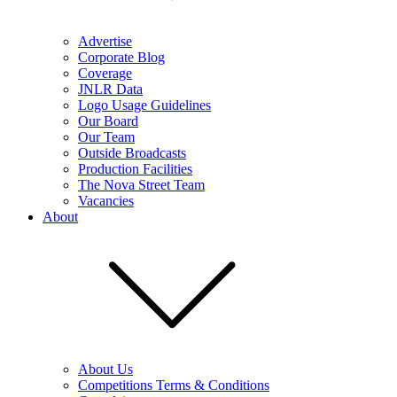
Advertise
Corporate Blog
Coverage
JNLR Data
Logo Usage Guidelines
Our Board
Our Team
Outside Broadcasts
Production Facilities
The Nova Street Team
Vacancies
About
About Us
Competitions Terms & Conditions