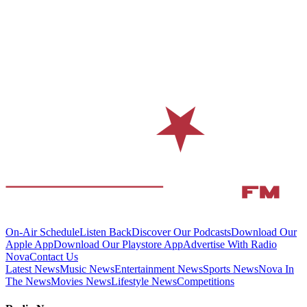
On-Air Schedule
Listen Back
Discover Our Podcasts
Download Our
Apple App
Download Our Playstore App
Advertise With Radio
Nova
Contact Us
Latest News
Music News
Entertainment News
Sports News
Nova In
The News
Movies News
Lifestyle News
Competitions