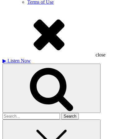
Terms of Use
close
▶
Listen Now
Search
for