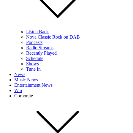
Listen Back
Nova Classic Rock on DAB+
Podcasts
Radio Streams
Recently Played
Schedule
Shows
Tune In
News
Music News
Entertainment News
Win
Corporate