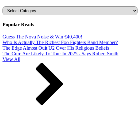
Categories
Popular Reads
Guess The Nova Noise & Win €40,400!
Who Is Actually The Richest Foo Fighters Band Member?
The Edge Almost Quit U2 Over His Religious Beliefs
The Cure Are Likely To Tour In 2025 - Says Robert Smith
View All