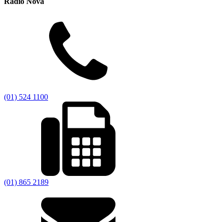
Radio Nova
(01) 524 1100
(01) 865 2189