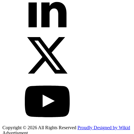
Copyright © 2026 All Rights Reserved
Proudly Designed by Wikid
Advertisment