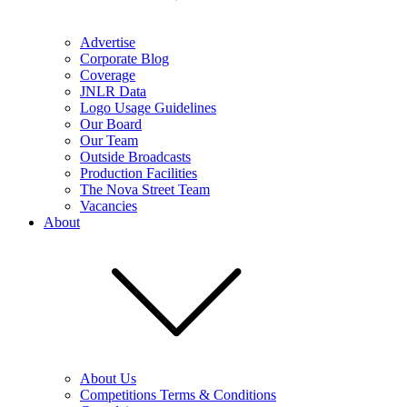
Advertise
Corporate Blog
Coverage
JNLR Data
Logo Usage Guidelines
Our Board
Our Team
Outside Broadcasts
Production Facilities
The Nova Street Team
Vacancies
About
About Us
Competitions Terms & Conditions