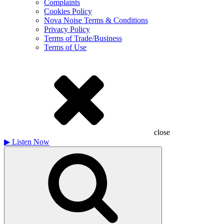
Complaints
Cookies Policy
Nova Noise Terms & Conditions
Privacy Policy
Terms of Trade/Business
Terms of Use
close
▶
Listen Now