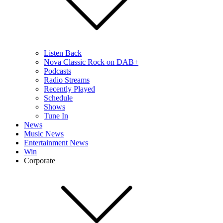
Listen Back
Nova Classic Rock on DAB+
Podcasts
Radio Streams
Recently Played
Schedule
Shows
Tune In
News
Music News
Entertainment News
Win
Corporate