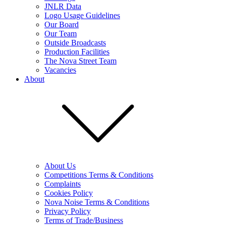
JNLR Data
Logo Usage Guidelines
Our Board
Our Team
Outside Broadcasts
Production Facilities
The Nova Street Team
Vacancies
About
About Us
Competitions Terms & Conditions
Complaints
Cookies Policy
Nova Noise Terms & Conditions
Privacy Policy
Terms of Trade/Business