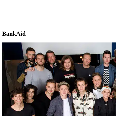
BankAid