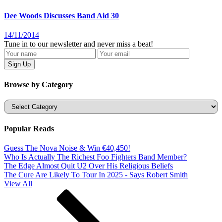
Dee Woods Discusses Band Aid 30
14/11/2014
Tune in to our newsletter and never miss a beat!
Browse by Category
Categories
Popular Reads
Guess The Nova Noise & Win €40,450!
Who Is Actually The Richest Foo Fighters Band Member?
The Edge Almost Quit U2 Over His Religious Beliefs
The Cure Are Likely To Tour In 2025 - Says Robert Smith
View All