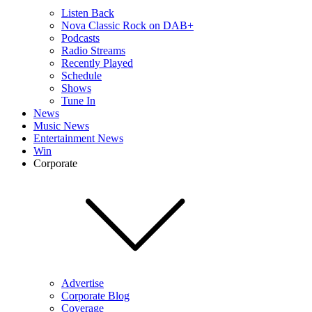
Listen Back
Nova Classic Rock on DAB+
Podcasts
Radio Streams
Recently Played
Schedule
Shows
Tune In
News
Music News
Entertainment News
Win
Corporate
Advertise
Corporate Blog
Coverage