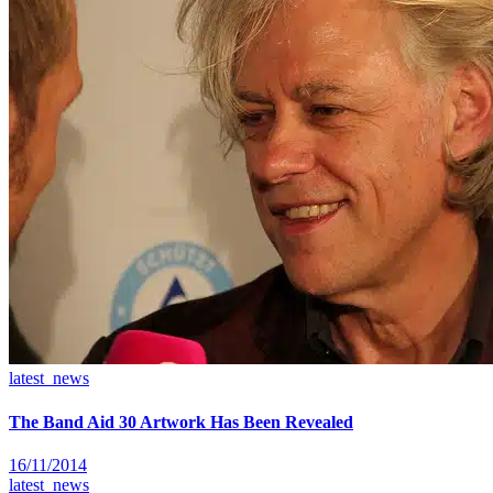
latest_news
The Band Aid 30 Artwork Has Been Revealed
16/11/2014
latest_news