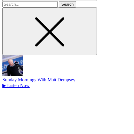
Search
for
Sunday Mornings With Matt Dempsey
▶
Listen Now