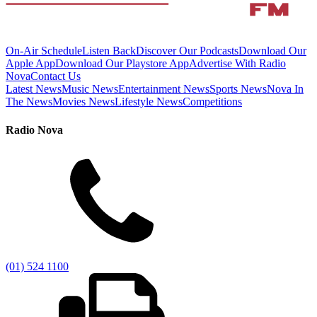
On-Air Schedule
Listen Back
Discover Our Podcasts
Download Our
Apple App
Download Our Playstore App
Advertise With Radio
Nova
Contact Us
Latest News
Music News
Entertainment News
Sports News
Nova In
The News
Movies News
Lifestyle News
Competitions
Radio Nova
(01) 524 1100