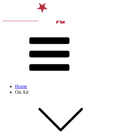
Home
On Air