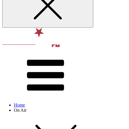
Home
On Air