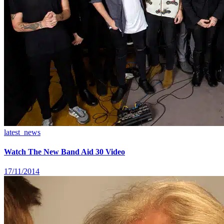
latest_news
Watch The New Band Aid 30 Video
17/11/2014