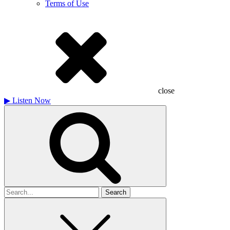
Terms of Use
close
▶
Listen Now
Search
for