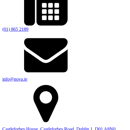
(01) 865 2189
info@nova.ie
Castleforbes House, Castleforbes Road, Dublin 1, D01 A8N0