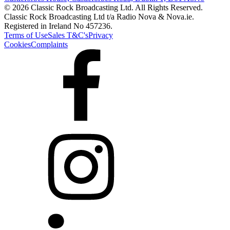
© 2026 Classic Rock Broadcasting Ltd. All Rights Reserved.
Classic Rock Broadcasting Ltd t/a Radio Nova & Nova.ie.
Registered in Ireland No 457236.
Terms of Use
Sales T&C's
Privacy
Cookies
Complaints