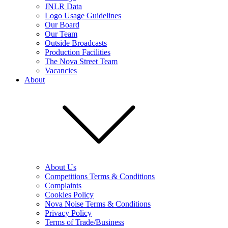
JNLR Data
Logo Usage Guidelines
Our Board
Our Team
Outside Broadcasts
Production Facilities
The Nova Street Team
Vacancies
About
About Us
Competitions Terms & Conditions
Complaints
Cookies Policy
Nova Noise Terms & Conditions
Privacy Policy
Terms of Trade/Business