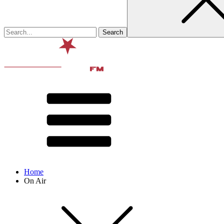
Home
On Air