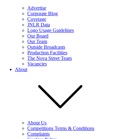
Advertise
Corporate Blog
Coverage
JNLR Data
Logo Usage Guidelines
Our Board
Our Team
Outside Broadcasts
Production Facilities
The Nova Street Team
Vacancies
About
About Us
Competitions Terms & Conditions
Complaints