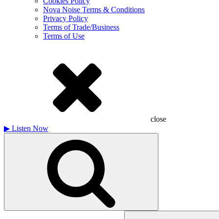
Cookies Policy
Nova Noise Terms & Conditions
Privacy Policy
Terms of Trade/Business
Terms of Use
close
▶
Listen Now
Search