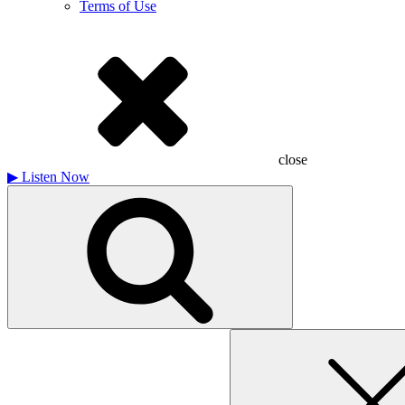
Terms of Use
close
▶
Listen Now
Search
for