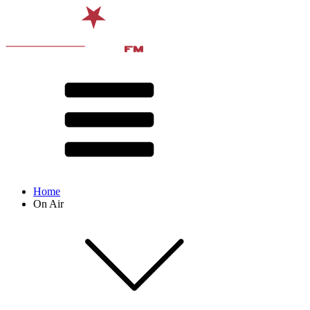
Home
On Air