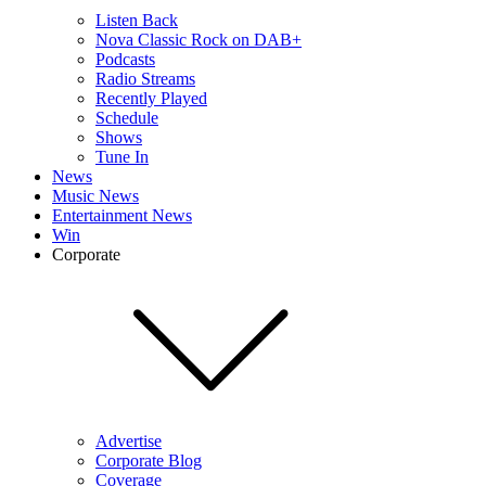
Listen Back
Nova Classic Rock on DAB+
Podcasts
Radio Streams
Recently Played
Schedule
Shows
Tune In
News
Music News
Entertainment News
Win
Corporate
Advertise
Corporate Blog
Coverage