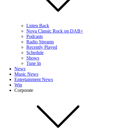
Listen Back
Nova Classic Rock on DAB+
Podcasts
Radio Streams
Recently Played
Schedule
Shows
Tune In
News
Music News
Entertainment News
Win
Corporate