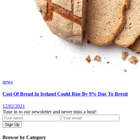
news
Cost Of Bread In Ireland Could Rise By 9% Due To Brexit
12/02/2021
Tune in to our newsletter and never miss a beat!
Browse by Category