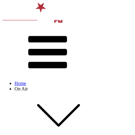
Home
On Air