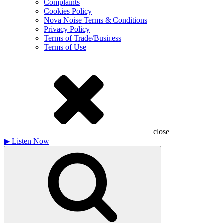
Complaints
Cookies Policy
Nova Noise Terms & Conditions
Privacy Policy
Terms of Trade/Business
Terms of Use
close
▶
Listen Now