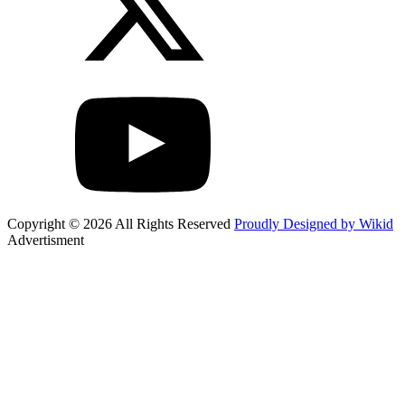
Copyright © 2026 All Rights Reserved
Proudly Designed by Wikid
Advertisment