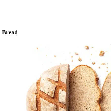
Bread