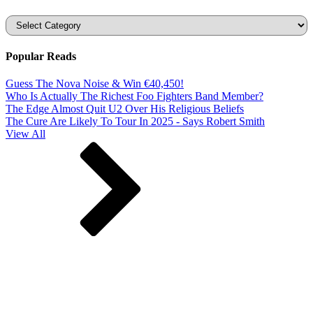
Categories
Popular Reads
Guess The Nova Noise & Win €40,450!
Who Is Actually The Richest Foo Fighters Band Member?
The Edge Almost Quit U2 Over His Religious Beliefs
The Cure Are Likely To Tour In 2025 - Says Robert Smith
View All