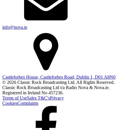
info@nova.ie
Castleforbes House, Castleforbes Road, Dublin 1, D01 A8N0
© 2026 Classic Rock Broadcasting Ltd. All Rights Reserved.
Classic Rock Broadcasting Ltd t/a Radio Nova & Nova.ie.
Registered in Ireland No 457236.
Terms of Use
Sales T&C's
Privacy
Cookies
Complaints