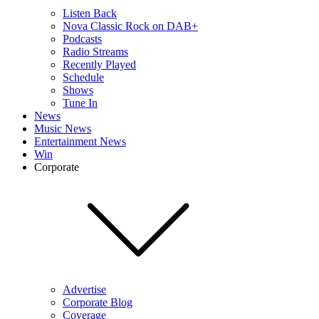
Listen Back
Nova Classic Rock on DAB+
Podcasts
Radio Streams
Recently Played
Schedule
Shows
Tune In
News
Music News
Entertainment News
Win
Corporate
Advertise
Corporate Blog
Coverage