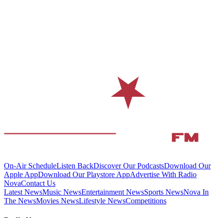
On-Air Schedule
Listen Back
Discover Our Podcasts
Download Our
Apple App
Download Our Playstore App
Advertise With Radio
Nova
Contact Us
Latest News
Music News
Entertainment News
Sports News
Nova In
The News
Movies News
Lifestyle News
Competitions