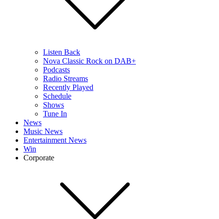
Listen Back
Nova Classic Rock on DAB+
Podcasts
Radio Streams
Recently Played
Schedule
Shows
Tune In
News
Music News
Entertainment News
Win
Corporate