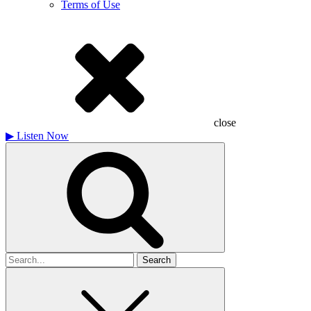
Terms of Use
close
▶
Listen Now
Search
for