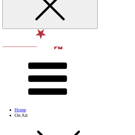
Home
On Air