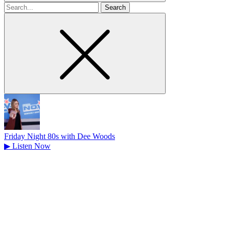
Search
for
Friday Night 80s with Dee Woods
▶
Listen Now