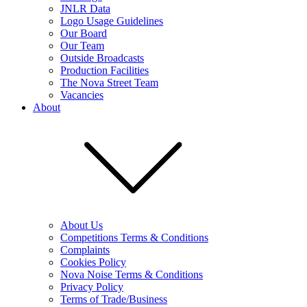
JNLR Data
Logo Usage Guidelines
Our Board
Our Team
Outside Broadcasts
Production Facilities
The Nova Street Team
Vacancies
About
About Us
Competitions Terms & Conditions
Complaints
Cookies Policy
Nova Noise Terms & Conditions
Privacy Policy
Terms of Trade/Business