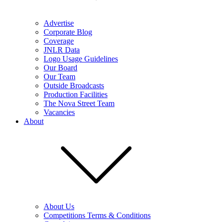
Advertise
Corporate Blog
Coverage
JNLR Data
Logo Usage Guidelines
Our Board
Our Team
Outside Broadcasts
Production Facilities
The Nova Street Team
Vacancies
About
About Us
Competitions Terms & Conditions