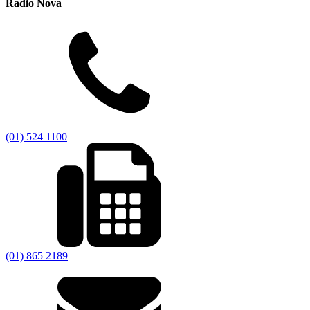
Radio Nova
(01) 524 1100
(01) 865 2189