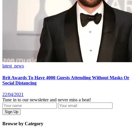
latest_news
Brit Awards To Have 4000 Guests Attending Without Masks Or
Social Distancing
22/04/2021
Tune in to our newsletter and never miss a beat!
Browse by Category