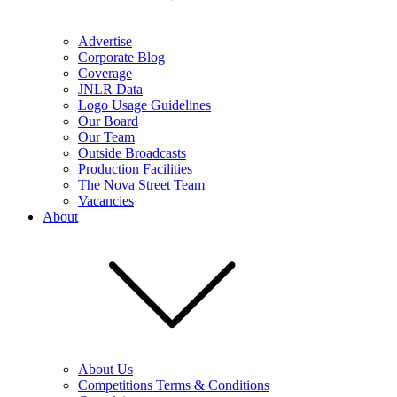
Advertise
Corporate Blog
Coverage
JNLR Data
Logo Usage Guidelines
Our Board
Our Team
Outside Broadcasts
Production Facilities
The Nova Street Team
Vacancies
About
About Us
Competitions Terms & Conditions