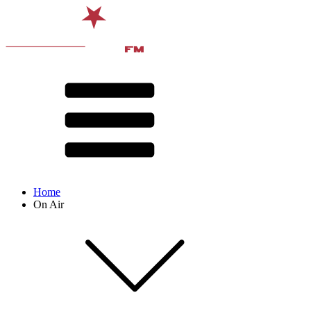
Home
On Air