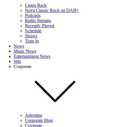
Listen Back
Nova Classic Rock on DAB+
Podcasts
Radio Streams
Recently Played
Schedule
Shows
Tune In
News
Music News
Entertainment News
Win
Corporate
Advertise
Corporate Blog
Coverage