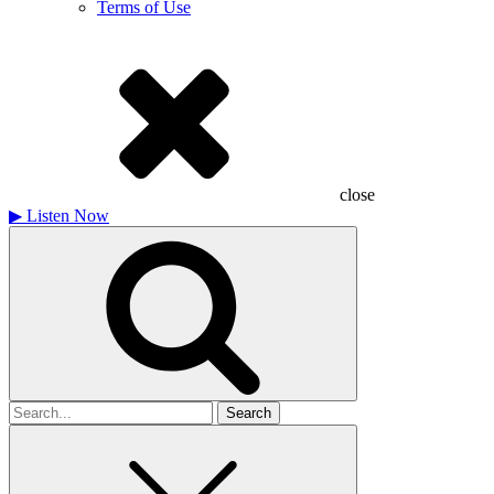
Terms of Use
close
▶
Listen Now
Search
for