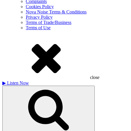
Complaints
Cookies Policy
Nova Noise Terms & Conditions
Privacy Policy
Terms of Trade/Business
Terms of Use
close
▶
Listen Now