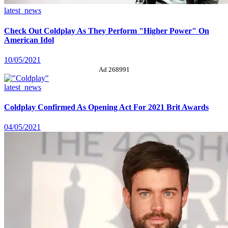
latest_news
Check Out Coldplay As They Perform "Higher Power" On
American Idol
10/05/2021
Ad 268991
latest_news
Coldplay Confirmed As Opening Act For 2021 Brit Awards
04/05/2021