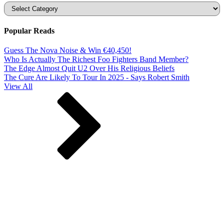
Categories
Popular Reads
Guess The Nova Noise & Win €40,450!
Who Is Actually The Richest Foo Fighters Band Member?
The Edge Almost Quit U2 Over His Religious Beliefs
The Cure Are Likely To Tour In 2025 - Says Robert Smith
View All