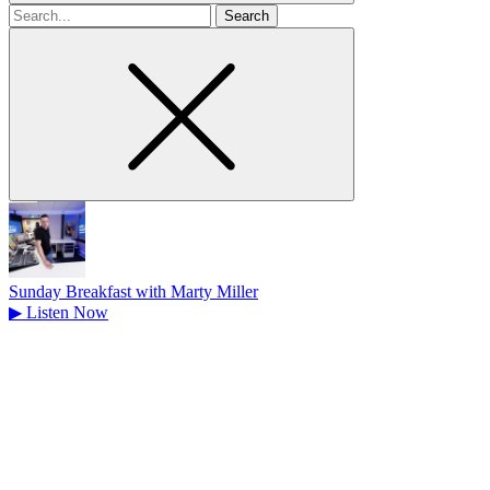
Search
for
Sunday Breakfast with Marty Miller
▶
Listen Now