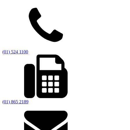
(01) 524 1100
(01) 865 2189