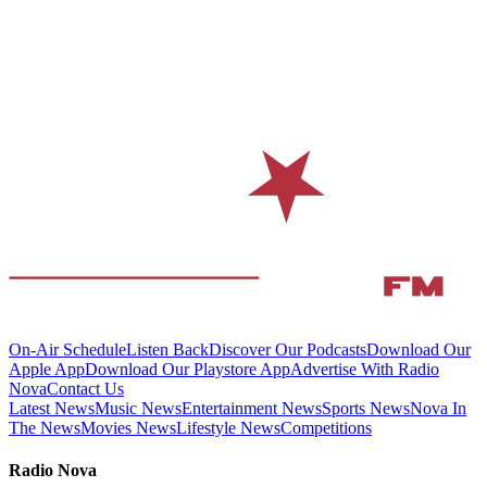
On-Air Schedule
Listen Back
Discover Our Podcasts
Download Our
Apple App
Download Our Playstore App
Advertise With Radio
Nova
Contact Us
Latest News
Music News
Entertainment News
Sports News
Nova In
The News
Movies News
Lifestyle News
Competitions
Radio Nova