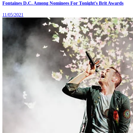
Fontaines D.C. Among Nominees For Tonight's Brit Awards
11/05/2021