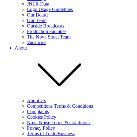
JNLR Data
Logo Usage Guidelines
Our Board
Our Team
Outside Broadcasts
Production Facilities
The Nova Street Team
Vacancies
About
About Us
Competitions Terms & Conditions
Complaints
Cookies Policy
Nova Noise Terms & Conditions
Privacy Policy
Terms of Trade/Business