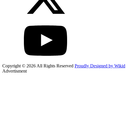
Copyright © 2026 All Rights Reserved
Proudly Designed by Wikid
Advertisment