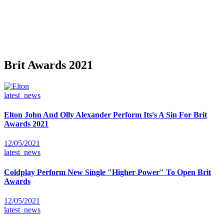
Brit Awards 2021
latest_news
Elton John And Olly Alexander Perform Its's A Sin For Brit
Awards 2021
12/05/2021
latest_news
Coldplay Perform New Single "Higher Power" To Open Brit
Awards
12/05/2021
latest_news