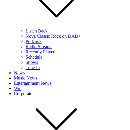
Listen Back
Nova Classic Rock on DAB+
Podcasts
Radio Streams
Recently Played
Schedule
Shows
Tune In
News
Music News
Entertainment News
Win
Corporate