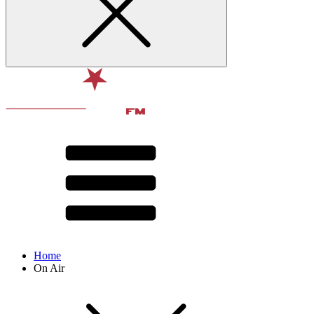
Home
On Air