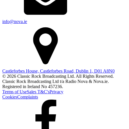
info@nova.ie
Castleforbes House, Castleforbes Road, Dublin 1, D01 A8N0
© 2026 Classic Rock Broadcasting Ltd. All Rights Reserved.
Classic Rock Broadcasting Ltd t/a Radio Nova & Nova.ie.
Registered in Ireland No 457236.
Terms of Use
Sales T&C's
Privacy
Cookies
Complaints