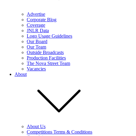
Advertise
Corporate Blog
Coverage
JNLR Data
Logo Usage Guidelines
Our Board
Our Team
Outside Broadcasts
Production Facilities
The Nova Street Team
Vacancies
About
About Us
Competitions Terms & Conditions