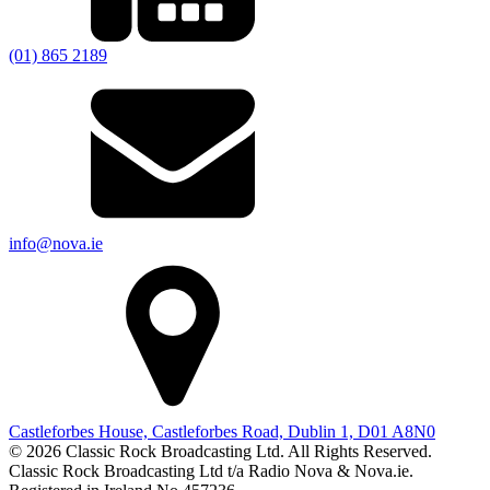
(01) 865 2189
info@nova.ie
Castleforbes House, Castleforbes Road, Dublin 1, D01 A8N0
© 2026 Classic Rock Broadcasting Ltd. All Rights Reserved.
Classic Rock Broadcasting Ltd t/a Radio Nova & Nova.ie.