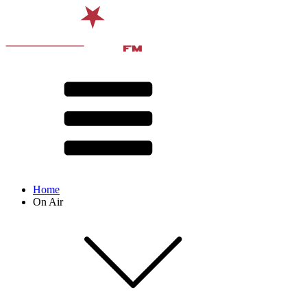
Home
On Air