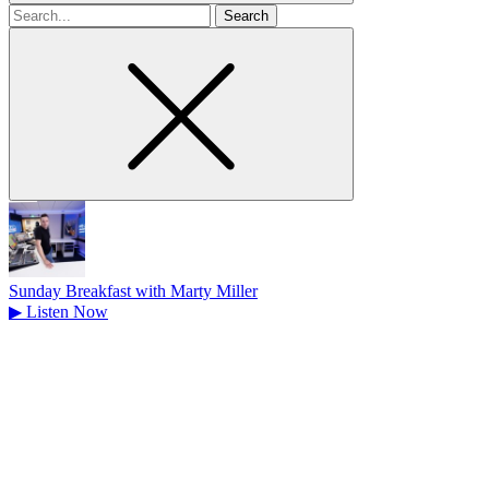
Search
for
Sunday Breakfast with Marty Miller
▶
Listen Now