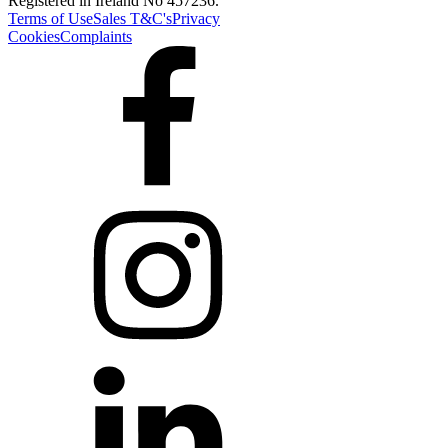
Registered in Ireland No 457236.
Terms of Use
Sales T&C's
Privacy
Cookies
Complaints