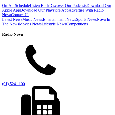
On-Air Schedule
Listen Back
Discover Our Podcasts
Download Our
Apple App
Download Our Playstore App
Advertise With Radio
Nova
Contact Us
Latest News
Music News
Entertainment News
Sports News
Nova In
The News
Movies News
Lifestyle News
Competitions
Radio Nova
(01) 524 1100