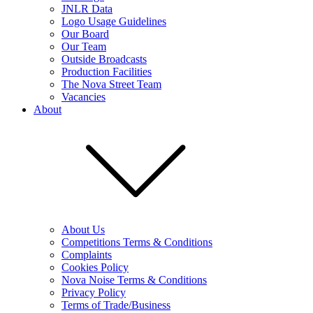
JNLR Data
Logo Usage Guidelines
Our Board
Our Team
Outside Broadcasts
Production Facilities
The Nova Street Team
Vacancies
About
About Us
Competitions Terms & Conditions
Complaints
Cookies Policy
Nova Noise Terms & Conditions
Privacy Policy
Terms of Trade/Business