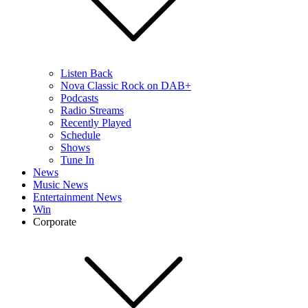
Listen Back
Nova Classic Rock on DAB+
Podcasts
Radio Streams
Recently Played
Schedule
Shows
Tune In
News
Music News
Entertainment News
Win
Corporate