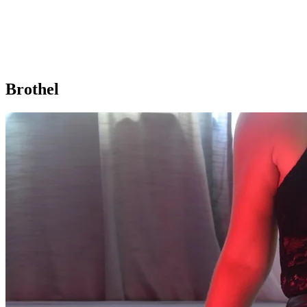
Brothel