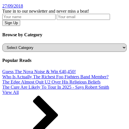
27/09/2018
Tune in to our newsletter and never miss a beat!
Browse by Category
Categories
Popular Reads
Guess The Nova Noise & Win €40,450!
Who Is Actually The Richest Foo Fighters Band Member?
The Edge Almost Quit U2 Over His Religious Beliefs
The Cure Are Likely To Tour In 2025 - Says Robert Smith
View All