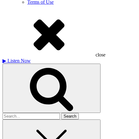
Terms of Use
close
▶
Listen Now
Search
for