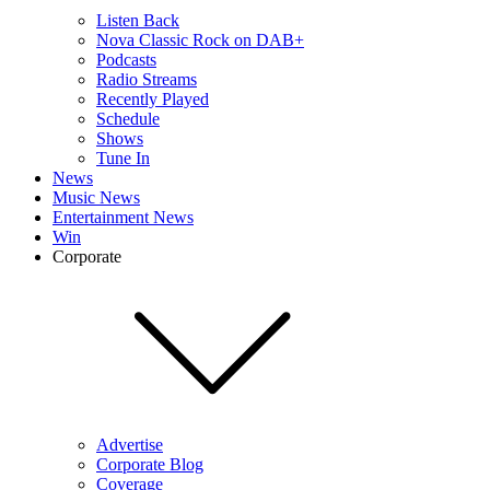
Listen Back
Nova Classic Rock on DAB+
Podcasts
Radio Streams
Recently Played
Schedule
Shows
Tune In
News
Music News
Entertainment News
Win
Corporate
Advertise
Corporate Blog
Coverage