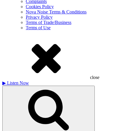
Complaints
Cookies Policy
Nova Noise Terms & Conditions
Privacy Policy
Terms of Trade/Business
Terms of Use
close
▶
Listen Now