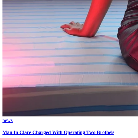
news
Man In Clare Charged With Operating Two Brothels