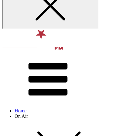
Home
On Air