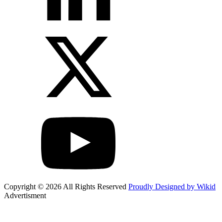
Copyright © 2026 All Rights Reserved
Proudly Designed by Wikid
Advertisment