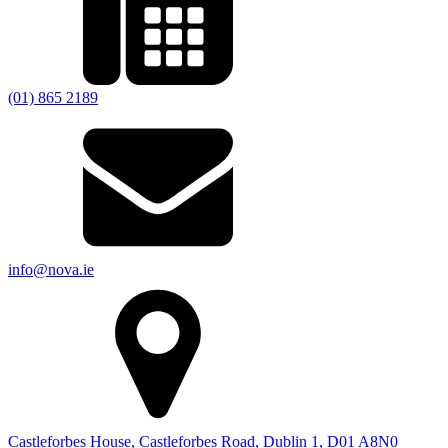
(01) 865 2189
info@nova.ie
Castleforbes House, Castleforbes Road, Dublin 1, D01 A8N0