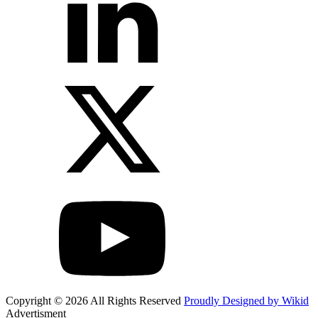
Copyright © 2026 All Rights Reserved
Proudly Designed by Wikid
Advertisment