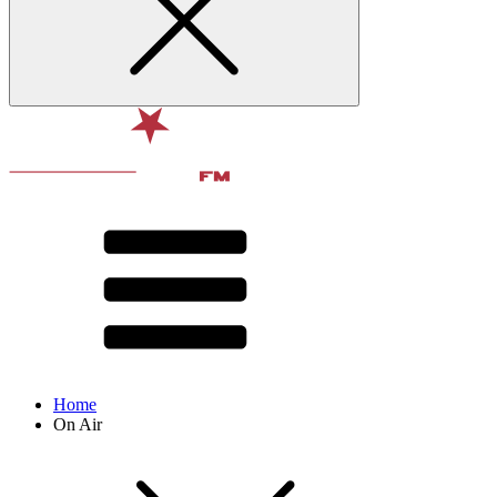
Home
On Air