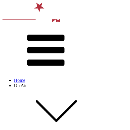
Home
On Air