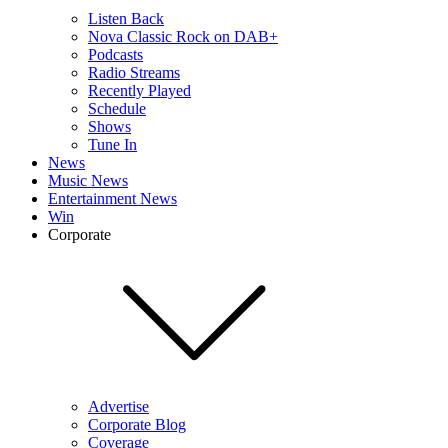
Listen Back
Nova Classic Rock on DAB+
Podcasts
Radio Streams
Recently Played
Schedule
Shows
Tune In
News
Music News
Entertainment News
Win
Corporate
Advertise
Corporate Blog
Coverage