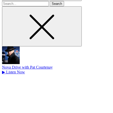
Search
for
Nova Drive with Pat Courtenay
▶
Listen Now