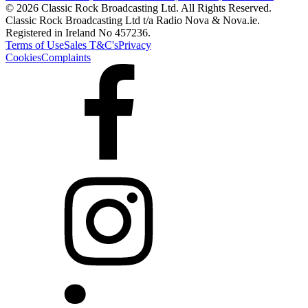
© 2026 Classic Rock Broadcasting Ltd. All Rights Reserved.
Classic Rock Broadcasting Ltd t/a Radio Nova & Nova.ie.
Registered in Ireland No 457236.
Terms of Use
Sales T&C's
Privacy
Cookies
Complaints