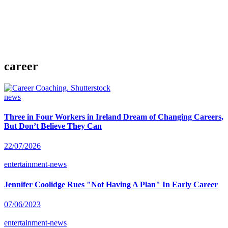
career
news
Three in Four Workers in Ireland Dream of Changing Careers,
But Don’t Believe They Can
22/07/2026
entertainment-news
Jennifer Coolidge Rues "Not Having A Plan" In Early Career
07/06/2023
entertainment-news