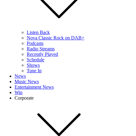
Listen Back
Nova Classic Rock on DAB+
Podcasts
Radio Streams
Recently Played
Schedule
Shows
Tune In
News
Music News
Entertainment News
Win
Corporate