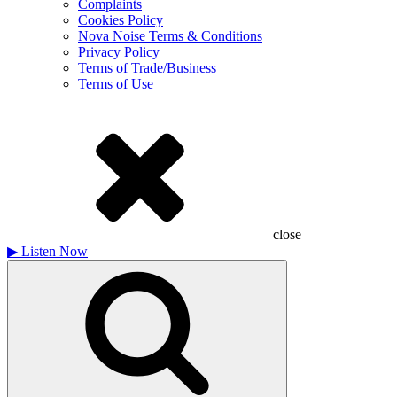
Complaints
Cookies Policy
Nova Noise Terms & Conditions
Privacy Policy
Terms of Trade/Business
Terms of Use
close
▶
Listen Now