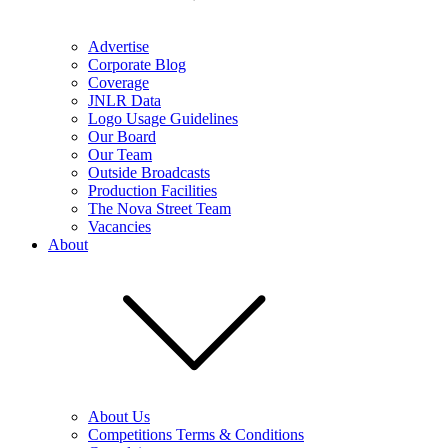
Advertise
Corporate Blog
Coverage
JNLR Data
Logo Usage Guidelines
Our Board
Our Team
Outside Broadcasts
Production Facilities
The Nova Street Team
Vacancies
About
About Us
Competitions Terms & Conditions