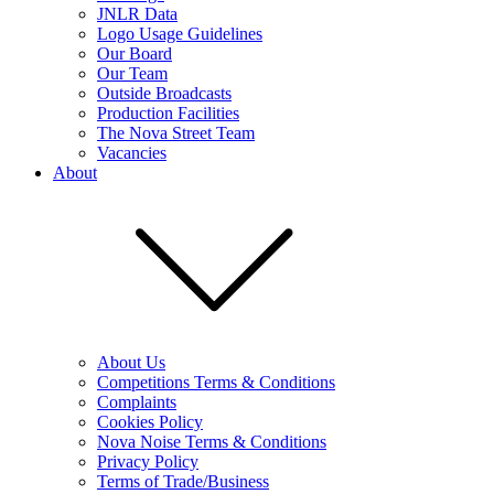
JNLR Data
Logo Usage Guidelines
Our Board
Our Team
Outside Broadcasts
Production Facilities
The Nova Street Team
Vacancies
About
About Us
Competitions Terms & Conditions
Complaints
Cookies Policy
Nova Noise Terms & Conditions
Privacy Policy
Terms of Trade/Business