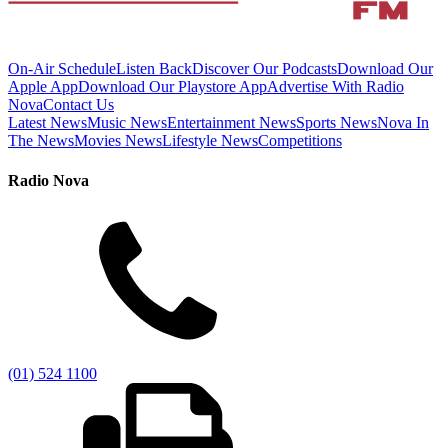
On-Air Schedule
Listen Back
Discover Our Podcasts
Download Our
Apple App
Download Our Playstore App
Advertise With Radio
Nova
Contact Us
Latest News
Music News
Entertainment News
Sports News
Nova In
The News
Movies News
Lifestyle News
Competitions
Radio Nova
(01) 524 1100