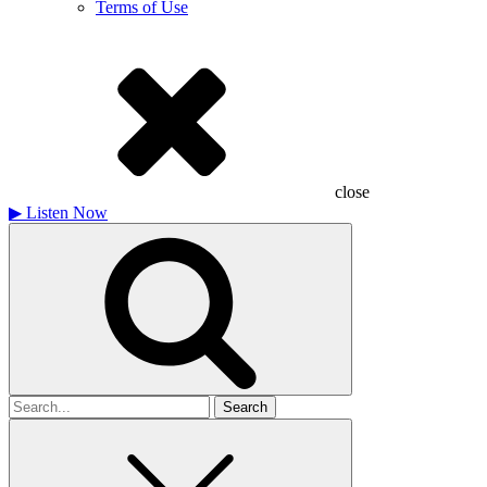
Terms of Use
close
▶
Listen Now
Search
for