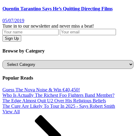
Quentin Tarantino Says He’s Quitting Directing Films
05/07/2019
Tune in to our newsletter and never miss a beat!
Browse by Category
Categories
Popular Reads
Guess The Nova Noise & Win €40,450!
Who Is Actually The Richest Foo Fighters Band Member?
The Edge Almost Quit U2 Over His Religious Beliefs
The Cure Are Likely To Tour In 2025 - Says Robert Smith
View All