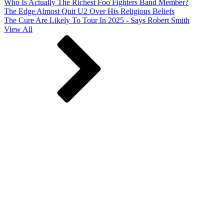
Who Is Actually The Richest Foo Fighters Band Member?
The Edge Almost Quit U2 Over His Religious Beliefs
The Cure Are Likely To Tour In 2025 - Says Robert Smith
View All