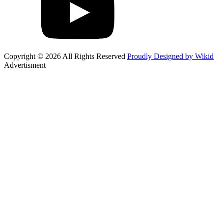
Copyright © 2026 All Rights Reserved
Proudly Designed by Wikid
Advertisment