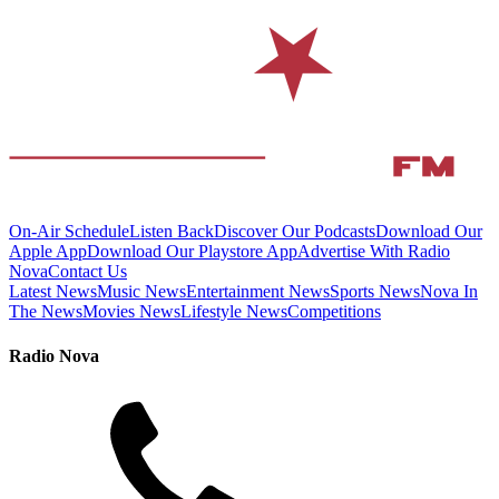
On-Air Schedule
Listen Back
Discover Our Podcasts
Download Our
Apple App
Download Our Playstore App
Advertise With Radio
Nova
Contact Us
Latest News
Music News
Entertainment News
Sports News
Nova In
The News
Movies News
Lifestyle News
Competitions
Radio Nova