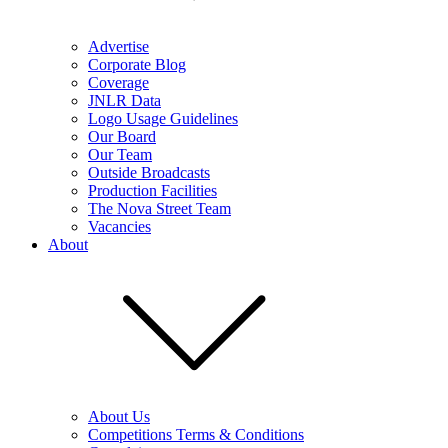
Advertise
Corporate Blog
Coverage
JNLR Data
Logo Usage Guidelines
Our Board
Our Team
Outside Broadcasts
Production Facilities
The Nova Street Team
Vacancies
About
About Us
Competitions Terms & Conditions