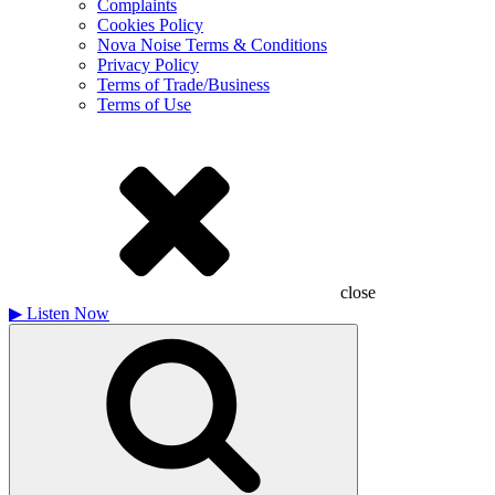
Complaints
Cookies Policy
Nova Noise Terms & Conditions
Privacy Policy
Terms of Trade/Business
Terms of Use
close
▶
Listen Now