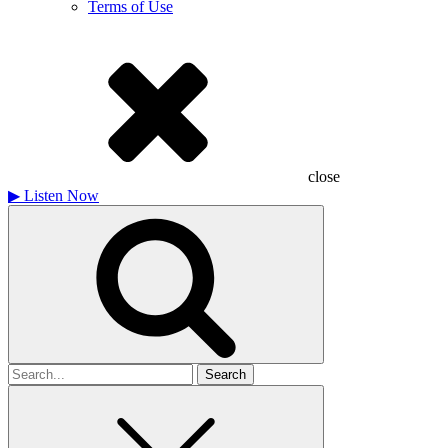
Terms of Use
close
▶
Listen Now
Search
for