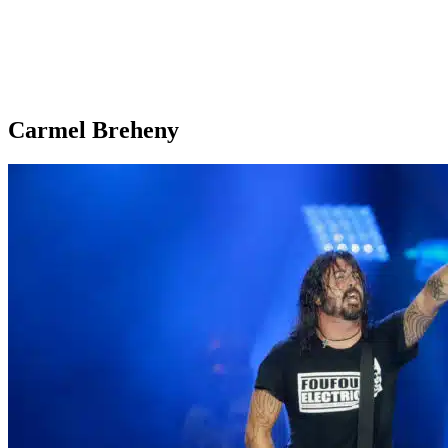
Carmel Breheny