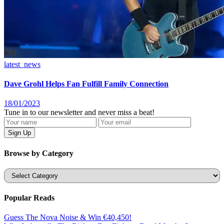
latest_news
Dave Grohl Helps Fan Fulfill Family Connection
18/01/2023
Tune in to our newsletter and never miss a beat!
Browse by Category
Categories
Popular Reads
Guess The Nova Noise & Win €40,450!