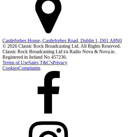
Castleforbes House, Castleforbes Road, Dublin 1, D01 A8N0
© 2026 Classic Rock Broadcasting Ltd. All Rights Reserved.
Classic Rock Broadcasting Ltd t/a Radio Nova & Nova.ie.
Registered in Ireland No 457236.
Terms of Use
Sales T&C's
Privacy
Cookies
Complaints