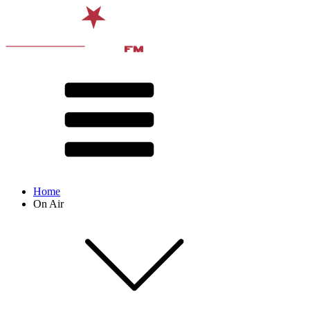
Home
On Air