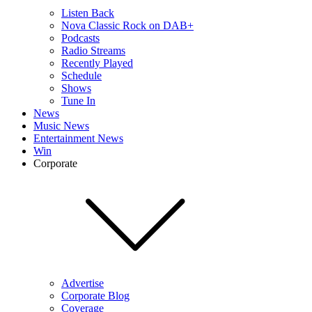
Listen Back
Nova Classic Rock on DAB+
Podcasts
Radio Streams
Recently Played
Schedule
Shows
Tune In
News
Music News
Entertainment News
Win
Corporate
Advertise
Corporate Blog
Coverage