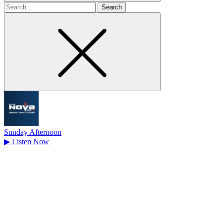
Search
for
Sunday Afternoon
▶
Listen Now