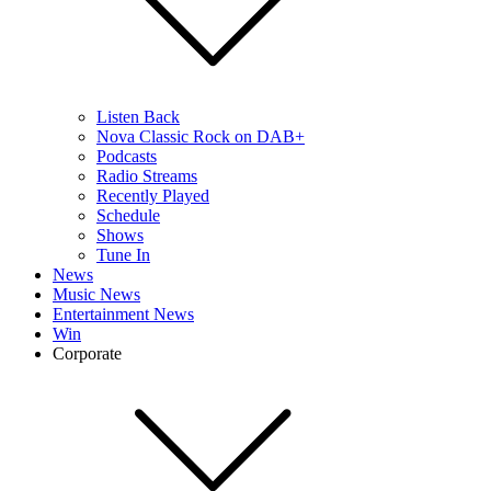
Listen Back
Nova Classic Rock on DAB+
Podcasts
Radio Streams
Recently Played
Schedule
Shows
Tune In
News
Music News
Entertainment News
Win
Corporate