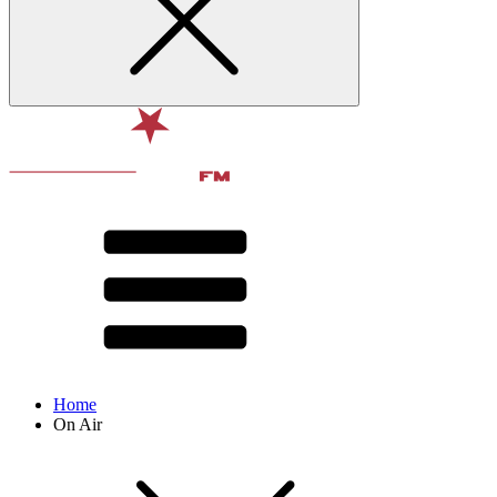
Home
On Air