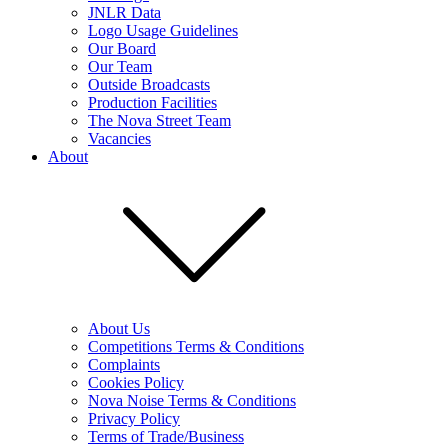
JNLR Data
Logo Usage Guidelines
Our Board
Our Team
Outside Broadcasts
Production Facilities
The Nova Street Team
Vacancies
About
About Us
Competitions Terms & Conditions
Complaints
Cookies Policy
Nova Noise Terms & Conditions
Privacy Policy
Terms of Trade/Business