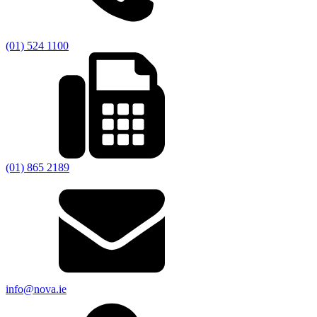
(01) 524 1100
(01) 865 2189
info@nova.ie