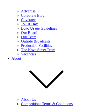
Advertise
Corporate Blog
Coverage
JNLR Data
Logo Usage Guidelines
Our Board
Our Team
Outside Broadcasts
Production Facilities
The Nova Street Team
Vacancies
About
About Us
Competitions Terms & Conditions