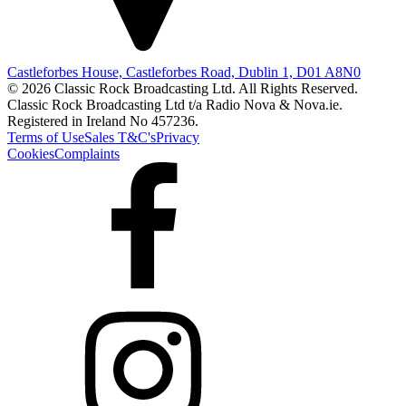
Castleforbes House, Castleforbes Road, Dublin 1, D01 A8N0
© 2026 Classic Rock Broadcasting Ltd. All Rights Reserved.
Classic Rock Broadcasting Ltd t/a Radio Nova & Nova.ie.
Registered in Ireland No 457236.
Terms of Use
Sales T&C's
Privacy
Cookies
Complaints