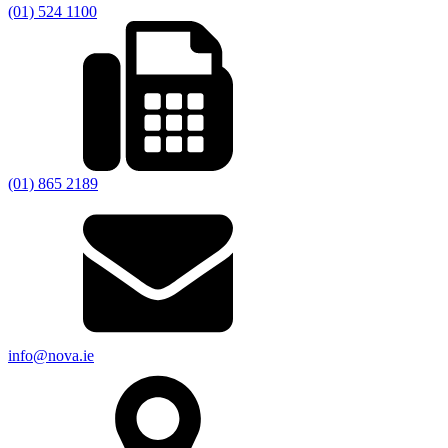
(01) 524 1100
(01) 865 2189
info@nova.ie