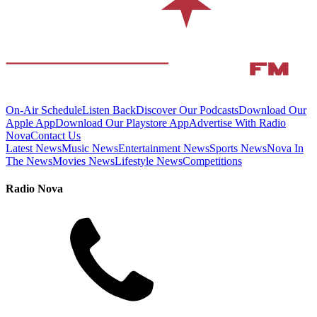
On-Air Schedule
Listen Back
Discover Our Podcasts
Download Our
Apple App
Download Our Playstore App
Advertise With Radio
Nova
Contact Us
Latest News
Music News
Entertainment News
Sports News
Nova In
The News
Movies News
Lifestyle News
Competitions
Radio Nova