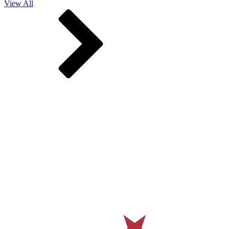
View All