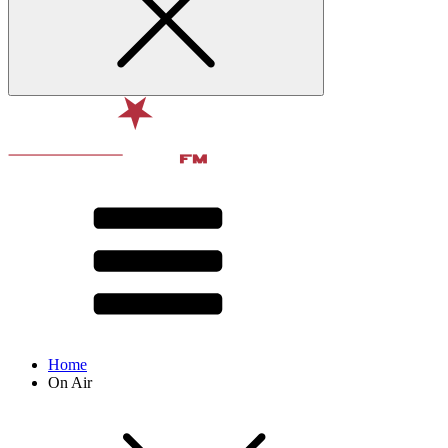
Home
On Air