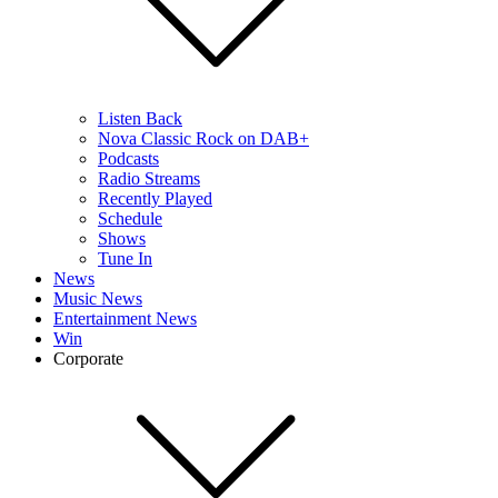
Listen Back
Nova Classic Rock on DAB+
Podcasts
Radio Streams
Recently Played
Schedule
Shows
Tune In
News
Music News
Entertainment News
Win
Corporate