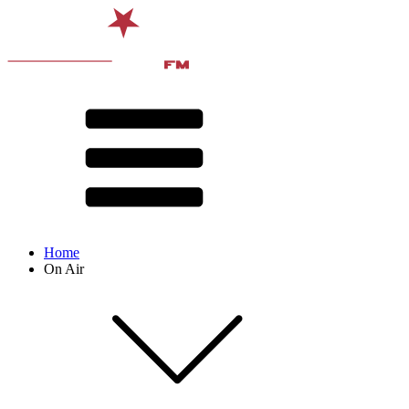
Home
On Air