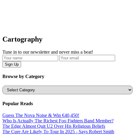
Cartography
Tune in to our newsletter and never miss a beat!
Browse by Category
Categories
Popular Reads
Guess The Nova Noise & Win €40,450!
Who Is Actually The Richest Foo Fighters Band Member?
The Edge Almost Quit U2 Over His Religious Beliefs
The Cure Are Likely To Tour In 2025 - Says Robert Smith