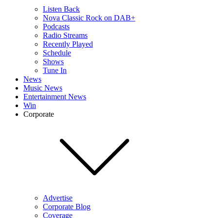
Listen Back
Nova Classic Rock on DAB+
Podcasts
Radio Streams
Recently Played
Schedule
Shows
Tune In
News
Music News
Entertainment News
Win
Corporate
Advertise
Corporate Blog
Coverage