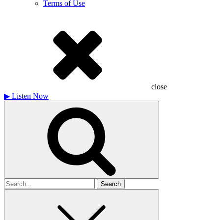
Terms of Use
close
▶
Listen Now
Search
for