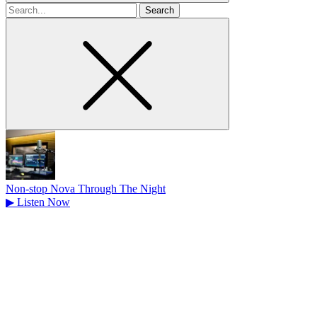
Search
for
Non-stop Nova Through The Night
▶
Listen Now