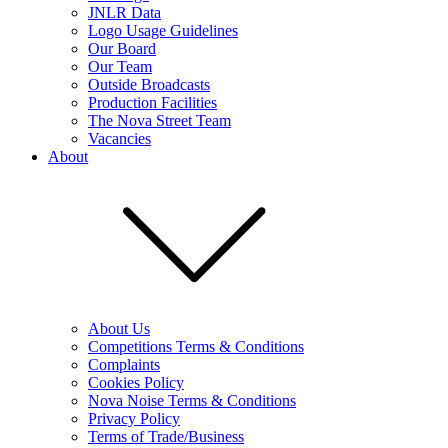
JNLR Data
Logo Usage Guidelines
Our Board
Our Team
Outside Broadcasts
Production Facilities
The Nova Street Team
Vacancies
About
About Us
Competitions Terms & Conditions
Complaints
Cookies Policy
Nova Noise Terms & Conditions
Privacy Policy
Terms of Trade/Business