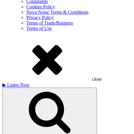
Complaints
Cookies Policy
Nova Noise Terms & Conditions
Privacy Policy
Terms of Trade/Business
Terms of Use
close
▶
Listen Now