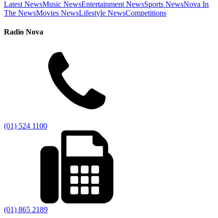
Latest News
Music News
Entertainment News
Sports News
Nova In
The News
Movies News
Lifestyle News
Competitions
Radio Nova
(01) 524 1100
(01) 865 2189