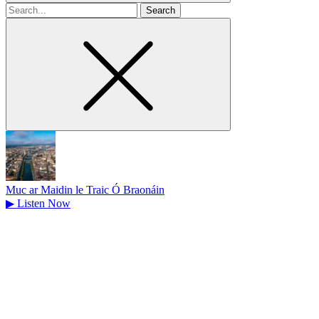
Search
for
Muc ar Maidin le Traic Ó Braonáin
▶
Listen Now