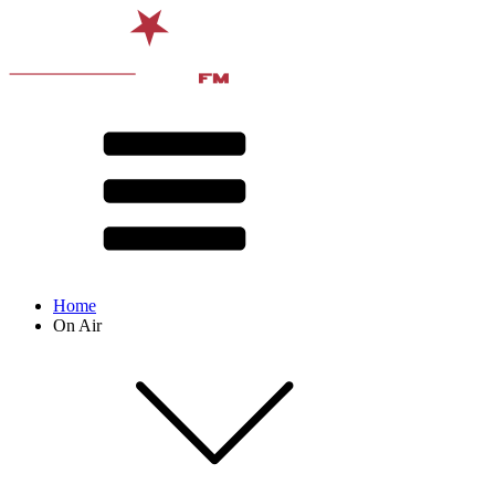
Home
On Air