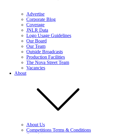
Advertise
Corporate Blog
Coverage
JNLR Data
Logo Usage Guidelines
Our Board
Our Team
Outside Broadcasts
Production Facilities
The Nova Street Team
Vacancies
About
About Us
Competitions Terms & Conditions