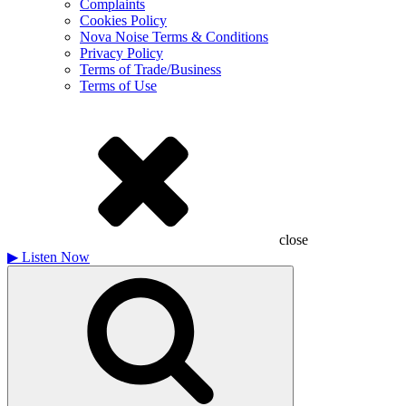
Complaints
Cookies Policy
Nova Noise Terms & Conditions
Privacy Policy
Terms of Trade/Business
Terms of Use
close
▶
Listen Now