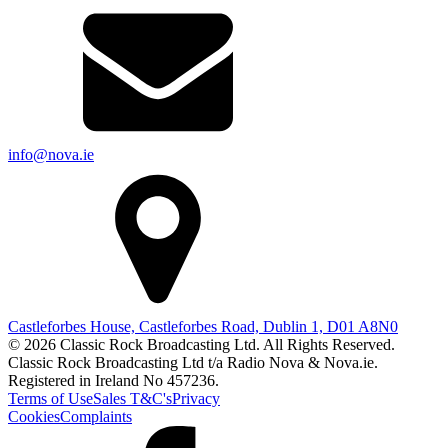
info@nova.ie
Castleforbes House, Castleforbes Road, Dublin 1, D01 A8N0
© 2026 Classic Rock Broadcasting Ltd. All Rights Reserved.
Classic Rock Broadcasting Ltd t/a Radio Nova & Nova.ie.
Registered in Ireland No 457236.
Terms of Use
Sales T&C's
Privacy
Cookies
Complaints