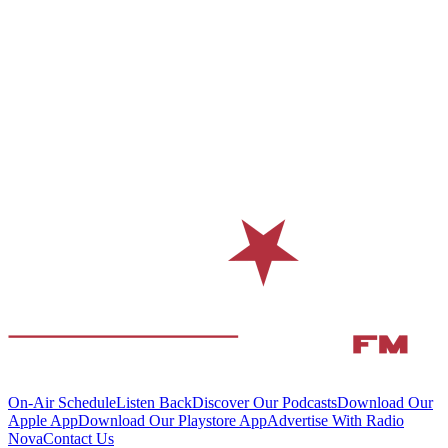
On-Air Schedule
Listen Back
Discover Our Podcasts
Download Our
Apple App
Download Our Playstore App
Advertise With Radio
Nova
Contact Us