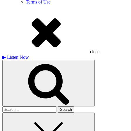
Terms of Use
close
▶
Listen Now
Search
for