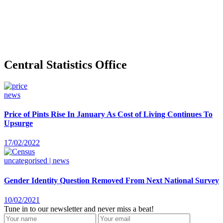
Central Statistics Office
news
Price of Pints Rise In January As Cost of Living Continues To
Upsurge
17/02/2022
uncategorised | news
Gender Identity Question Removed From Next National Survey
10/02/2021
Tune in to our newsletter and never miss a beat!