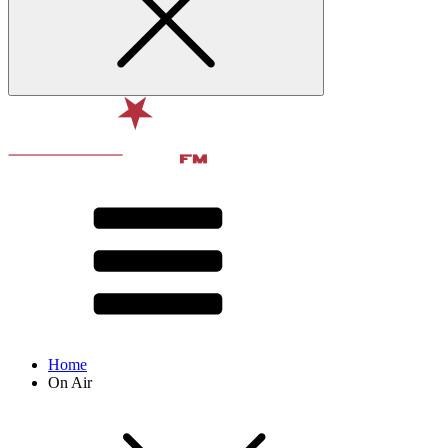
Home
On Air