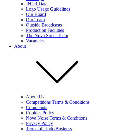
JNLR Data
Logo Usage Guidelines
Our Board
Our Team
Outside Broadcasts
Production Facilities
The Nova Street Team
Vacancies
About
About Us
Competitions Terms & Conditions
Complaints
Cookies Policy
Nova Noise Terms & Conditions
Privacy Policy
Terms of Trade/Business