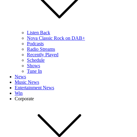
Listen Back
Nova Classic Rock on DAB+
Podcasts
Radio Streams
Recently Played
Schedule
Shows
Tune In
News
Music News
Entertainment News
Win
Corporate