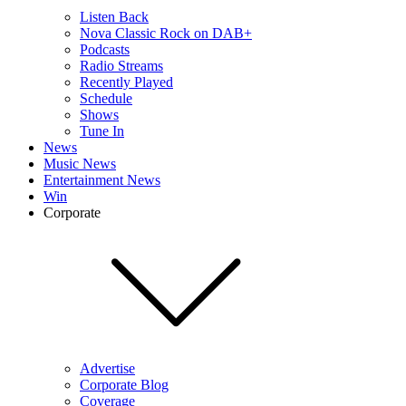
Listen Back
Nova Classic Rock on DAB+
Podcasts
Radio Streams
Recently Played
Schedule
Shows
Tune In
News
Music News
Entertainment News
Win
Corporate
Advertise
Corporate Blog
Coverage