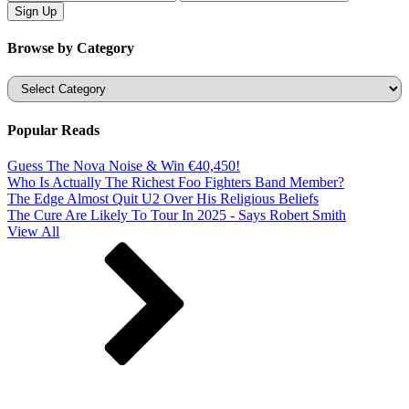
Browse by Category
Categories
Popular Reads
Guess The Nova Noise & Win €40,450!
Who Is Actually The Richest Foo Fighters Band Member?
The Edge Almost Quit U2 Over His Religious Beliefs
The Cure Are Likely To Tour In 2025 - Says Robert Smith
View All