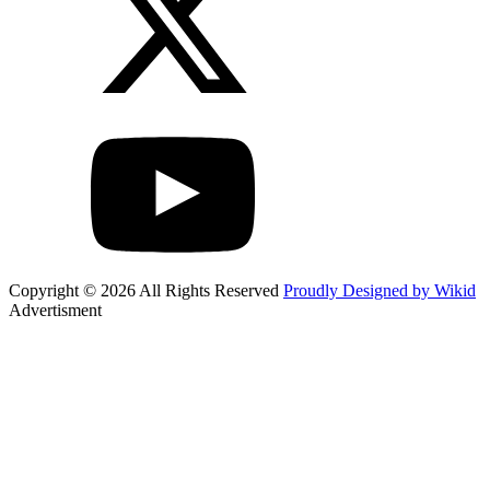
Copyright © 2026 All Rights Reserved
Proudly Designed by Wikid
Advertisment