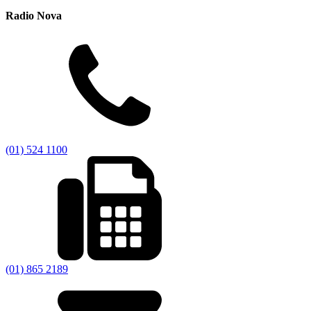
Radio Nova
(01) 524 1100
(01) 865 2189