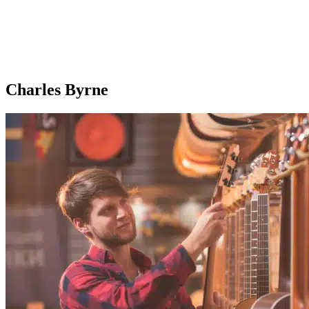
Charles Byrne