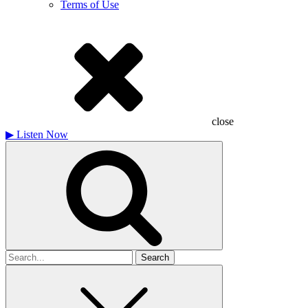
Terms of Use
close
▶
Listen Now
Search
for