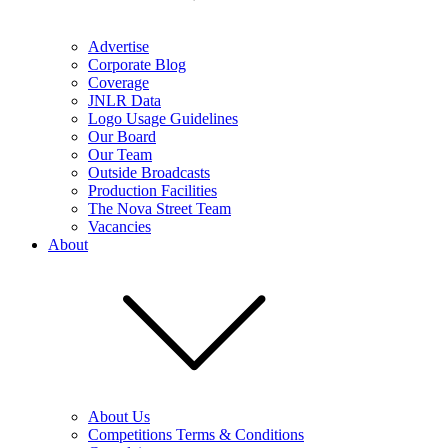
Advertise
Corporate Blog
Coverage
JNLR Data
Logo Usage Guidelines
Our Board
Our Team
Outside Broadcasts
Production Facilities
The Nova Street Team
Vacancies
About
About Us
Competitions Terms & Conditions