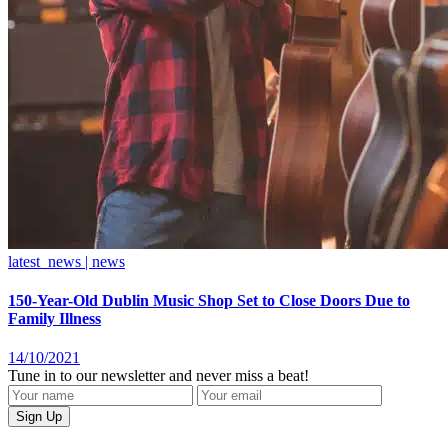
latest_news | news
150-Year-Old Dublin Music Shop Set to Close Doors Due to
Family Illness
14/10/2021
Tune in to our newsletter and never miss a beat!