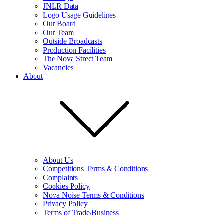
JNLR Data
Logo Usage Guidelines
Our Board
Our Team
Outside Broadcasts
Production Facilities
The Nova Street Team
Vacancies
About
About Us
Competitions Terms & Conditions
Complaints
Cookies Policy
Nova Noise Terms & Conditions
Privacy Policy
Terms of Trade/Business