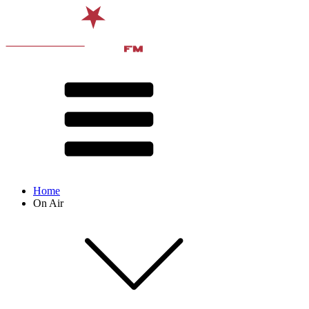
Home
On Air