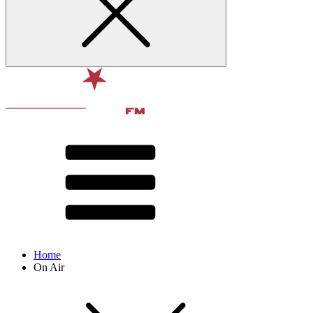
Home
On Air