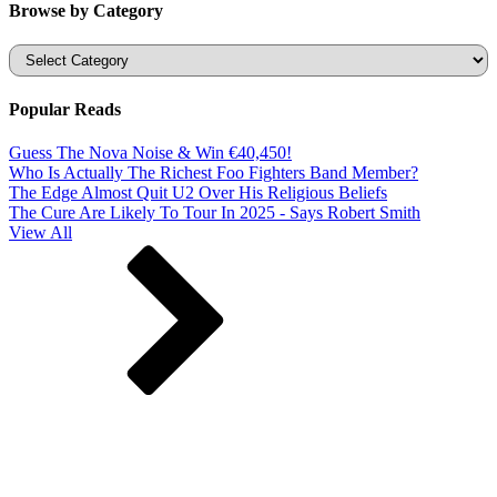
Browse by Category
Categories
Popular Reads
Guess The Nova Noise & Win €40,450!
Who Is Actually The Richest Foo Fighters Band Member?
The Edge Almost Quit U2 Over His Religious Beliefs
The Cure Are Likely To Tour In 2025 - Says Robert Smith
View All