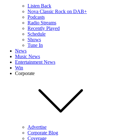
Listen Back
Nova Classic Rock on DAB+
Podcasts
Radio Streams
Recently Played
Schedule
Shows
Tune In
News
Music News
Entertainment News
Win
Corporate
Advertise
Corporate Blog
Coverage