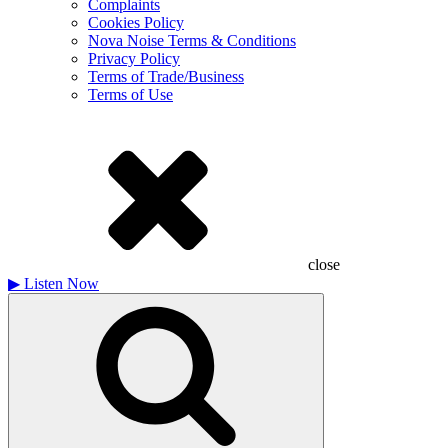
Complaints
Cookies Policy
Nova Noise Terms & Conditions
Privacy Policy
Terms of Trade/Business
Terms of Use
close
▶
Listen Now