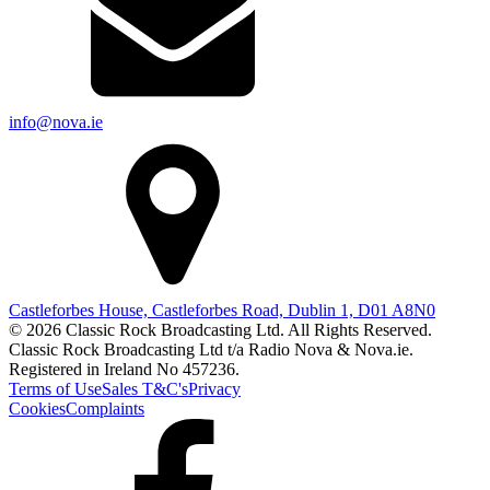
info@nova.ie
Castleforbes House, Castleforbes Road, Dublin 1, D01 A8N0
© 2026 Classic Rock Broadcasting Ltd. All Rights Reserved.
Classic Rock Broadcasting Ltd t/a Radio Nova & Nova.ie.
Registered in Ireland No 457236.
Terms of Use
Sales T&C's
Privacy
Cookies
Complaints