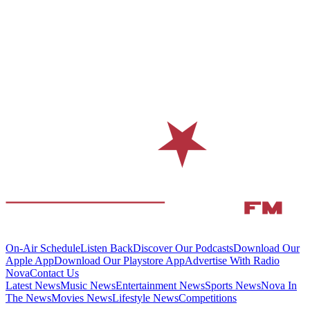
On-Air Schedule
Listen Back
Discover Our Podcasts
Download Our
Apple App
Download Our Playstore App
Advertise With Radio
Nova
Contact Us
Latest News
Music News
Entertainment News
Sports News
Nova In
The News
Movies News
Lifestyle News
Competitions