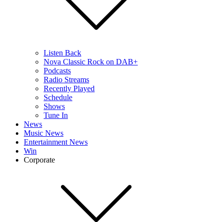
Listen Back
Nova Classic Rock on DAB+
Podcasts
Radio Streams
Recently Played
Schedule
Shows
Tune In
News
Music News
Entertainment News
Win
Corporate