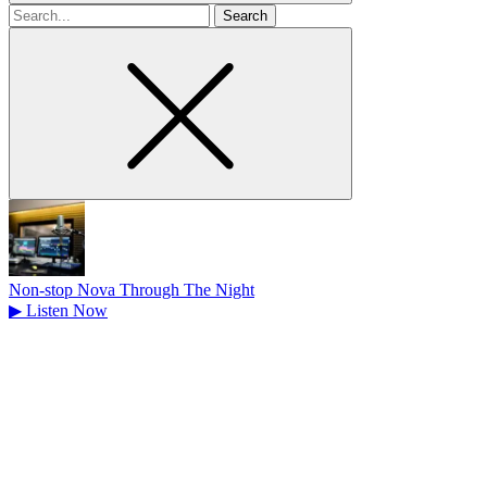
Search
for
Non-stop Nova Through The Night
▶
Listen Now