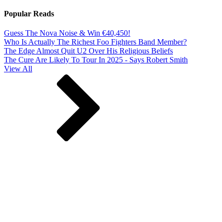
Popular Reads
Guess The Nova Noise & Win €40,450!
Who Is Actually The Richest Foo Fighters Band Member?
The Edge Almost Quit U2 Over His Religious Beliefs
The Cure Are Likely To Tour In 2025 - Says Robert Smith
View All