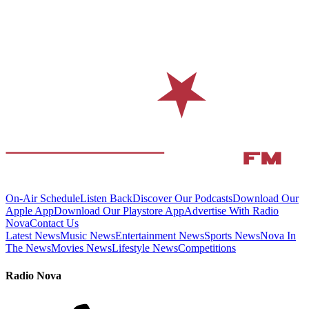
On-Air Schedule
Listen Back
Discover Our Podcasts
Download Our
Apple App
Download Our Playstore App
Advertise With Radio
Nova
Contact Us
Latest News
Music News
Entertainment News
Sports News
Nova In
The News
Movies News
Lifestyle News
Competitions
Radio Nova