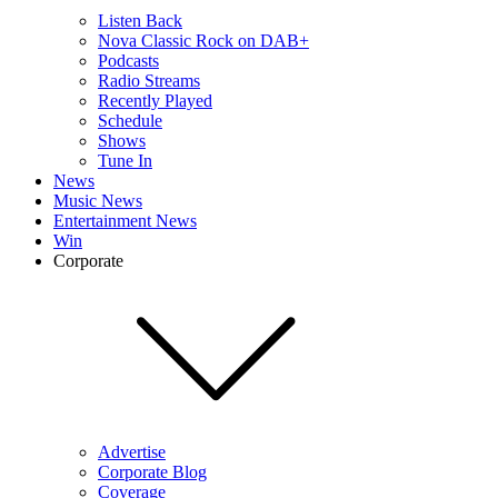
Listen Back
Nova Classic Rock on DAB+
Podcasts
Radio Streams
Recently Played
Schedule
Shows
Tune In
News
Music News
Entertainment News
Win
Corporate
Advertise
Corporate Blog
Coverage