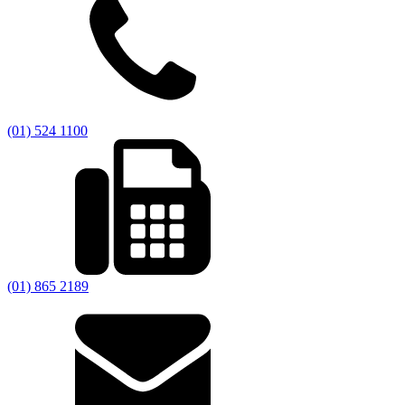
(01) 524 1100
(01) 865 2189