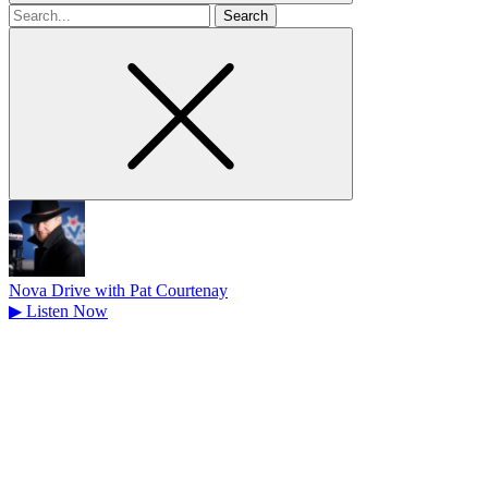
Search
for
Nova Drive with Pat Courtenay
▶
Listen Now