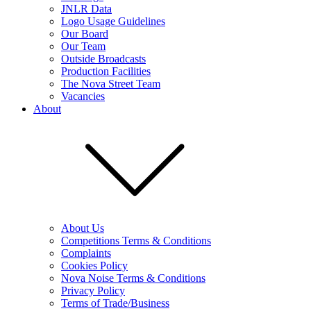
JNLR Data
Logo Usage Guidelines
Our Board
Our Team
Outside Broadcasts
Production Facilities
The Nova Street Team
Vacancies
About
About Us
Competitions Terms & Conditions
Complaints
Cookies Policy
Nova Noise Terms & Conditions
Privacy Policy
Terms of Trade/Business