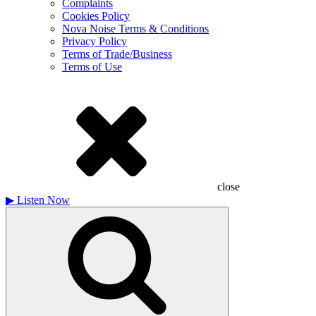
Complaints
Cookies Policy
Nova Noise Terms & Conditions
Privacy Policy
Terms of Trade/Business
Terms of Use
close
▶
Listen Now