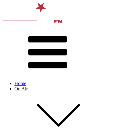
Home
On Air