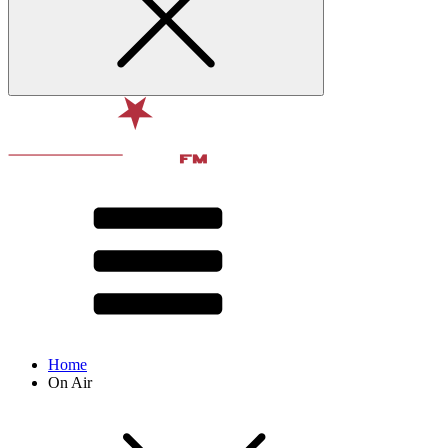
Home
On Air