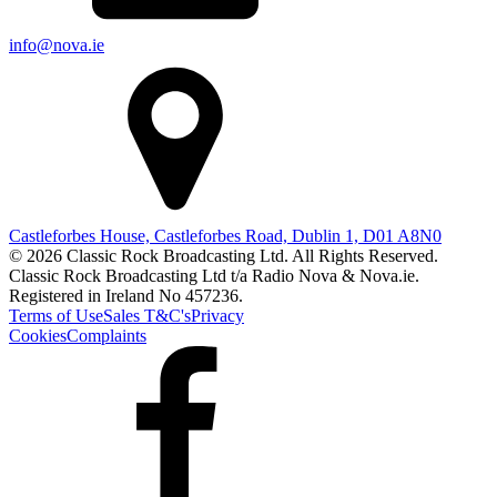
info@nova.ie
Castleforbes House, Castleforbes Road, Dublin 1, D01 A8N0
© 2026 Classic Rock Broadcasting Ltd. All Rights Reserved.
Classic Rock Broadcasting Ltd t/a Radio Nova & Nova.ie.
Registered in Ireland No 457236.
Terms of Use
Sales T&C's
Privacy
Cookies
Complaints