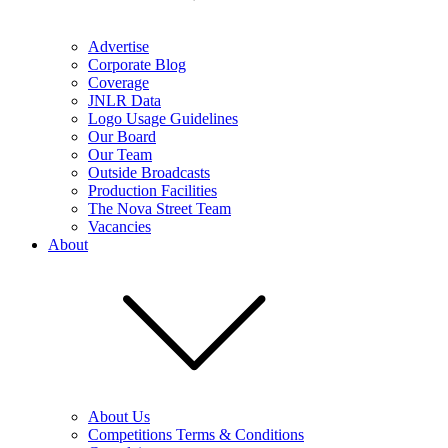
Advertise
Corporate Blog
Coverage
JNLR Data
Logo Usage Guidelines
Our Board
Our Team
Outside Broadcasts
Production Facilities
The Nova Street Team
Vacancies
About
About Us
Competitions Terms & Conditions