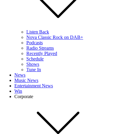
Listen Back
Nova Classic Rock on DAB+
Podcasts
Radio Streams
Recently Played
Schedule
Shows
Tune In
News
Music News
Entertainment News
Win
Corporate