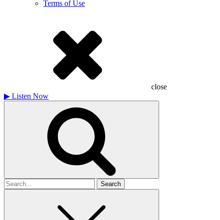
Terms of Use
close
▶
Listen Now
Search
for