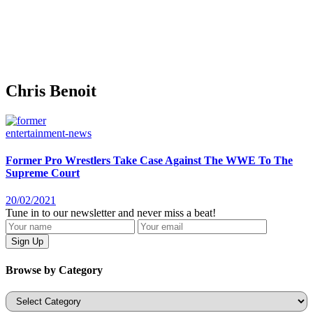
Chris Benoit
entertainment-news
Former Pro Wrestlers Take Case Against The WWE To The
Supreme Court
20/02/2021
Tune in to our newsletter and never miss a beat!
Browse by Category
Categories