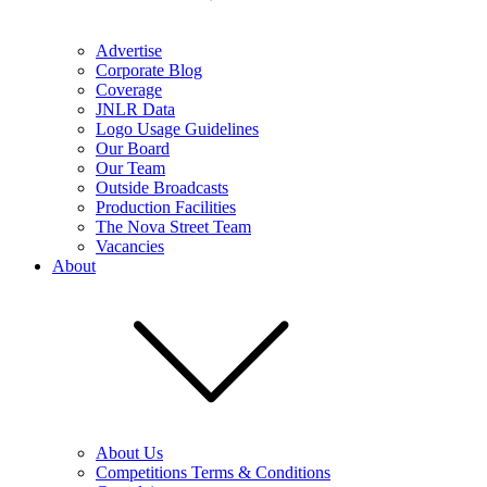
Advertise
Corporate Blog
Coverage
JNLR Data
Logo Usage Guidelines
Our Board
Our Team
Outside Broadcasts
Production Facilities
The Nova Street Team
Vacancies
About
About Us
Competitions Terms & Conditions