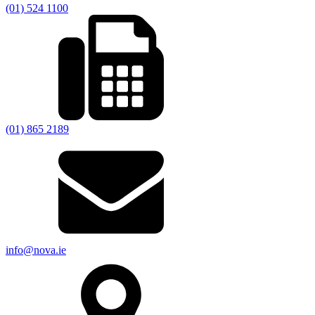
(01) 524 1100
(01) 865 2189
info@nova.ie