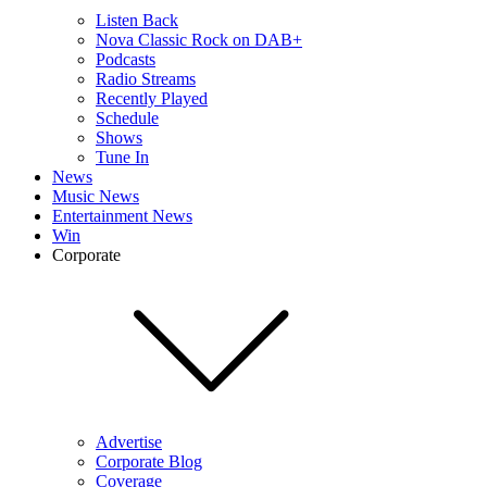
Listen Back
Nova Classic Rock on DAB+
Podcasts
Radio Streams
Recently Played
Schedule
Shows
Tune In
News
Music News
Entertainment News
Win
Corporate
Advertise
Corporate Blog
Coverage