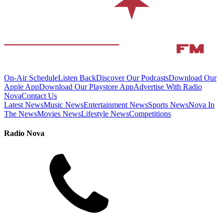
On-Air Schedule
Listen Back
Discover Our Podcasts
Download Our
Apple App
Download Our Playstore App
Advertise With Radio
Nova
Contact Us
Latest News
Music News
Entertainment News
Sports News
Nova In
The News
Movies News
Lifestyle News
Competitions
Radio Nova