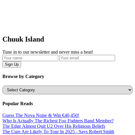
Chuuk Island
Tune in to our newsletter and never miss a beat!
Browse by Category
Categories
Popular Reads
Guess The Nova Noise & Win €40,450!
Who Is Actually The Richest Foo Fighters Band Member?
The Edge Almost Quit U2 Over His Religious Beliefs
The Cure Are Likely To Tour In 2025 - Says Robert Smith