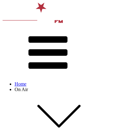
Home
On Air