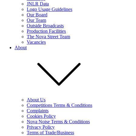
JNLR Data
Logo Usage Guidelines
Our Board
Our Team
Outside Broadcasts
Production Facilities
The Nova Street Team
Vacancies
About
About Us
Competitions Terms & Conditions
Complaints
Cookies Policy
Nova Noise Terms & Conditions
Privacy Policy
Terms of Trade/Business