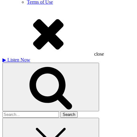
Terms of Use
close
▶
Listen Now
Search
for