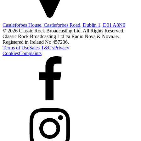
Castleforbes House, Castleforbes Road, Dublin 1, D01 A8N0
© 2026 Classic Rock Broadcasting Ltd. All Rights Reserved.
Classic Rock Broadcasting Ltd t/a Radio Nova & Nova.ie.
Registered in Ireland No 457236.
Terms of Use
Sales T&C's
Privacy
Cookies
Complaints