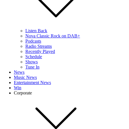
Listen Back
Nova Classic Rock on DAB+
Podcasts
Radio Streams
Recently Played
Schedule
Shows
Tune In
News
Music News
Entertainment News
Win
Corporate