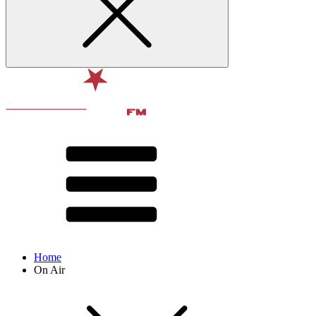
Home
On Air