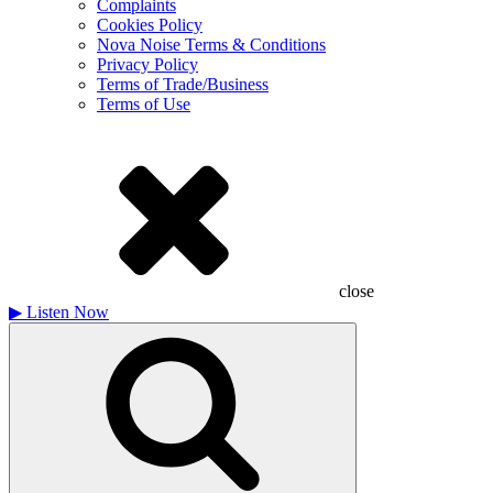
Complaints
Cookies Policy
Nova Noise Terms & Conditions
Privacy Policy
Terms of Trade/Business
Terms of Use
close
▶
Listen Now