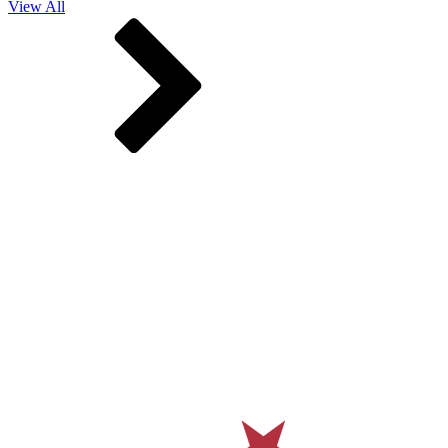
View All