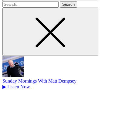
Search
for
Sunday Mornings With Matt Dempsey
▶
Listen Now