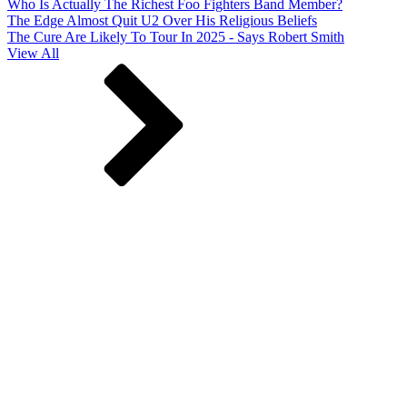
Who Is Actually The Richest Foo Fighters Band Member?
The Edge Almost Quit U2 Over His Religious Beliefs
The Cure Are Likely To Tour In 2025 - Says Robert Smith
View All