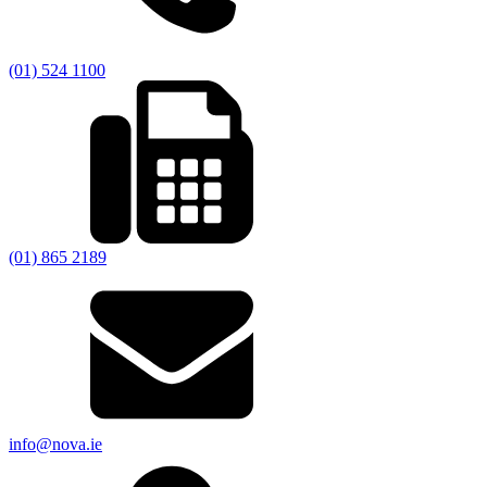
(01) 524 1100
(01) 865 2189
info@nova.ie