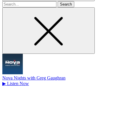
Search
for
Nova Nights with Greg Gaughran
▶
Listen Now