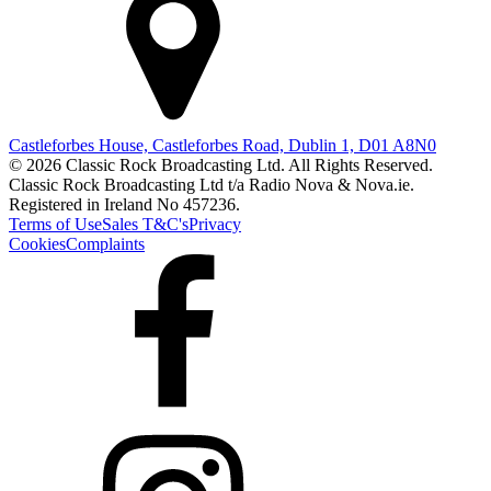
Castleforbes House, Castleforbes Road, Dublin 1, D01 A8N0
© 2026 Classic Rock Broadcasting Ltd. All Rights Reserved.
Classic Rock Broadcasting Ltd t/a Radio Nova & Nova.ie.
Registered in Ireland No 457236.
Terms of Use
Sales T&C's
Privacy
Cookies
Complaints