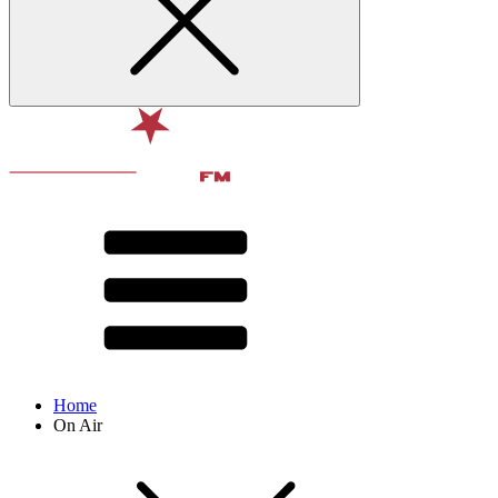
Home
On Air