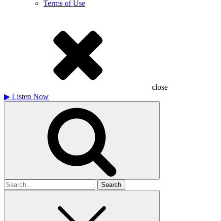
Terms of Use
close
▶
Listen Now
Search
for