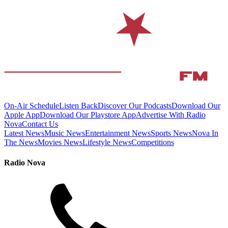
On-Air Schedule
Listen Back
Discover Our Podcasts
Download Our
Apple App
Download Our Playstore App
Advertise With Radio
Nova
Contact Us
Latest News
Music News
Entertainment News
Sports News
Nova In
The News
Movies News
Lifestyle News
Competitions
Radio Nova