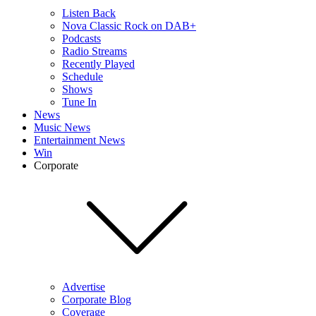
Listen Back
Nova Classic Rock on DAB+
Podcasts
Radio Streams
Recently Played
Schedule
Shows
Tune In
News
Music News
Entertainment News
Win
Corporate
Advertise
Corporate Blog
Coverage