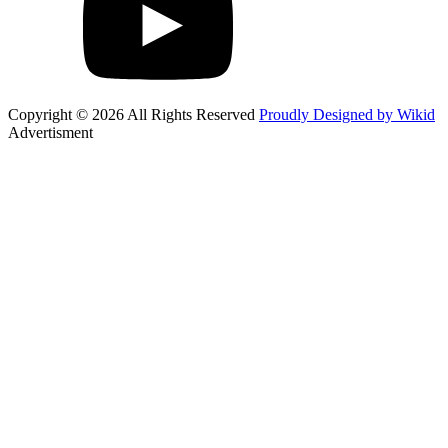
Copyright © 2026 All Rights Reserved
Proudly Designed by Wikid
Advertisment