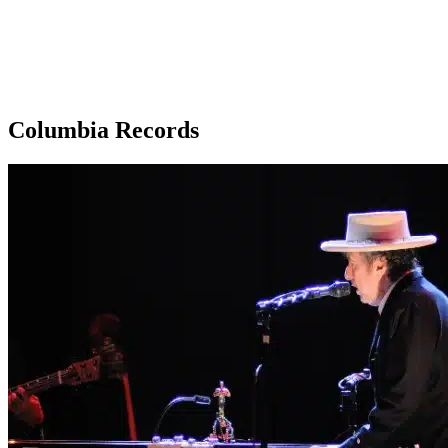
Columbia Records