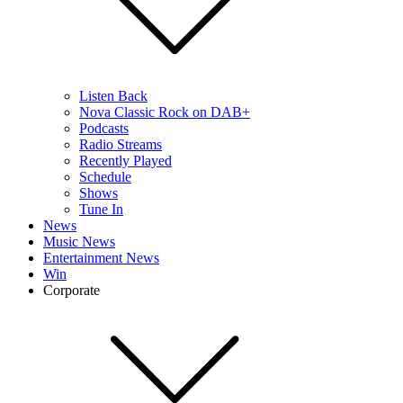
Listen Back
Nova Classic Rock on DAB+
Podcasts
Radio Streams
Recently Played
Schedule
Shows
Tune In
News
Music News
Entertainment News
Win
Corporate