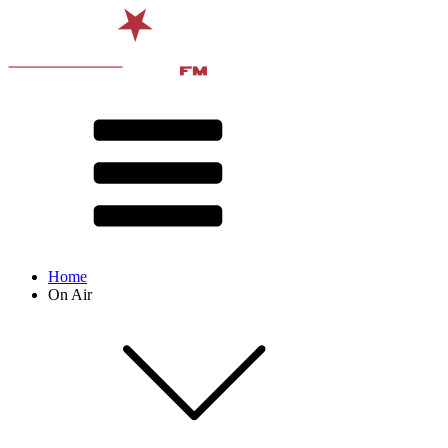
Home
On Air