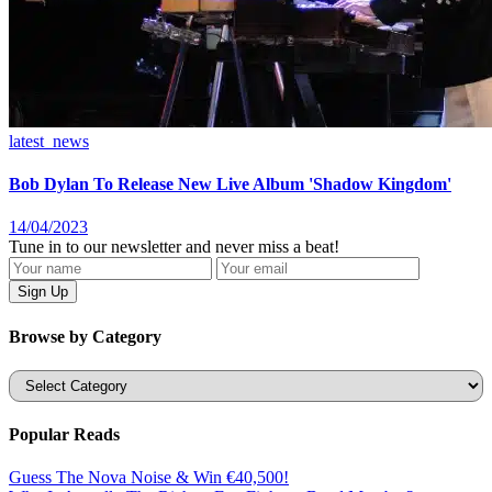
latest_news
Bob Dylan To Release New Live Album 'Shadow Kingdom'
14/04/2023
Tune in to our newsletter and never miss a beat!
Browse by Category
Categories
Popular Reads
Guess The Nova Noise & Win €40,500!