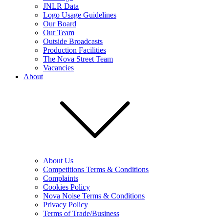
JNLR Data
Logo Usage Guidelines
Our Board
Our Team
Outside Broadcasts
Production Facilities
The Nova Street Team
Vacancies
About
About Us
Competitions Terms & Conditions
Complaints
Cookies Policy
Nova Noise Terms & Conditions
Privacy Policy
Terms of Trade/Business