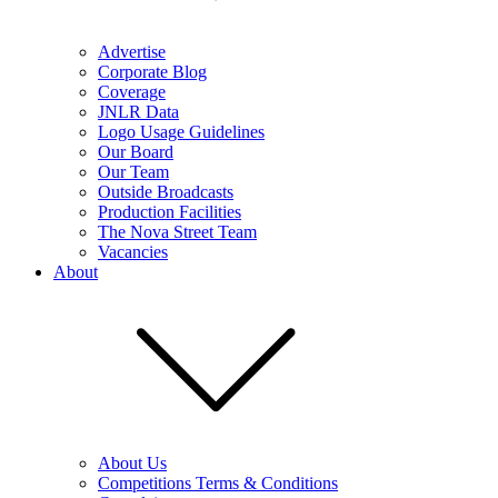
Advertise
Corporate Blog
Coverage
JNLR Data
Logo Usage Guidelines
Our Board
Our Team
Outside Broadcasts
Production Facilities
The Nova Street Team
Vacancies
About
About Us
Competitions Terms & Conditions