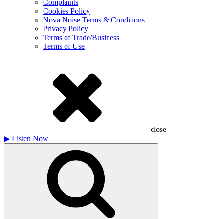
Complaints
Cookies Policy
Nova Noise Terms & Conditions
Privacy Policy
Terms of Trade/Business
Terms of Use
close
▶
Listen Now