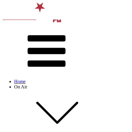
Home
On Air