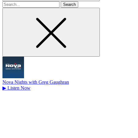
Search
for
Nova Nights with Greg Gaughran
▶
Listen Now