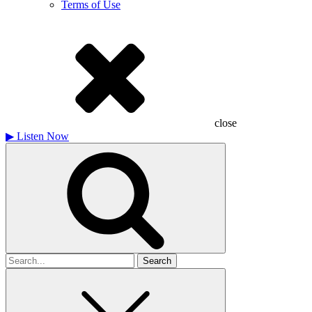
Terms of Use
close
▶
Listen Now
Search
for