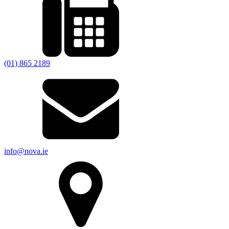
(01) 865 2189
info@nova.ie