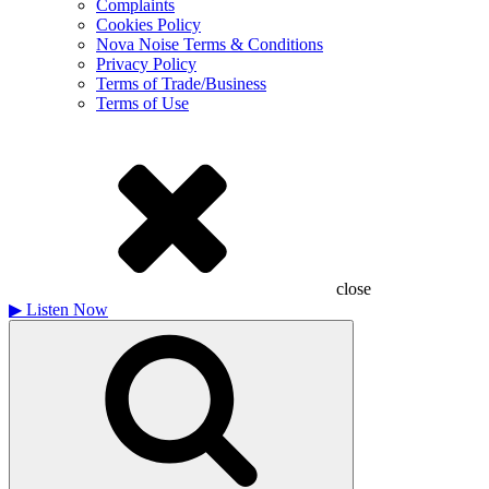
Complaints
Cookies Policy
Nova Noise Terms & Conditions
Privacy Policy
Terms of Trade/Business
Terms of Use
close
▶
Listen Now