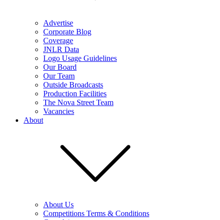
Advertise
Corporate Blog
Coverage
JNLR Data
Logo Usage Guidelines
Our Board
Our Team
Outside Broadcasts
Production Facilities
The Nova Street Team
Vacancies
About
About Us
Competitions Terms & Conditions