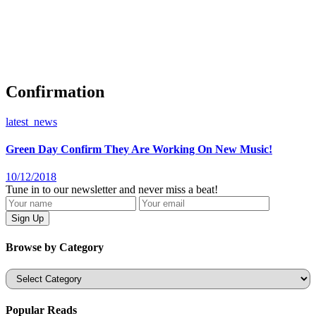
Confirmation
latest_news
Green Day Confirm They Are Working On New Music!
10/12/2018
Tune in to our newsletter and never miss a beat!
Browse by Category
Categories
Popular Reads