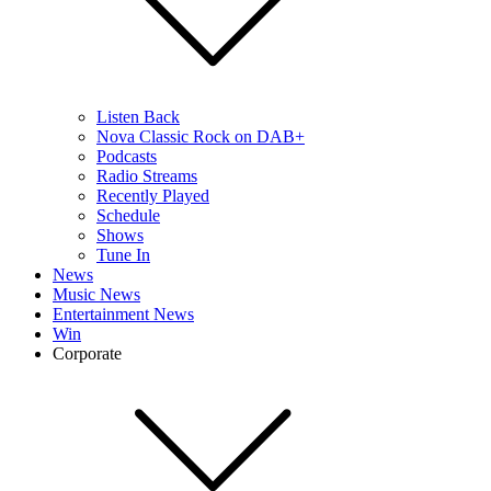
Listen Back
Nova Classic Rock on DAB+
Podcasts
Radio Streams
Recently Played
Schedule
Shows
Tune In
News
Music News
Entertainment News
Win
Corporate