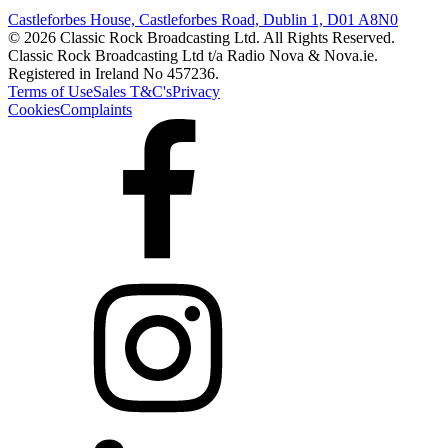
Castleforbes House, Castleforbes Road, Dublin 1, D01 A8N0
© 2026 Classic Rock Broadcasting Ltd. All Rights Reserved.
Classic Rock Broadcasting Ltd t/a Radio Nova & Nova.ie.
Registered in Ireland No 457236.
Terms of Use
Sales T&C's
Privacy
Cookies
Complaints