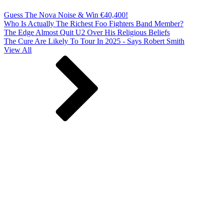
Guess The Nova Noise & Win €40,400!
Who Is Actually The Richest Foo Fighters Band Member?
The Edge Almost Quit U2 Over His Religious Beliefs
The Cure Are Likely To Tour In 2025 - Says Robert Smith
View All