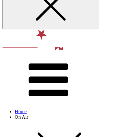
Home
On Air