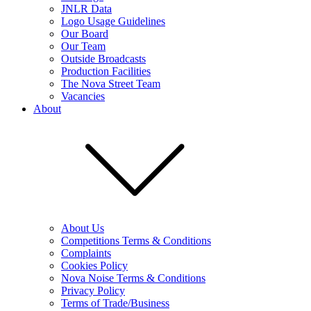
JNLR Data
Logo Usage Guidelines
Our Board
Our Team
Outside Broadcasts
Production Facilities
The Nova Street Team
Vacancies
About
About Us
Competitions Terms & Conditions
Complaints
Cookies Policy
Nova Noise Terms & Conditions
Privacy Policy
Terms of Trade/Business