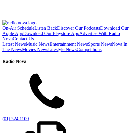
On-Air Schedule
Listen Back
Discover Our Podcasts
Download Our
Apple App
Download Our Playstore App
Advertise With Radio
Nova
Contact Us
Latest News
Music News
Entertainment News
Sports News
Nova In
The News
Movies News
Lifestyle News
Competitions
Radio Nova
(01) 524 1100