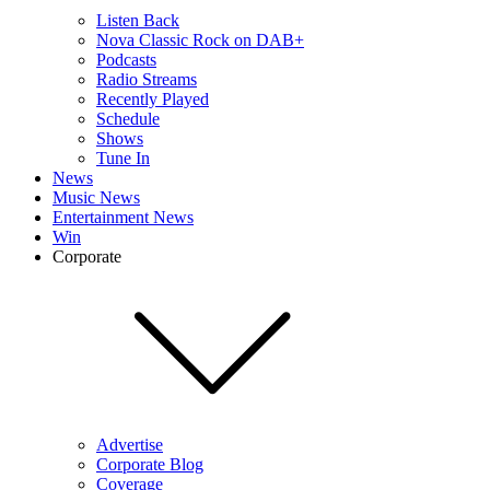
Listen Back
Nova Classic Rock on DAB+
Podcasts
Radio Streams
Recently Played
Schedule
Shows
Tune In
News
Music News
Entertainment News
Win
Corporate
Advertise
Corporate Blog
Coverage