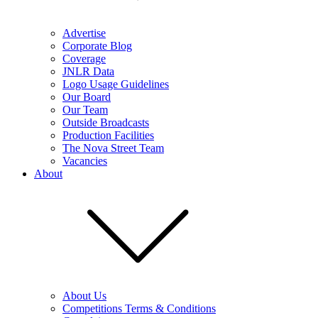
Advertise
Corporate Blog
Coverage
JNLR Data
Logo Usage Guidelines
Our Board
Our Team
Outside Broadcasts
Production Facilities
The Nova Street Team
Vacancies
About
About Us
Competitions Terms & Conditions