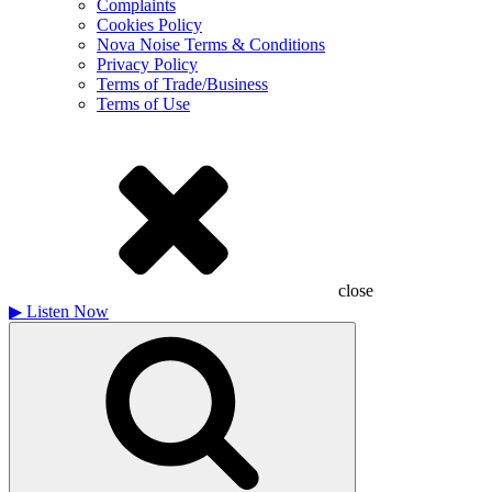
Complaints
Cookies Policy
Nova Noise Terms & Conditions
Privacy Policy
Terms of Trade/Business
Terms of Use
close
▶
Listen Now