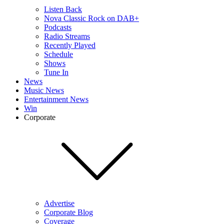
Listen Back
Nova Classic Rock on DAB+
Podcasts
Radio Streams
Recently Played
Schedule
Shows
Tune In
News
Music News
Entertainment News
Win
Corporate
Advertise
Corporate Blog
Coverage