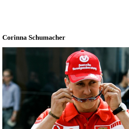
Corinna Schumacher