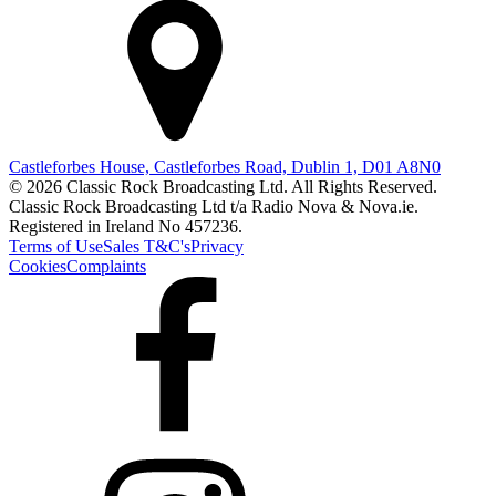
Castleforbes House, Castleforbes Road, Dublin 1, D01 A8N0
© 2026 Classic Rock Broadcasting Ltd. All Rights Reserved.
Classic Rock Broadcasting Ltd t/a Radio Nova & Nova.ie.
Registered in Ireland No 457236.
Terms of Use
Sales T&C's
Privacy
Cookies
Complaints