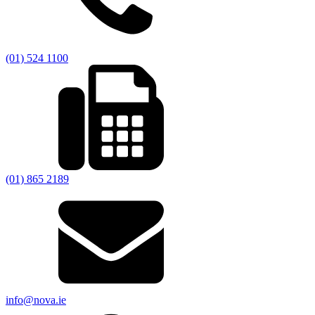
(01) 524 1100
(01) 865 2189
info@nova.ie