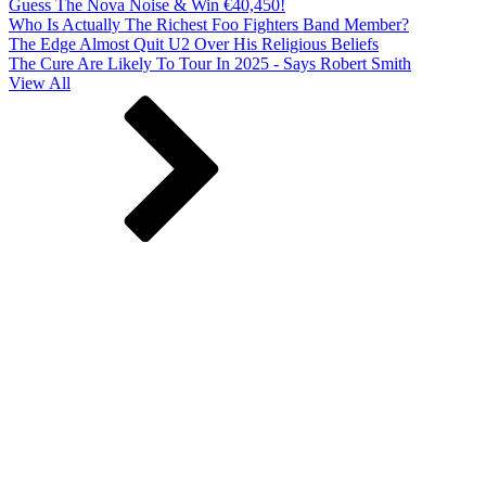
Guess The Nova Noise & Win €40,450!
Who Is Actually The Richest Foo Fighters Band Member?
The Edge Almost Quit U2 Over His Religious Beliefs
The Cure Are Likely To Tour In 2025 - Says Robert Smith
View All