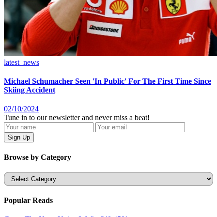
latest_news
Michael Schumacher Seen 'In Public' For The First Time Since
Skiing Accident
02/10/2024
Tune in to our newsletter and never miss a beat!
Browse by Category
Categories
Popular Reads