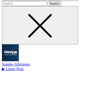
Search
for
Sunday Afternoon
▶
Listen Now