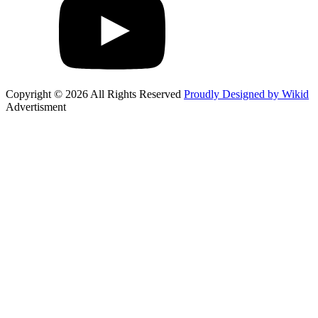
Copyright © 2026 All Rights Reserved
Proudly Designed by Wikid
Advertisment