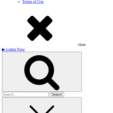
Terms of Use
close
▶
Listen Now
Search
for