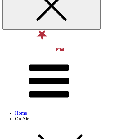
Home
On Air