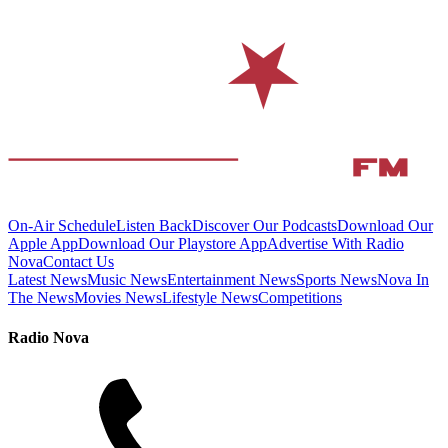
On-Air Schedule
Listen Back
Discover Our Podcasts
Download Our
Apple App
Download Our Playstore App
Advertise With Radio
Nova
Contact Us
Latest News
Music News
Entertainment News
Sports News
Nova In
The News
Movies News
Lifestyle News
Competitions
Radio Nova