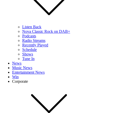
Listen Back
Nova Classic Rock on DAB+
Podcasts
Radio Streams
Recently Played
Schedule
Shows
Tune In
News
Music News
Entertainment News
Win
Corporate