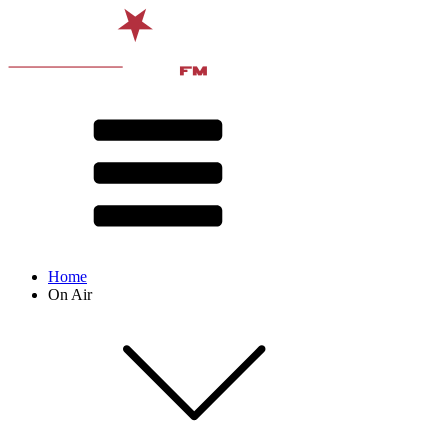
Home
On Air