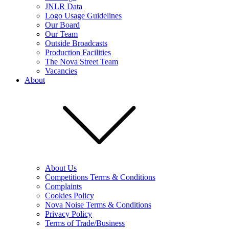
JNLR Data
Logo Usage Guidelines
Our Board
Our Team
Outside Broadcasts
Production Facilities
The Nova Street Team
Vacancies
About
About Us
Competitions Terms & Conditions
Complaints
Cookies Policy
Nova Noise Terms & Conditions
Privacy Policy
Terms of Trade/Business