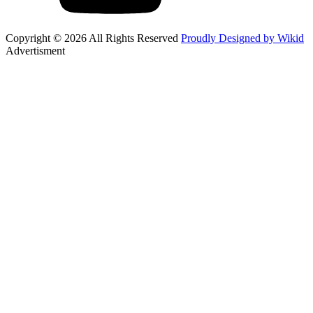
Copyright © 2026 All Rights Reserved
Proudly Designed by Wikid
Advertisment