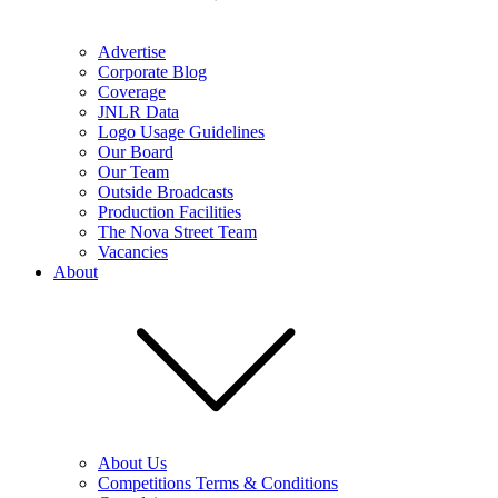
Advertise
Corporate Blog
Coverage
JNLR Data
Logo Usage Guidelines
Our Board
Our Team
Outside Broadcasts
Production Facilities
The Nova Street Team
Vacancies
About
About Us
Competitions Terms & Conditions