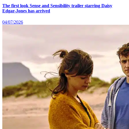
The first look Sense and Sensibility trailer starring Daisy
Edgar-Jones has arrived
04/07/2026