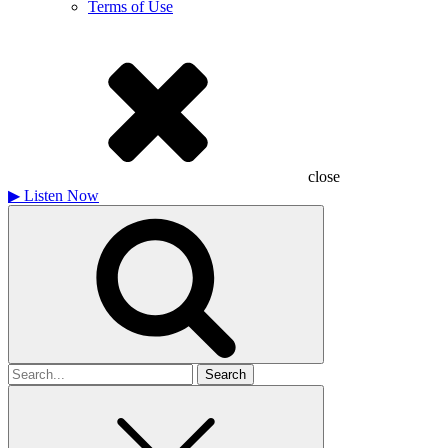
Terms of Use
close
▶
Listen Now
Search
for