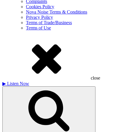
Complaints
Cookies Policy
Nova Noise Terms & Conditions
Privacy Policy
Terms of Trade/Business
Terms of Use
close
▶
Listen Now