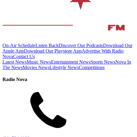
On-Air Schedule
Listen Back
Discover Our Podcasts
Download Our
Apple App
Download Our Playstore App
Advertise With Radio
Nova
Contact Us
Latest News
Music News
Entertainment News
Sports News
Nova In
The News
Movies News
Lifestyle News
Competitions
Radio Nova