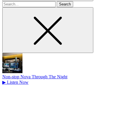
Search
for
Non-stop Nova Through The Night
▶
Listen Now