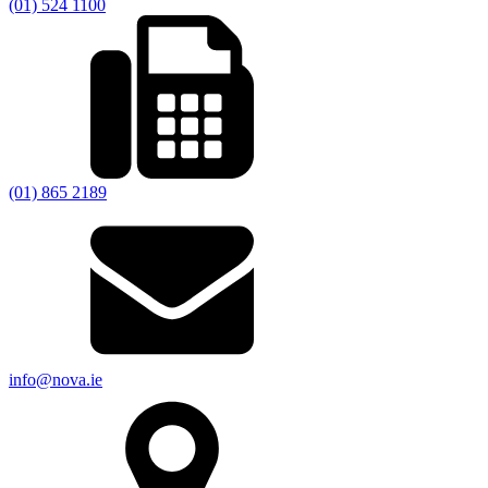
(01) 524 1100
(01) 865 2189
info@nova.ie