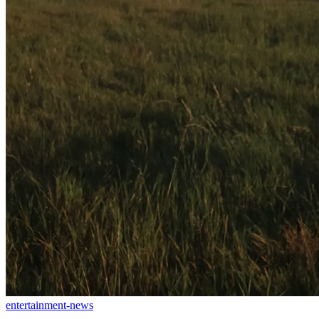
entertainment-news