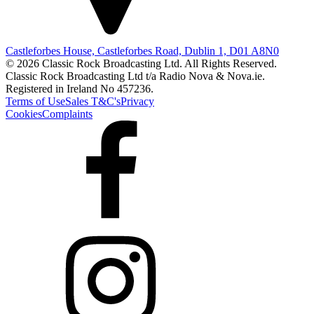
Castleforbes House, Castleforbes Road, Dublin 1, D01 A8N0
© 2026 Classic Rock Broadcasting Ltd. All Rights Reserved.
Classic Rock Broadcasting Ltd t/a Radio Nova & Nova.ie.
Registered in Ireland No 457236.
Terms of Use
Sales T&C's
Privacy
Cookies
Complaints