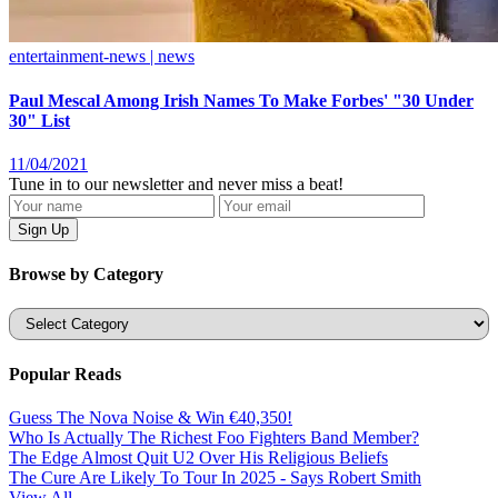
entertainment-news | news
Paul Mescal Among Irish Names To Make Forbes' "30 Under
30" List
11/04/2021
Tune in to our newsletter and never miss a beat!
Browse by Category
Categories
Popular Reads
Guess The Nova Noise & Win €40,350!
Who Is Actually The Richest Foo Fighters Band Member?
The Edge Almost Quit U2 Over His Religious Beliefs
The Cure Are Likely To Tour In 2025 - Says Robert Smith
View All