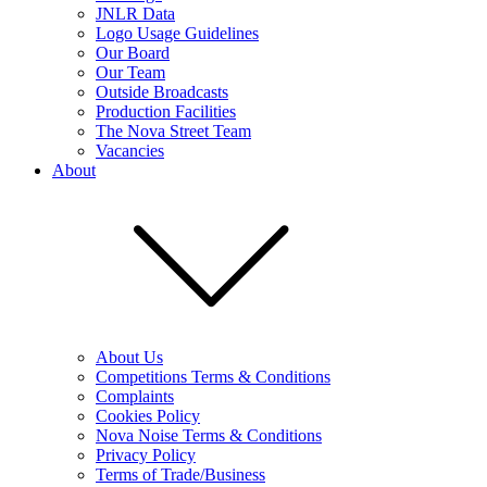
JNLR Data
Logo Usage Guidelines
Our Board
Our Team
Outside Broadcasts
Production Facilities
The Nova Street Team
Vacancies
About
About Us
Competitions Terms & Conditions
Complaints
Cookies Policy
Nova Noise Terms & Conditions
Privacy Policy
Terms of Trade/Business