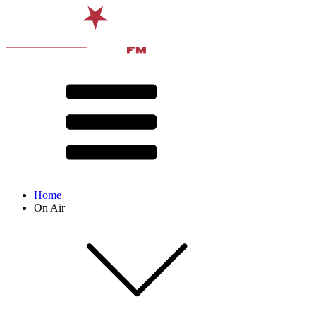
Home
On Air