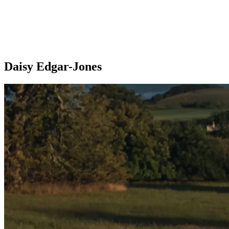
Daisy Edgar-Jones