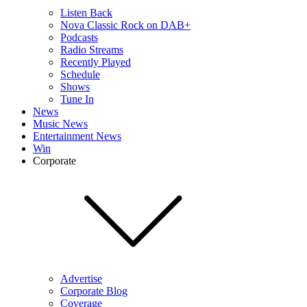
Listen Back
Nova Classic Rock on DAB+
Podcasts
Radio Streams
Recently Played
Schedule
Shows
Tune In
News
Music News
Entertainment News
Win
Corporate
Advertise
Corporate Blog
Coverage