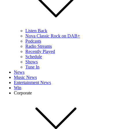
Listen Back
Nova Classic Rock on DAB+
Podcasts
Radio Streams
Recently Played
Schedule
Shows
Tune In
News
Music News
Entertainment News
Win
Corporate