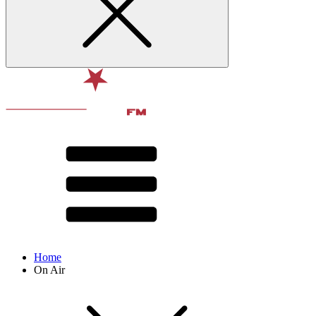
Home
On Air