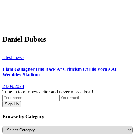
Daniel Dubois
latest_news
Liam Gallagher Hits Back At Criticism Of His Vocals At
Wembley Stadium
23/09/2024
Tune in to our newsletter and never miss a beat!
Browse by Category
Categories