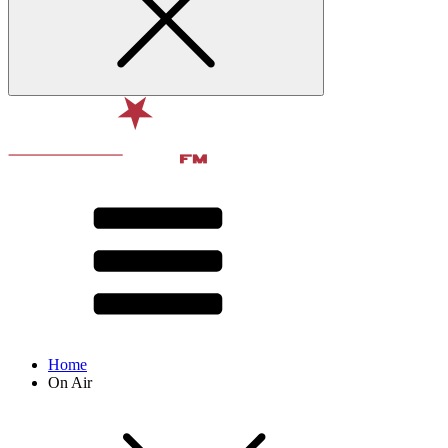
Home
On Air