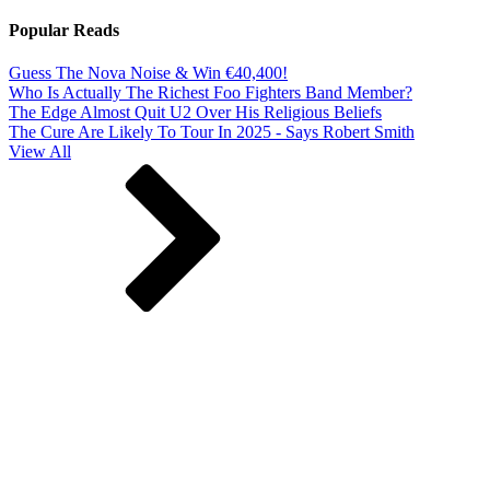
Popular Reads
Guess The Nova Noise & Win €40,400!
Who Is Actually The Richest Foo Fighters Band Member?
The Edge Almost Quit U2 Over His Religious Beliefs
The Cure Are Likely To Tour In 2025 - Says Robert Smith
View All