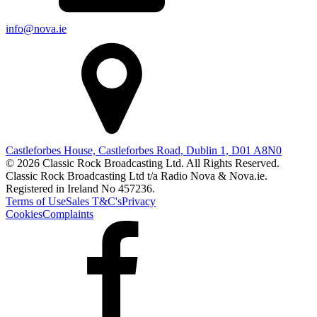
info@nova.ie
Castleforbes House, Castleforbes Road, Dublin 1, D01 A8N0
© 2026 Classic Rock Broadcasting Ltd. All Rights Reserved.
Classic Rock Broadcasting Ltd t/a Radio Nova & Nova.ie.
Registered in Ireland No 457236.
Terms of Use
Sales T&C's
Privacy
Cookies
Complaints