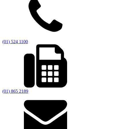
(01) 524 1100
(01) 865 2189