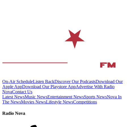
On-Air Schedule
Listen Back
Discover Our Podcasts
Download Our
Apple App
Download Our Playstore App
Advertise With Radio
Nova
Contact Us
Latest News
Music News
Entertainment News
Sports News
Nova In
The News
Movies News
Lifestyle News
Competitions
Radio Nova