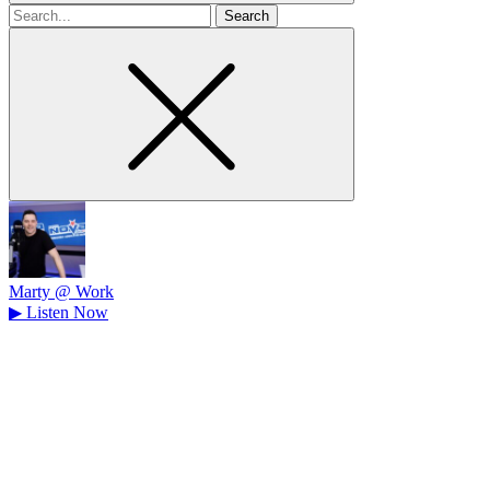
Search
for
Marty @ Work
▶
Listen Now