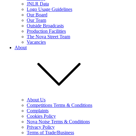
JNLR Data
Logo Usage Guidelines
Our Board
Our Team
Outside Broadcasts
Production Facilities
The Nova Street Team
Vacancies
About
About Us
Competitions Terms & Conditions
Complaints
Cookies Policy
Nova Noise Terms & Conditions
Privacy Policy
Terms of Trade/Business