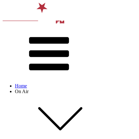
Home
On Air