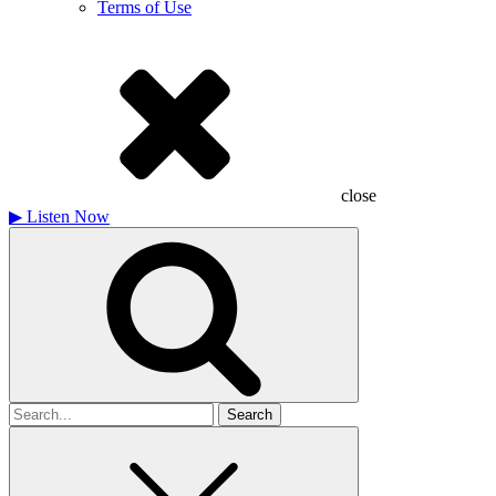
Terms of Use
close
▶
Listen Now
Search
for