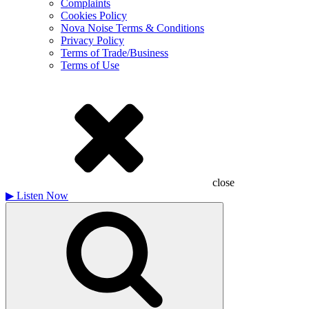
Complaints
Cookies Policy
Nova Noise Terms & Conditions
Privacy Policy
Terms of Trade/Business
Terms of Use
close
▶
Listen Now