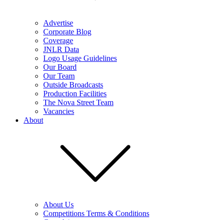
Advertise
Corporate Blog
Coverage
JNLR Data
Logo Usage Guidelines
Our Board
Our Team
Outside Broadcasts
Production Facilities
The Nova Street Team
Vacancies
About
About Us
Competitions Terms & Conditions