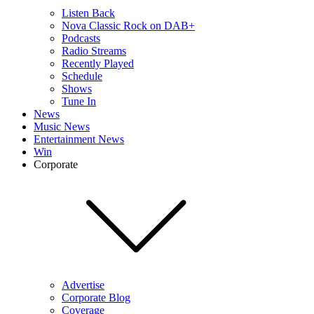
Listen Back
Nova Classic Rock on DAB+
Podcasts
Radio Streams
Recently Played
Schedule
Shows
Tune In
News
Music News
Entertainment News
Win
Corporate
Advertise
Corporate Blog
Coverage