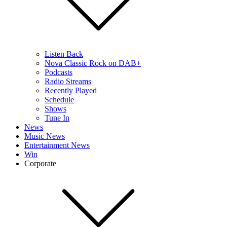
Listen Back
Nova Classic Rock on DAB+
Podcasts
Radio Streams
Recently Played
Schedule
Shows
Tune In
News
Music News
Entertainment News
Win
Corporate