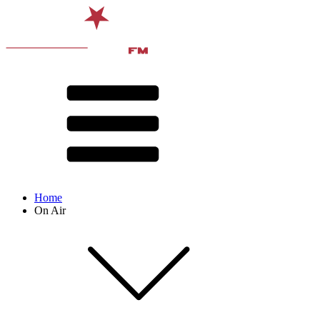
Home
On Air