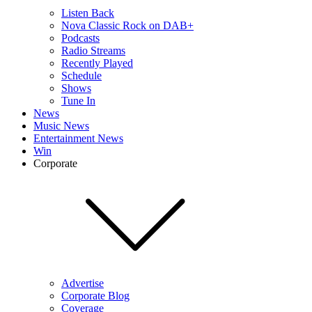
Listen Back
Nova Classic Rock on DAB+
Podcasts
Radio Streams
Recently Played
Schedule
Shows
Tune In
News
Music News
Entertainment News
Win
Corporate
Advertise
Corporate Blog
Coverage