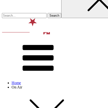
Home
On Air