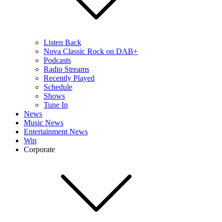
Listen Back
Nova Classic Rock on DAB+
Podcasts
Radio Streams
Recently Played
Schedule
Shows
Tune In
News
Music News
Entertainment News
Win
Corporate