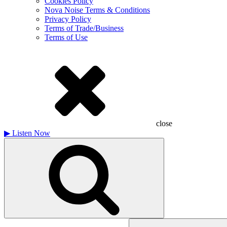
Cookies Policy
Nova Noise Terms & Conditions
Privacy Policy
Terms of Trade/Business
Terms of Use
close
▶
Listen Now
Search