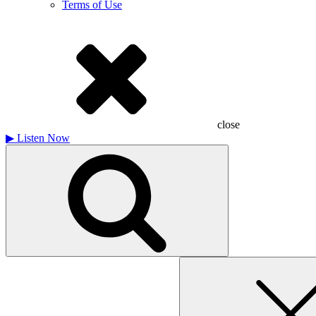
Terms of Use
close
▶
Listen Now
Search
for