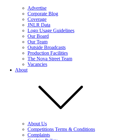
Advertise
Corporate Blog
Coverage
JNLR Data
Logo Usage Guidelines
Our Board
Our Team
Outside Broadcasts
Production Facilities
The Nova Street Team
Vacancies
About
About Us
Competitions Terms & Conditions
Complaints