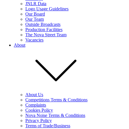
JNLR Data
Logo Usage Guidelines
Our Board
Our Team
Outside Broadcasts
Production Facilities
The Nova Street Team
Vacancies
About
About Us
Competitions Terms & Conditions
Complaints
Cookies Policy
Nova Noise Terms & Conditions
Privacy Policy
Terms of Trade/Business