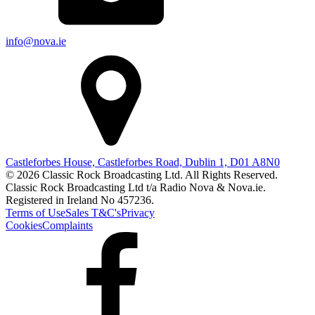
info@nova.ie
Castleforbes House, Castleforbes Road, Dublin 1, D01 A8N0
© 2026 Classic Rock Broadcasting Ltd. All Rights Reserved.
Classic Rock Broadcasting Ltd t/a Radio Nova & Nova.ie.
Registered in Ireland No 457236.
Terms of Use
Sales T&C's
Privacy
Cookies
Complaints