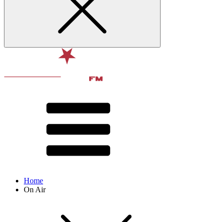
Home
On Air