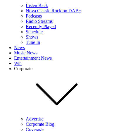
Listen Back
Nova Classic Rock on DAB+
Podcasts
Radio Streams
Recently Played
Schedule
Shows
Tune In
News
Music News
Entertainment News
Win
Corporate
Advertise
Corporate Blog
Coverage