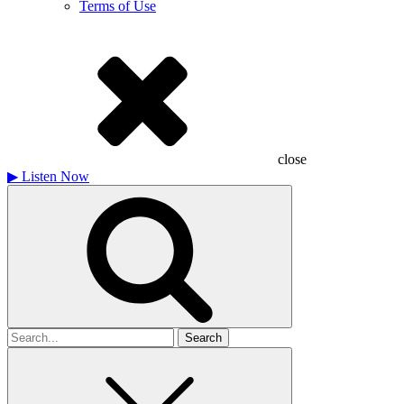
Terms of Use
close
▶
Listen Now
Search
for