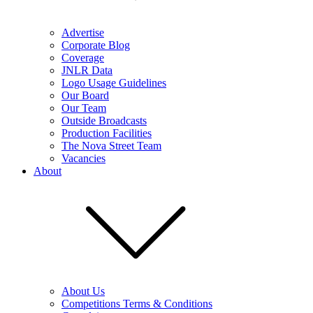
Advertise
Corporate Blog
Coverage
JNLR Data
Logo Usage Guidelines
Our Board
Our Team
Outside Broadcasts
Production Facilities
The Nova Street Team
Vacancies
About
About Us
Competitions Terms & Conditions