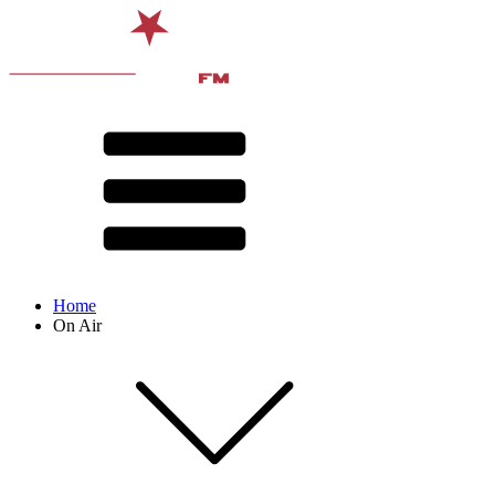
Home
On Air