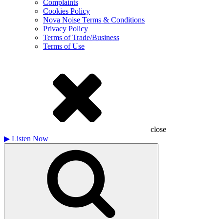
Complaints
Cookies Policy
Nova Noise Terms & Conditions
Privacy Policy
Terms of Trade/Business
Terms of Use
close
▶
Listen Now