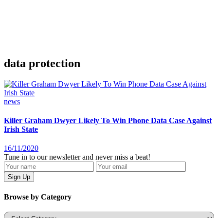
data protection
news
Killer Graham Dwyer Likely To Win Phone Data Case Against
Irish State
16/11/2020
Tune in to our newsletter and never miss a beat!
Browse by Category
Categories