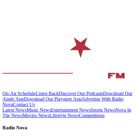
On-Air Schedule
Listen Back
Discover Our Podcasts
Download Our
Apple App
Download Our Playstore App
Advertise With Radio
Nova
Contact Us
Latest News
Music News
Entertainment News
Sports News
Nova In
The News
Movies News
Lifestyle News
Competitions
Radio Nova