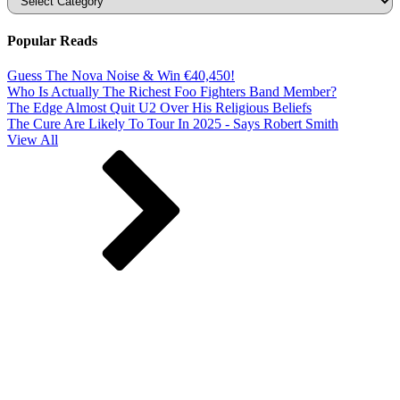
Popular Reads
Guess The Nova Noise & Win €40,450!
Who Is Actually The Richest Foo Fighters Band Member?
The Edge Almost Quit U2 Over His Religious Beliefs
The Cure Are Likely To Tour In 2025 - Says Robert Smith
View All