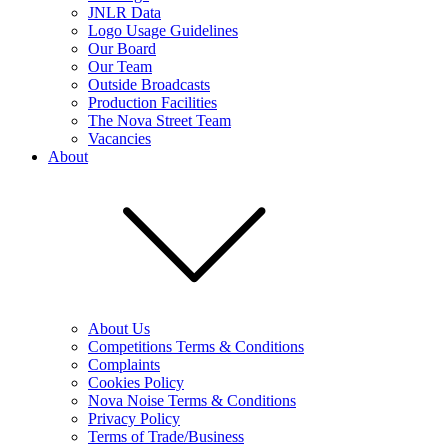
JNLR Data
Logo Usage Guidelines
Our Board
Our Team
Outside Broadcasts
Production Facilities
The Nova Street Team
Vacancies
About
About Us
Competitions Terms & Conditions
Complaints
Cookies Policy
Nova Noise Terms & Conditions
Privacy Policy
Terms of Trade/Business