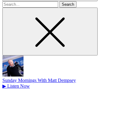
Search
for
Sunday Mornings With Matt Dempsey
▶
Listen Now