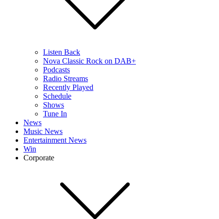
Listen Back
Nova Classic Rock on DAB+
Podcasts
Radio Streams
Recently Played
Schedule
Shows
Tune In
News
Music News
Entertainment News
Win
Corporate