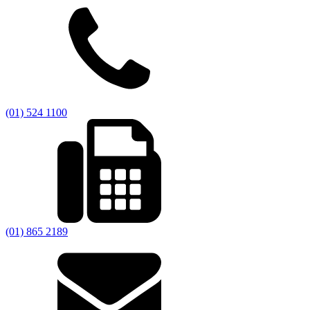
(01) 524 1100
(01) 865 2189