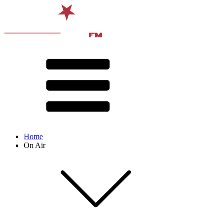
Home
On Air