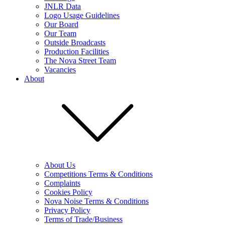
JNLR Data
Logo Usage Guidelines
Our Board
Our Team
Outside Broadcasts
Production Facilities
The Nova Street Team
Vacancies
About
About Us
Competitions Terms & Conditions
Complaints
Cookies Policy
Nova Noise Terms & Conditions
Privacy Policy
Terms of Trade/Business