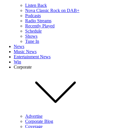
Listen Back
Nova Classic Rock on DAB+
Podcasts
Radio Streams
Recently Played
Schedule
Shows
Tune In
News
Music News
Entertainment News
Win
Corporate
Advertise
Corporate Blog
Coverage