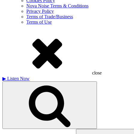
Cookies Policy
Nova Noise Terms & Conditions
Privacy Policy
Terms of Trade/Business
Terms of Use
close
▶
Listen Now
Search