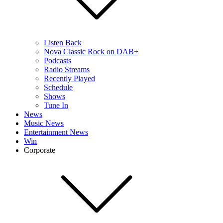
Listen Back
Nova Classic Rock on DAB+
Podcasts
Radio Streams
Recently Played
Schedule
Shows
Tune In
News
Music News
Entertainment News
Win
Corporate