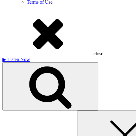
Terms of Use
close
▶
Listen Now
Search
for