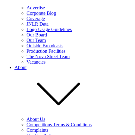
Advertise
Corporate Blog
Coverage
JNLR Data
Logo Usage Guidelines
Our Board
Our Team
Outside Broadcasts
Production Facilities
The Nova Street Team
Vacancies
About
About Us
Competitions Terms & Conditions
Complaints