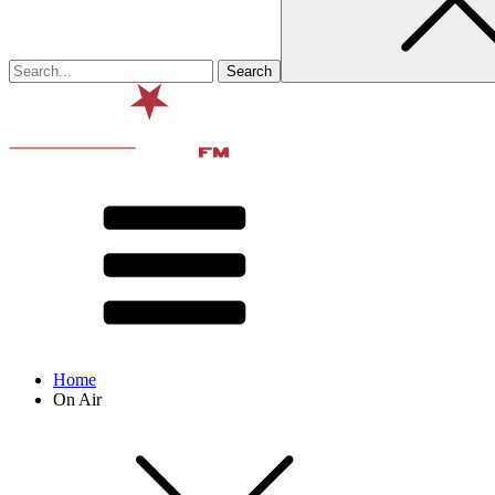
Home
On Air