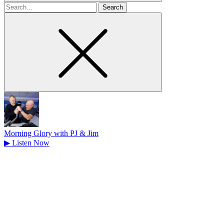
Search
for
Morning Glory with PJ & Jim
▶
Listen Now