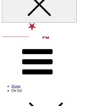
Home
On Air