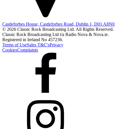
Castleforbes House, Castleforbes Road, Dublin 1, D01 A8N0
© 2026 Classic Rock Broadcasting Ltd. All Rights Reserved.
Classic Rock Broadcasting Ltd t/a Radio Nova & Nova.ie.
Registered in Ireland No 457236.
Terms of Use
Sales T&C's
Privacy
Cookies
Complaints