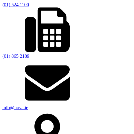
(01) 524 1100
(01) 865 2189
info@nova.ie