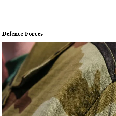
Defence Forces