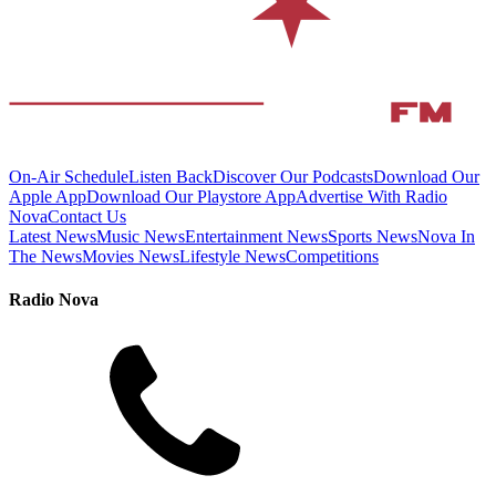
On-Air Schedule
Listen Back
Discover Our Podcasts
Download Our
Apple App
Download Our Playstore App
Advertise With Radio
Nova
Contact Us
Latest News
Music News
Entertainment News
Sports News
Nova In
The News
Movies News
Lifestyle News
Competitions
Radio Nova