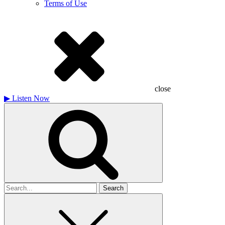
Terms of Use
close
▶
Listen Now
Search
for