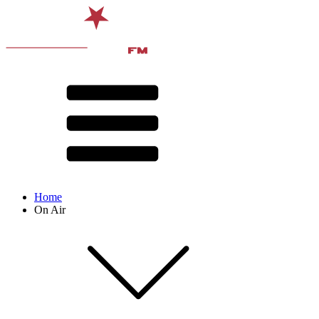
Home
On Air