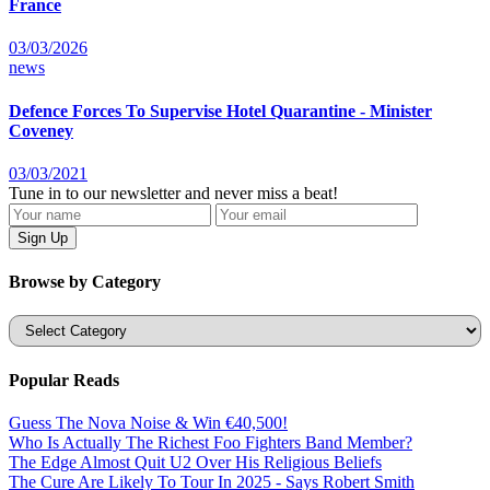
France
03/03/2026
news
Defence Forces To Supervise Hotel Quarantine - Minister
Coveney
03/03/2021
Tune in to our newsletter and never miss a beat!
Browse by Category
Categories
Popular Reads
Guess The Nova Noise & Win €40,500!
Who Is Actually The Richest Foo Fighters Band Member?
The Edge Almost Quit U2 Over His Religious Beliefs
The Cure Are Likely To Tour In 2025 - Says Robert Smith