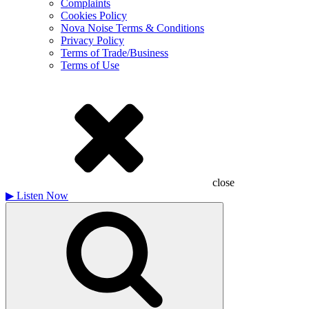
Complaints
Cookies Policy
Nova Noise Terms & Conditions
Privacy Policy
Terms of Trade/Business
Terms of Use
close
▶
Listen Now