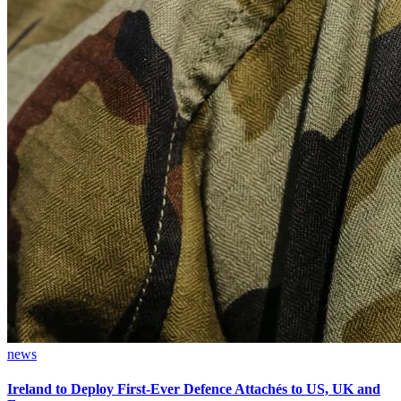
news
Ireland to Deploy First-Ever Defence Attachés to US, UK and