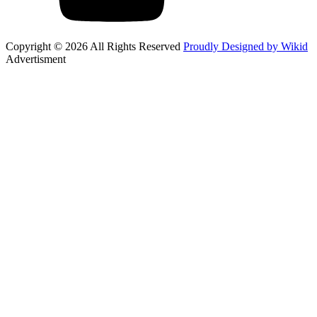
Copyright © 2026 All Rights Reserved
Proudly Designed by Wikid
Advertisment