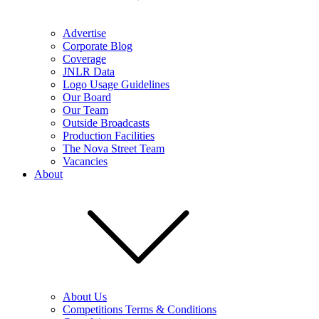
Advertise
Corporate Blog
Coverage
JNLR Data
Logo Usage Guidelines
Our Board
Our Team
Outside Broadcasts
Production Facilities
The Nova Street Team
Vacancies
About
About Us
Competitions Terms & Conditions