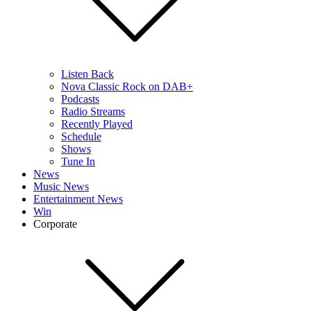
Listen Back
Nova Classic Rock on DAB+
Podcasts
Radio Streams
Recently Played
Schedule
Shows
Tune In
News
Music News
Entertainment News
Win
Corporate