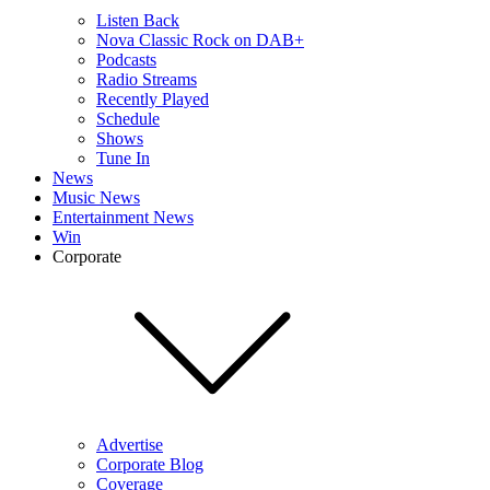
Listen Back
Nova Classic Rock on DAB+
Podcasts
Radio Streams
Recently Played
Schedule
Shows
Tune In
News
Music News
Entertainment News
Win
Corporate
Advertise
Corporate Blog
Coverage