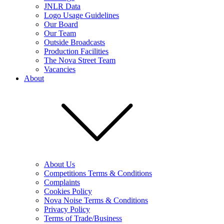
JNLR Data
Logo Usage Guidelines
Our Board
Our Team
Outside Broadcasts
Production Facilities
The Nova Street Team
Vacancies
About
About Us
Competitions Terms & Conditions
Complaints
Cookies Policy
Nova Noise Terms & Conditions
Privacy Policy
Terms of Trade/Business