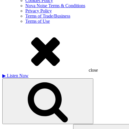
Cookies Policy
Nova Noise Terms & Conditions
Privacy Policy
Terms of Trade/Business
Terms of Use
close
▶
Listen Now
Search