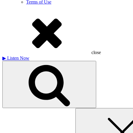
Terms of Use
close
▶
Listen Now
Search
for