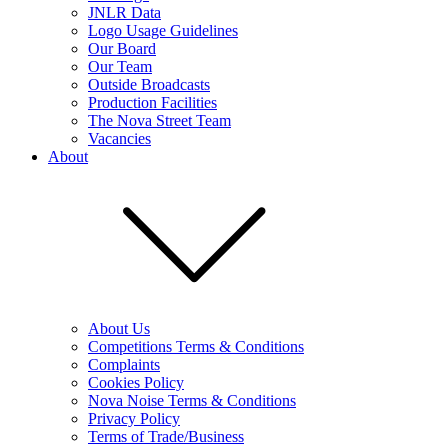
JNLR Data
Logo Usage Guidelines
Our Board
Our Team
Outside Broadcasts
Production Facilities
The Nova Street Team
Vacancies
About
About Us
Competitions Terms & Conditions
Complaints
Cookies Policy
Nova Noise Terms & Conditions
Privacy Policy
Terms of Trade/Business