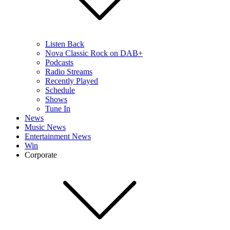
Listen Back
Nova Classic Rock on DAB+
Podcasts
Radio Streams
Recently Played
Schedule
Shows
Tune In
News
Music News
Entertainment News
Win
Corporate