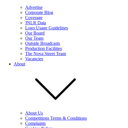
Advertise
Corporate Blog
Coverage
JNLR Data
Logo Usage Guidelines
Our Board
Our Team
Outside Broadcasts
Production Facilities
The Nova Street Team
Vacancies
About
About Us
Competitions Terms & Conditions
Complaints