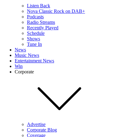
Listen Back
Nova Classic Rock on DAB+
Podcasts
Radio Streams
Recently Played
Schedule
Shows
Tune In
News
Music News
Entertainment News
Win
Corporate
Advertise
Corporate Blog
Coverage