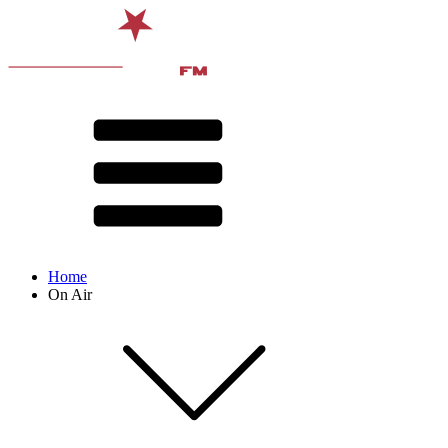
Home
On Air