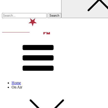
Home
On Air