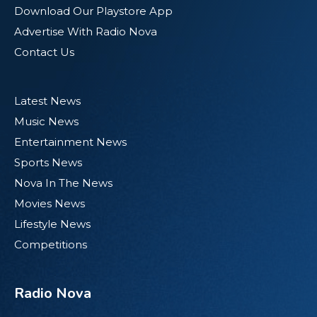
Download Our Playstore App
Advertise With Radio Nova
Contact Us
Latest News
Music News
Entertainment News
Sports News
Nova In The News
Movies News
Lifestyle News
Competitions
Radio Nova