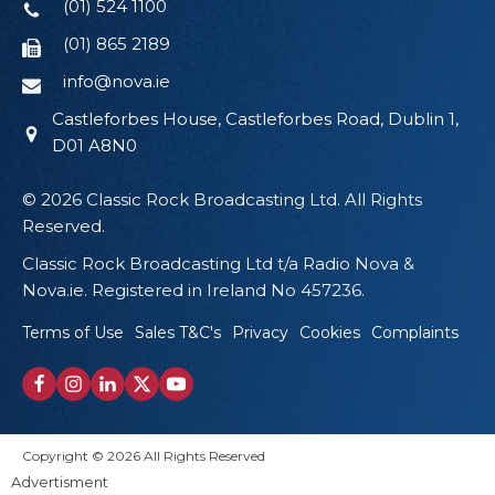
(01) 524 1100
(01) 865 2189
info@nova.ie
Castleforbes House, Castleforbes Road, Dublin 1,
D01 A8N0
© 2026 Classic Rock Broadcasting Ltd. All Rights
Reserved.
Classic Rock Broadcasting Ltd t/a Radio Nova &
Nova.ie. Registered in Ireland No 457236.
Terms of Use
Sales T&C's
Privacy
Cookies
Complaints
Copyright © 2026 All Rights Reserved
Advertisment
Proudly Designed by Wikid