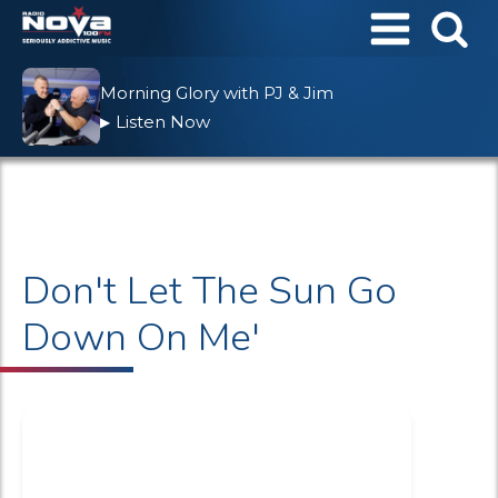
Morning Glory with PJ & Jim
Listen Now
▶
Don't Let The Sun Go
Down On Me'