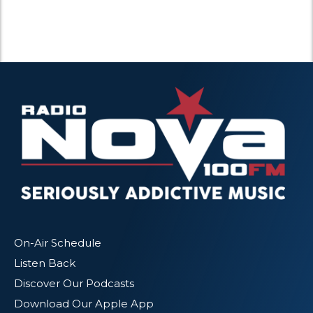
On-Air Schedule
Listen Back
Discover Our Podcasts
Download Our Apple App