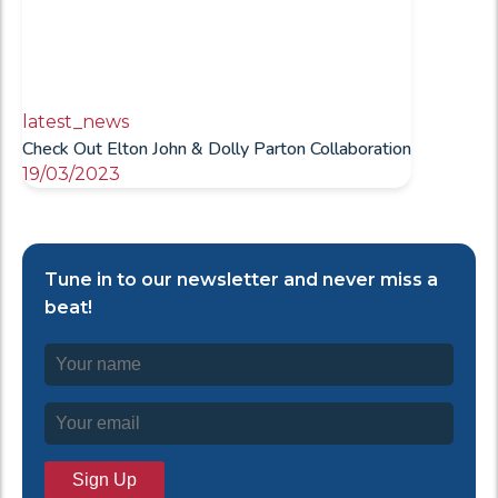
latest_news
Check Out Elton John & Dolly Parton Collaboration
19/03/2023
Tune in to our newsletter and never miss a
beat!