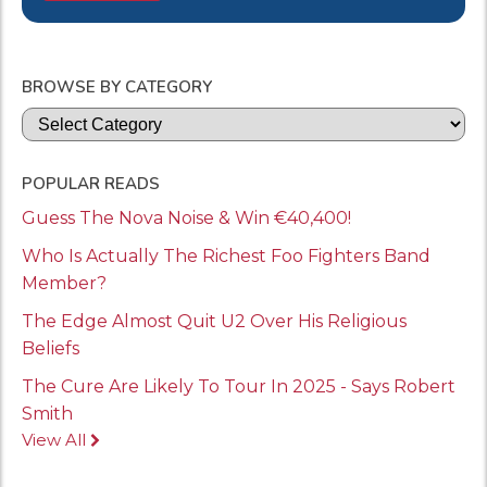
BROWSE BY CATEGORY
Categories
POPULAR READS
Guess The Nova Noise & Win €40,400!
Who Is Actually The Richest Foo Fighters Band
Member?
The Edge Almost Quit U2 Over His Religious
Beliefs
The Cure Are Likely To Tour In 2025 - Says Robert
Smith
View All