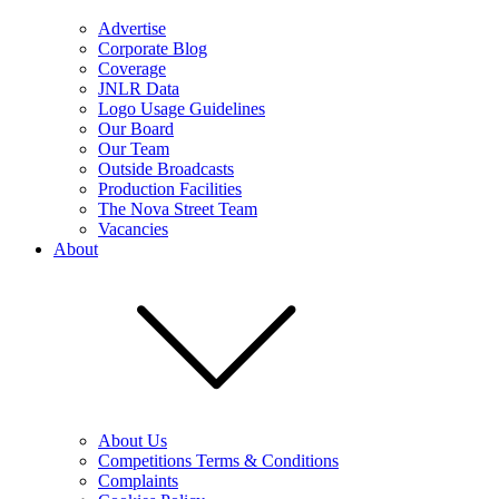
Advertise
Corporate Blog
Coverage
JNLR Data
Logo Usage Guidelines
Our Board
Our Team
Outside Broadcasts
Production Facilities
The Nova Street Team
Vacancies
About
About Us
Competitions Terms & Conditions
Complaints