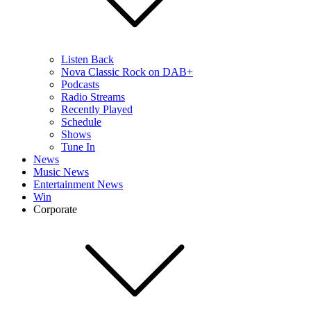
Listen Back
Nova Classic Rock on DAB+
Podcasts
Radio Streams
Recently Played
Schedule
Shows
Tune In
News
Music News
Entertainment News
Win
Corporate