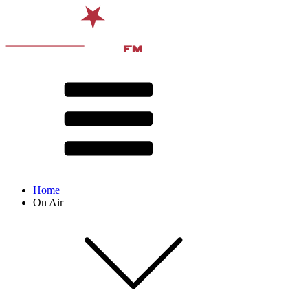
Home
On Air