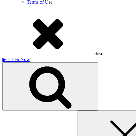
Terms of Use
close
▶
Listen Now
Search
for