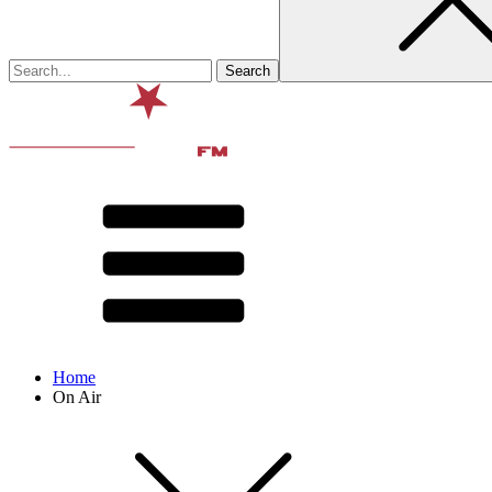
Home
On Air