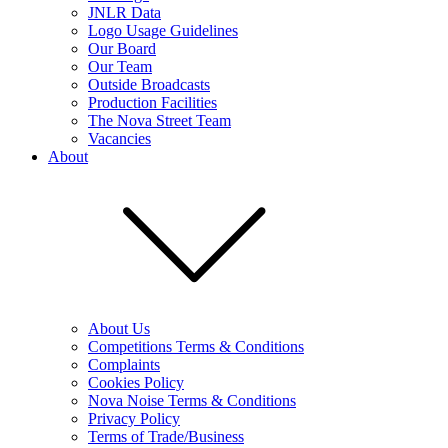
JNLR Data
Logo Usage Guidelines
Our Board
Our Team
Outside Broadcasts
Production Facilities
The Nova Street Team
Vacancies
About
About Us
Competitions Terms & Conditions
Complaints
Cookies Policy
Nova Noise Terms & Conditions
Privacy Policy
Terms of Trade/Business