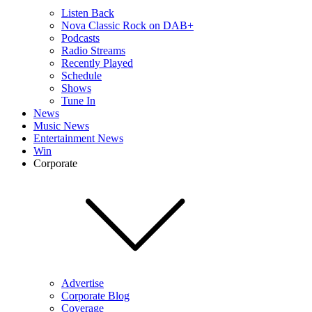
Listen Back
Nova Classic Rock on DAB+
Podcasts
Radio Streams
Recently Played
Schedule
Shows
Tune In
News
Music News
Entertainment News
Win
Corporate
Advertise
Corporate Blog
Coverage