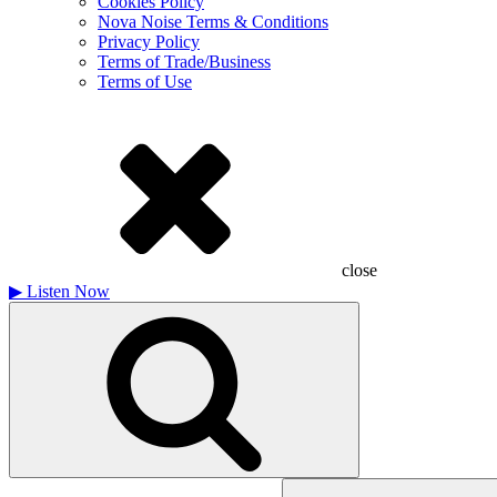
Cookies Policy
Nova Noise Terms & Conditions
Privacy Policy
Terms of Trade/Business
Terms of Use
close
▶
Listen Now
Search