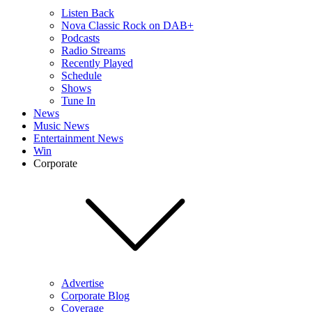
Listen Back
Nova Classic Rock on DAB+
Podcasts
Radio Streams
Recently Played
Schedule
Shows
Tune In
News
Music News
Entertainment News
Win
Corporate
Advertise
Corporate Blog
Coverage