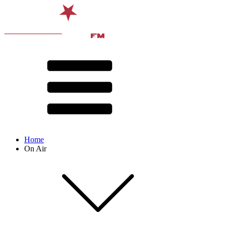
Home
On Air