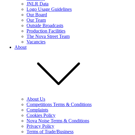
JNLR Data
Logo Usage Guidelines
Our Board
Our Team
Outside Broadcasts
Production Facilities
The Nova Street Team
Vacancies
About
About Us
Competitions Terms & Conditions
Complaints
Cookies Policy
Nova Noise Terms & Conditions
Privacy Policy
Terms of Trade/Business