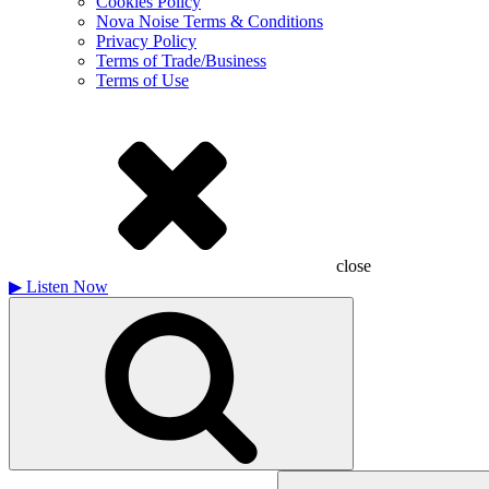
Cookies Policy
Nova Noise Terms & Conditions
Privacy Policy
Terms of Trade/Business
Terms of Use
close
▶
Listen Now
Search