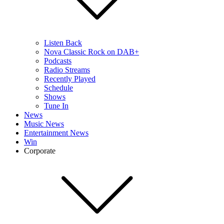
Listen Back
Nova Classic Rock on DAB+
Podcasts
Radio Streams
Recently Played
Schedule
Shows
Tune In
News
Music News
Entertainment News
Win
Corporate