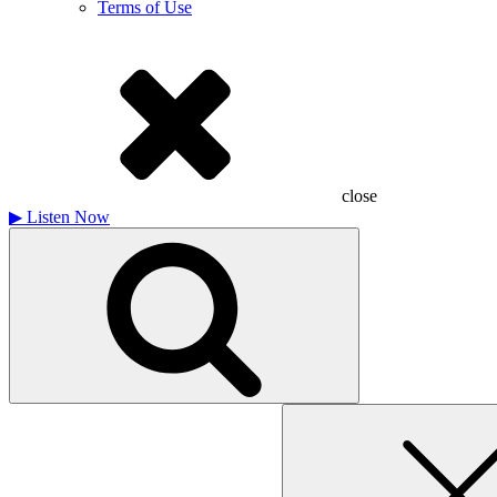
Terms of Use
close
▶
Listen Now
Search
for