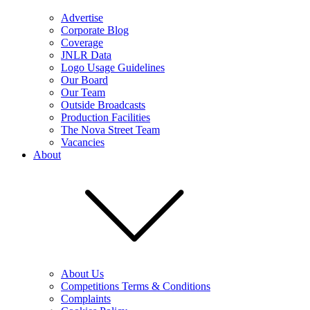
Advertise
Corporate Blog
Coverage
JNLR Data
Logo Usage Guidelines
Our Board
Our Team
Outside Broadcasts
Production Facilities
The Nova Street Team
Vacancies
About
About Us
Competitions Terms & Conditions
Complaints