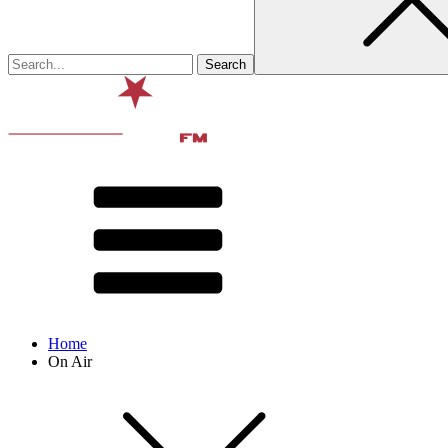
Home
On Air