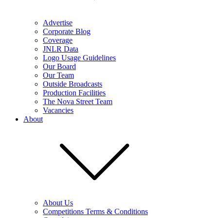
Advertise
Corporate Blog
Coverage
JNLR Data
Logo Usage Guidelines
Our Board
Our Team
Outside Broadcasts
Production Facilities
The Nova Street Team
Vacancies
About
About Us
Competitions Terms & Conditions