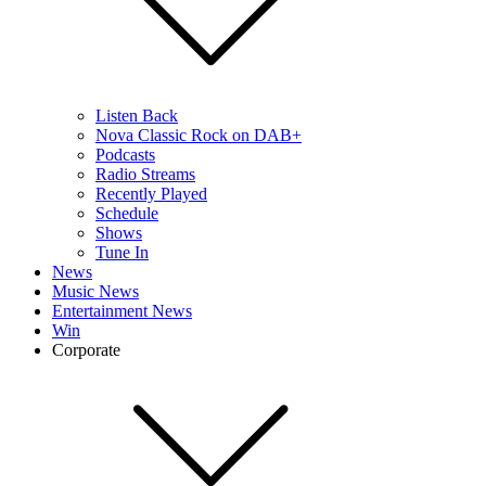
Listen Back
Nova Classic Rock on DAB+
Podcasts
Radio Streams
Recently Played
Schedule
Shows
Tune In
News
Music News
Entertainment News
Win
Corporate