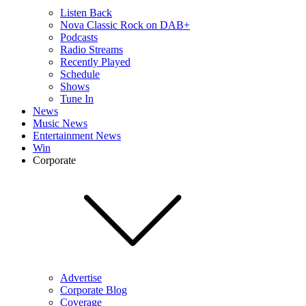
Listen Back
Nova Classic Rock on DAB+
Podcasts
Radio Streams
Recently Played
Schedule
Shows
Tune In
News
Music News
Entertainment News
Win
Corporate
Advertise
Corporate Blog
Coverage