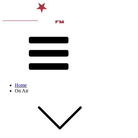
Home
On Air