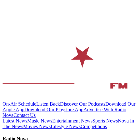
On-Air Schedule
Listen Back
Discover Our Podcasts
Download Our
Apple App
Download Our Playstore App
Advertise With Radio
Nova
Contact Us
Latest News
Music News
Entertainment News
Sports News
Nova In
The News
Movies News
Lifestyle News
Competitions
Radio Nova