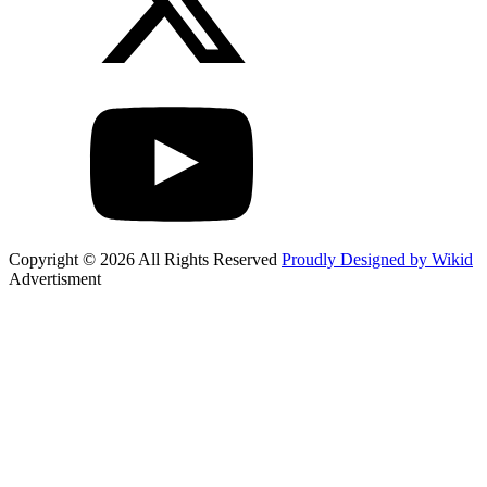
Copyright © 2026 All Rights Reserved
Proudly Designed by Wikid
Advertisment