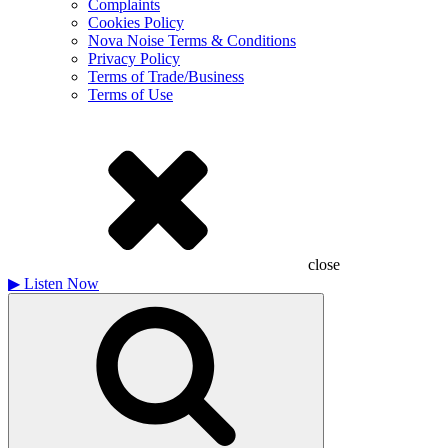
Complaints
Cookies Policy
Nova Noise Terms & Conditions
Privacy Policy
Terms of Trade/Business
Terms of Use
close
▶
Listen Now