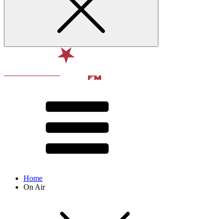
Home
On Air