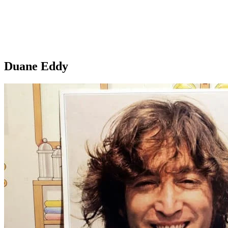
Duane Eddy