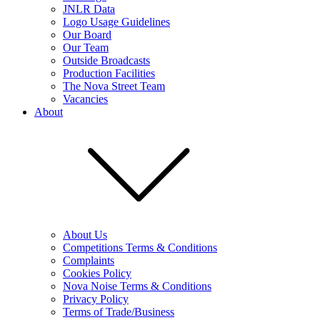
JNLR Data
Logo Usage Guidelines
Our Board
Our Team
Outside Broadcasts
Production Facilities
The Nova Street Team
Vacancies
About
About Us
Competitions Terms & Conditions
Complaints
Cookies Policy
Nova Noise Terms & Conditions
Privacy Policy
Terms of Trade/Business