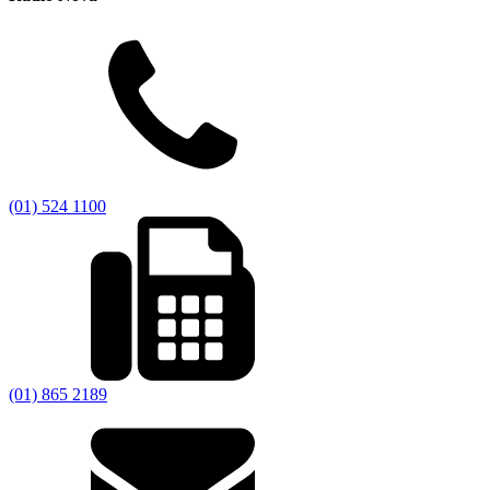
(01) 524 1100
(01) 865 2189