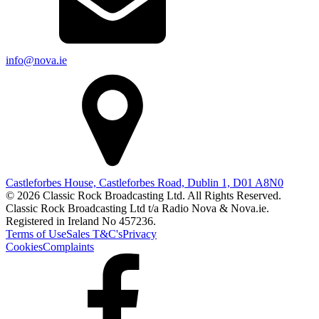
info@nova.ie
Castleforbes House, Castleforbes Road, Dublin 1, D01 A8N0
© 2026 Classic Rock Broadcasting Ltd. All Rights Reserved.
Classic Rock Broadcasting Ltd t/a Radio Nova & Nova.ie.
Registered in Ireland No 457236.
Terms of Use
Sales T&C's
Privacy
Cookies
Complaints