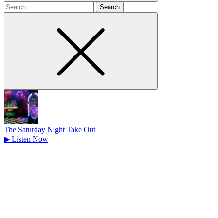
Search
for
The Saturday Night Take Out
▶
Listen Now