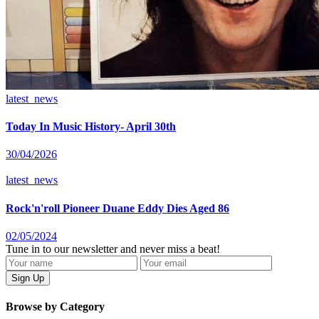
latest_news
Today In Music History- April 30th
30/04/2026
latest_news
Rock'n'roll Pioneer Duane Eddy Dies Aged 86
02/05/2024
Tune in to our newsletter and never miss a beat!
Browse by Category