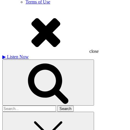
Terms of Use
close
▶
Listen Now
Search
for