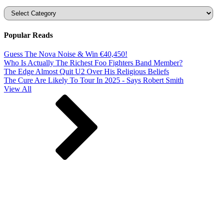
Categories
Popular Reads
Guess The Nova Noise & Win €40,450!
Who Is Actually The Richest Foo Fighters Band Member?
The Edge Almost Quit U2 Over His Religious Beliefs
The Cure Are Likely To Tour In 2025 - Says Robert Smith
View All