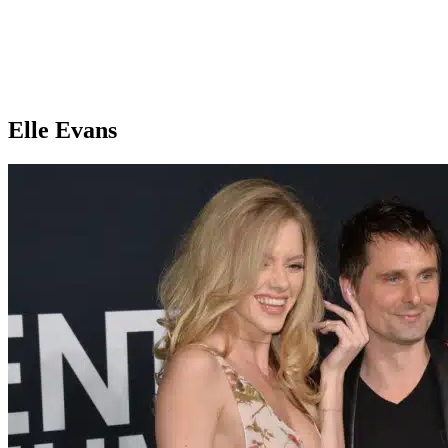
Elle Evans