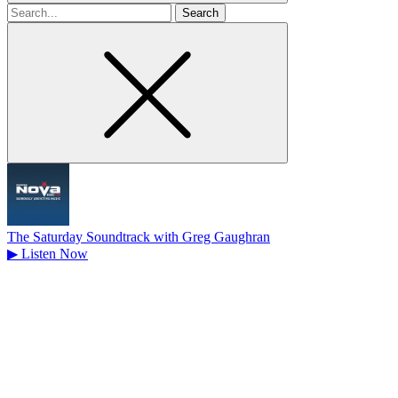
Search
for
The Saturday Soundtrack with Greg Gaughran
▶
Listen Now