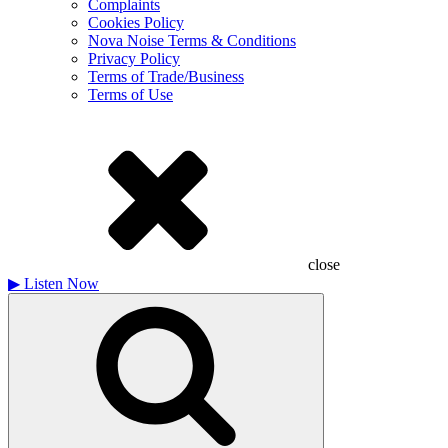
Complaints
Cookies Policy
Nova Noise Terms & Conditions
Privacy Policy
Terms of Trade/Business
Terms of Use
close
▶
Listen Now