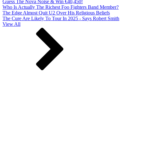
Guess The Nova Noise & Win €40,450!
Who Is Actually The Richest Foo Fighters Band Member?
The Edge Almost Quit U2 Over His Religious Beliefs
The Cure Are Likely To Tour In 2025 - Says Robert Smith
View All