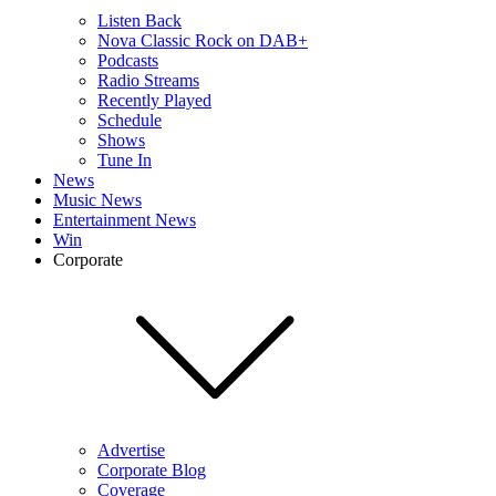
Listen Back
Nova Classic Rock on DAB+
Podcasts
Radio Streams
Recently Played
Schedule
Shows
Tune In
News
Music News
Entertainment News
Win
Corporate
Advertise
Corporate Blog
Coverage