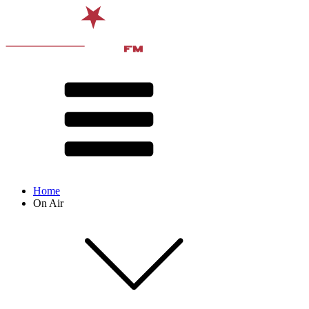
Home
On Air