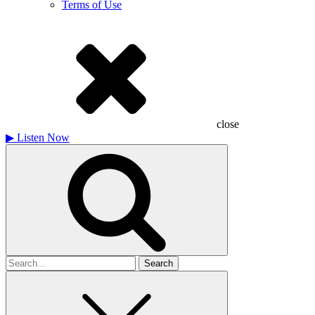
Terms of Use
close
▶
Listen Now
Search
for