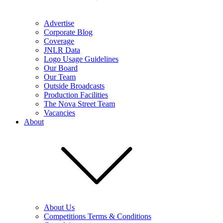
Advertise
Corporate Blog
Coverage
JNLR Data
Logo Usage Guidelines
Our Board
Our Team
Outside Broadcasts
Production Facilities
The Nova Street Team
Vacancies
About
About Us
Competitions Terms & Conditions