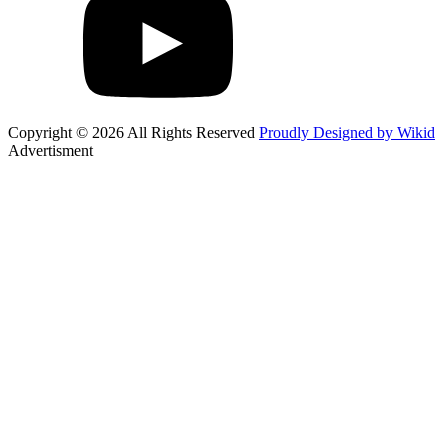
Copyright © 2026 All Rights Reserved
Proudly Designed by Wikid
Advertisment