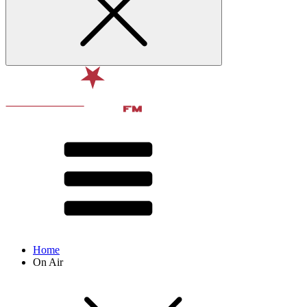
Home
On Air