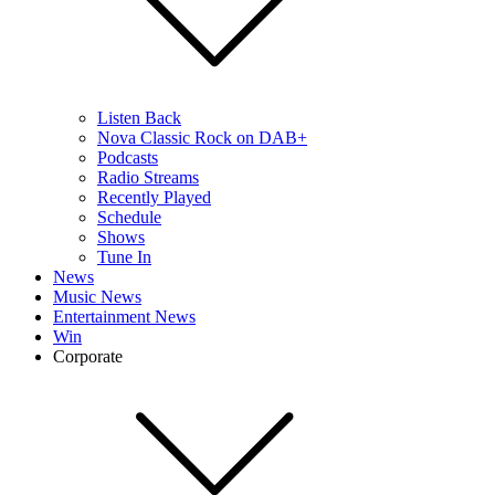
Listen Back
Nova Classic Rock on DAB+
Podcasts
Radio Streams
Recently Played
Schedule
Shows
Tune In
News
Music News
Entertainment News
Win
Corporate