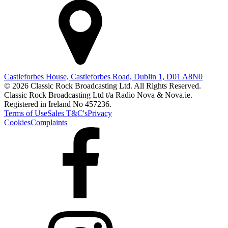
Castleforbes House, Castleforbes Road, Dublin 1, D01 A8N0
© 2026 Classic Rock Broadcasting Ltd. All Rights Reserved.
Classic Rock Broadcasting Ltd t/a Radio Nova & Nova.ie.
Registered in Ireland No 457236.
Terms of Use
Sales T&C's
Privacy
Cookies
Complaints