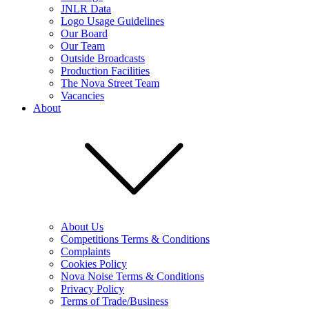
JNLR Data
Logo Usage Guidelines
Our Board
Our Team
Outside Broadcasts
Production Facilities
The Nova Street Team
Vacancies
About
About Us
Competitions Terms & Conditions
Complaints
Cookies Policy
Nova Noise Terms & Conditions
Privacy Policy
Terms of Trade/Business