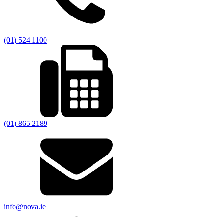
(01) 524 1100
(01) 865 2189
info@nova.ie