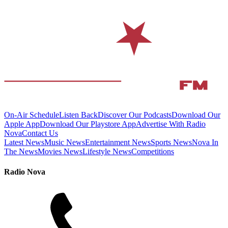
On-Air Schedule
Listen Back
Discover Our Podcasts
Download Our
Apple App
Download Our Playstore App
Advertise With Radio
Nova
Contact Us
Latest News
Music News
Entertainment News
Sports News
Nova In
The News
Movies News
Lifestyle News
Competitions
Radio Nova