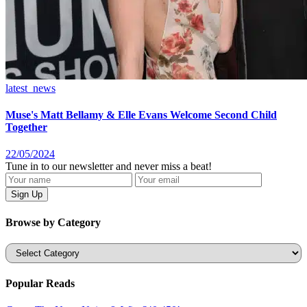
latest_news
Muse's Matt Bellamy & Elle Evans Welcome Second Child
Together
22/05/2024
Tune in to our newsletter and never miss a beat!
Browse by Category
Categories
Popular Reads