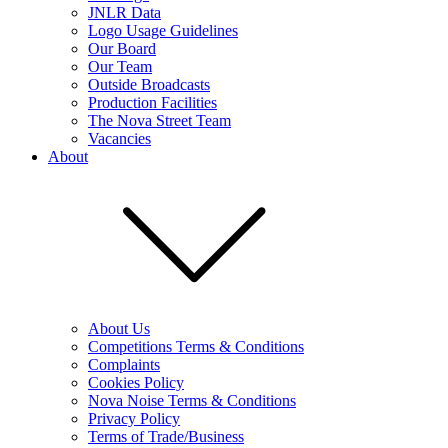
JNLR Data
Logo Usage Guidelines
Our Board
Our Team
Outside Broadcasts
Production Facilities
The Nova Street Team
Vacancies
About
About Us
Competitions Terms & Conditions
Complaints
Cookies Policy
Nova Noise Terms & Conditions
Privacy Policy
Terms of Trade/Business