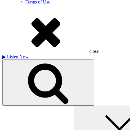
Terms of Use
close
▶
Listen Now
Search
for