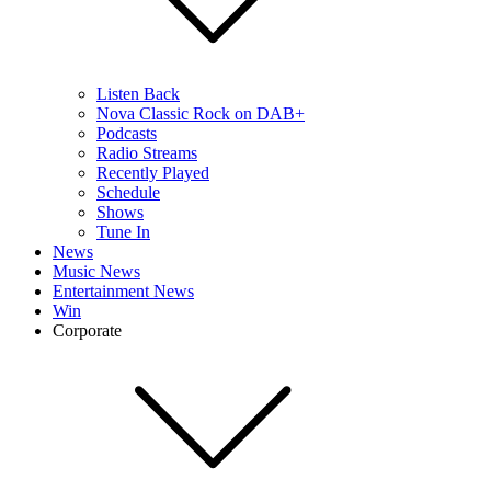
Listen Back
Nova Classic Rock on DAB+
Podcasts
Radio Streams
Recently Played
Schedule
Shows
Tune In
News
Music News
Entertainment News
Win
Corporate