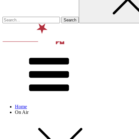
Home
On Air