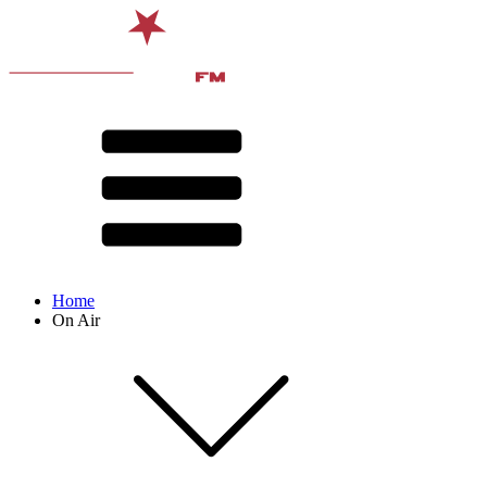
Home
On Air