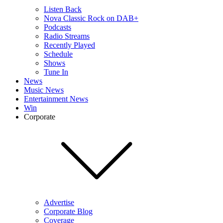
Listen Back
Nova Classic Rock on DAB+
Podcasts
Radio Streams
Recently Played
Schedule
Shows
Tune In
News
Music News
Entertainment News
Win
Corporate
Advertise
Corporate Blog
Coverage