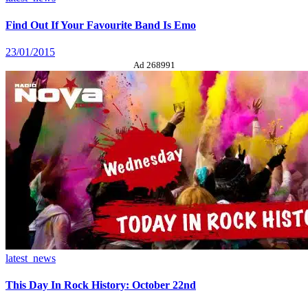
Find Out If Your Favourite Band Is Emo
23/01/2015
Ad 268991
latest_news
This Day In Rock History: October 22nd