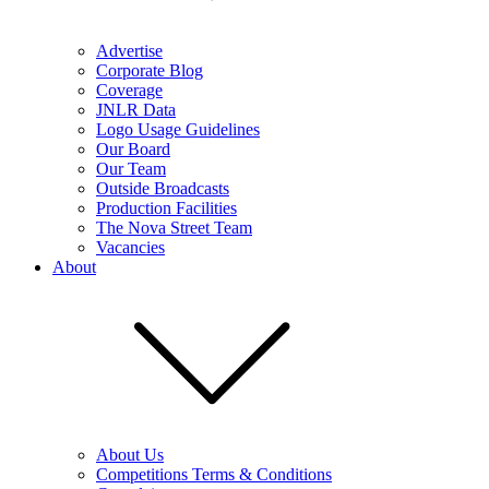
Advertise
Corporate Blog
Coverage
JNLR Data
Logo Usage Guidelines
Our Board
Our Team
Outside Broadcasts
Production Facilities
The Nova Street Team
Vacancies
About
About Us
Competitions Terms & Conditions