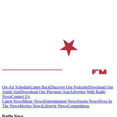
On-Air Schedule
Listen Back
Discover Our Podcasts
Download Our
Apple App
Download Our Playstore App
Advertise With Radio
Nova
Contact Us
Latest News
Music News
Entertainment News
Sports News
Nova In
The News
Movies News
Lifestyle News
Competitions
Radio Nova