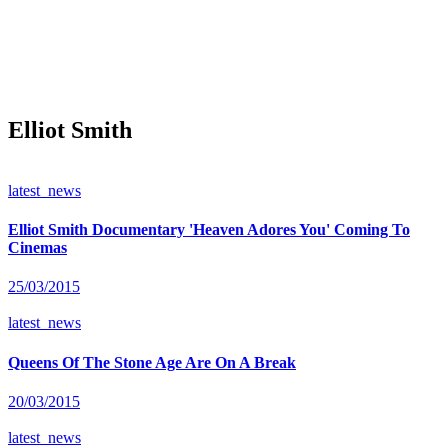
Elliot Smith
latest_news
Elliot Smith Documentary 'Heaven Adores You' Coming To
Cinemas
25/03/2015
latest_news
Queens Of The Stone Age Are On A Break
20/03/2015
latest_news