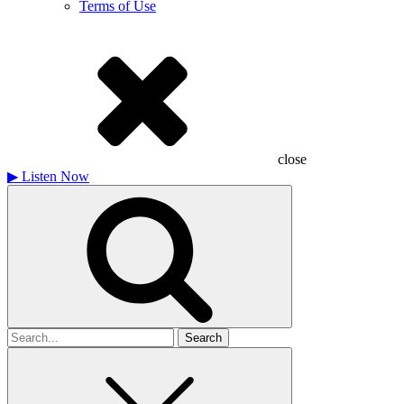
Terms of Use
close
▶
Listen Now
Search
for