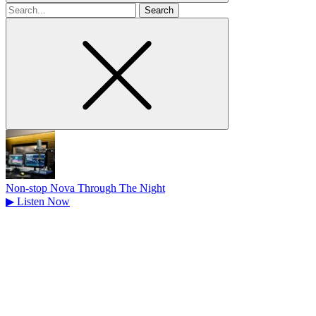
Search
for
Non-stop Nova Through The Night
▶
Listen Now