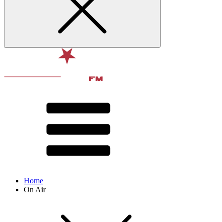
Home
On Air