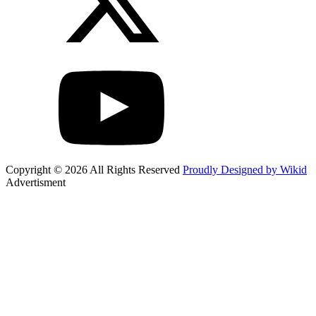
Copyright © 2026 All Rights Reserved
Proudly Designed by Wikid
Advertisment