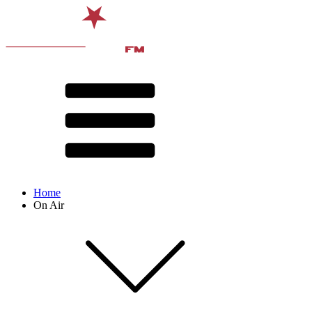
Home
On Air