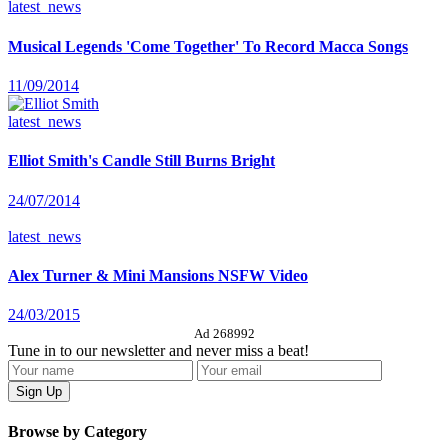
latest_news
Musical Legends 'Come Together' To Record Macca Songs
11/09/2014
latest_news
Elliot Smith's Candle Still Burns Bright
24/07/2014
latest_news
Alex Turner & Mini Mansions NSFW Video
24/03/2015
Ad 268992
Tune in to our newsletter and never miss a beat!
Browse by Category