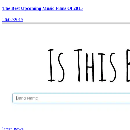
The Best Upcoming Music Films Of 2015
26/02/2015
latest_news