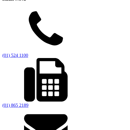
(01) 524 1100
(01) 865 2189