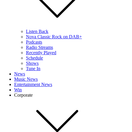
Listen Back
Nova Classic Rock on DAB+
Podcasts
Radio Streams
Recently Played
Schedule
Shows
Tune In
News
Music News
Entertainment News
Win
Corporate