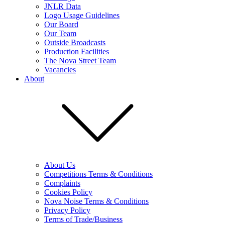
JNLR Data
Logo Usage Guidelines
Our Board
Our Team
Outside Broadcasts
Production Facilities
The Nova Street Team
Vacancies
About
About Us
Competitions Terms & Conditions
Complaints
Cookies Policy
Nova Noise Terms & Conditions
Privacy Policy
Terms of Trade/Business