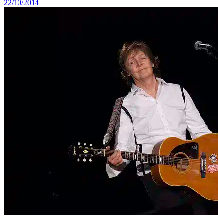
22/10/2014