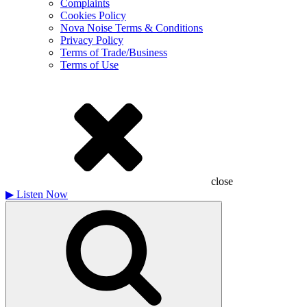
Complaints
Cookies Policy
Nova Noise Terms & Conditions
Privacy Policy
Terms of Trade/Business
Terms of Use
close
▶
Listen Now