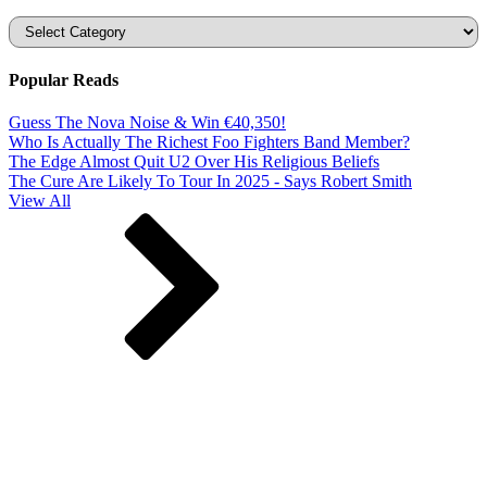
Categories
Popular Reads
Guess The Nova Noise & Win €40,350!
Who Is Actually The Richest Foo Fighters Band Member?
The Edge Almost Quit U2 Over His Religious Beliefs
The Cure Are Likely To Tour In 2025 - Says Robert Smith
View All