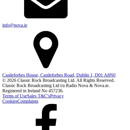
info@nova.ie
Castleforbes House, Castleforbes Road, Dublin 1, D01 A8N0
© 2026 Classic Rock Broadcasting Ltd. All Rights Reserved.
Classic Rock Broadcasting Ltd t/a Radio Nova & Nova.ie.
Registered in Ireland No 457236.
Terms of Use
Sales T&C's
Privacy
Cookies
Complaints