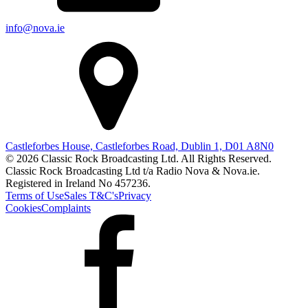
info@nova.ie
Castleforbes House, Castleforbes Road, Dublin 1, D01 A8N0
© 2026 Classic Rock Broadcasting Ltd. All Rights Reserved.
Classic Rock Broadcasting Ltd t/a Radio Nova & Nova.ie.
Registered in Ireland No 457236.
Terms of Use
Sales T&C's
Privacy
Cookies
Complaints