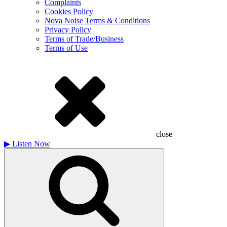
Complaints
Cookies Policy
Nova Noise Terms & Conditions
Privacy Policy
Terms of Trade/Business
Terms of Use
close
▶
Listen Now