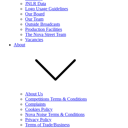
JNLR Data
Logo Usage Guidelines
Our Board
Our Team
Outside Broadcasts
Production Facilities
The Nova Street Team
Vacancies
About
About Us
Competitions Terms & Conditions
Complaints
Cookies Policy
Nova Noise Terms & Conditions
Privacy Policy
Terms of Trade/Business