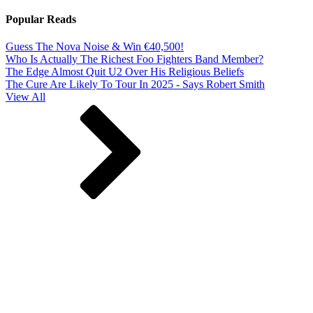
Popular Reads
Guess The Nova Noise & Win €40,500!
Who Is Actually The Richest Foo Fighters Band Member?
The Edge Almost Quit U2 Over His Religious Beliefs
The Cure Are Likely To Tour In 2025 - Says Robert Smith
View All