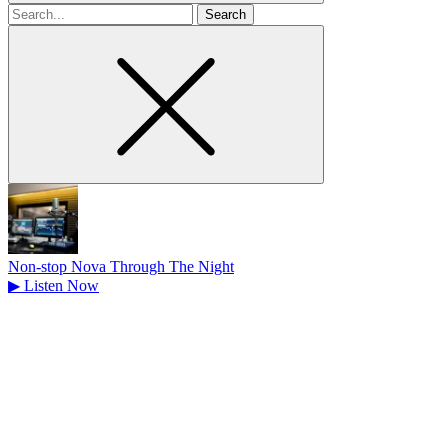
Search
for
Non-stop Nova Through The Night
▶
Listen Now