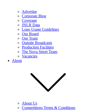
Advertise
Corporate Blog
Coverage
JNLR Data
Logo Usage Guidelines
Our Board
Our Team
Outside Broadcasts
Production Facilities
The Nova Street Team
Vacancies
About
About Us
Competitions Terms & Conditions