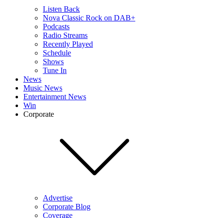
Listen Back
Nova Classic Rock on DAB+
Podcasts
Radio Streams
Recently Played
Schedule
Shows
Tune In
News
Music News
Entertainment News
Win
Corporate
Advertise
Corporate Blog
Coverage