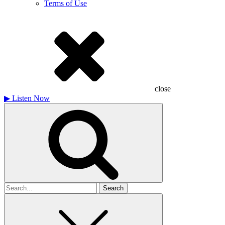
Terms of Use
close
▶
Listen Now
Search
for