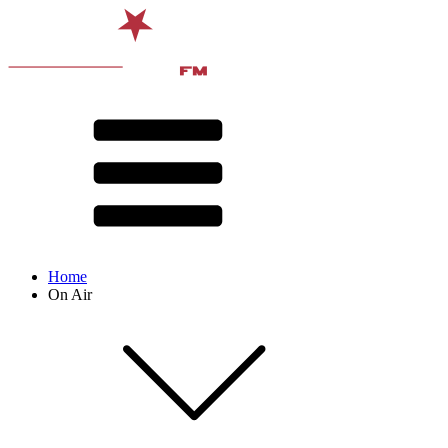
Home
On Air