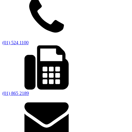
(01) 524 1100
(01) 865 2189