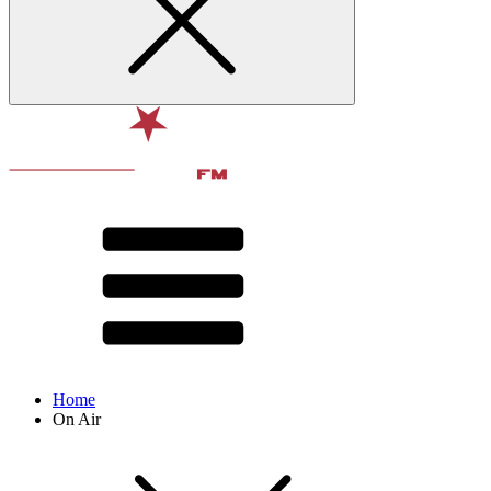
Home
On Air