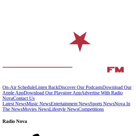
On-Air Schedule
Listen Back
Discover Our Podcasts
Download Our
Apple App
Download Our Playstore App
Advertise With Radio
Nova
Contact Us
Latest News
Music News
Entertainment News
Sports News
Nova In
The News
Movies News
Lifestyle News
Competitions
Radio Nova