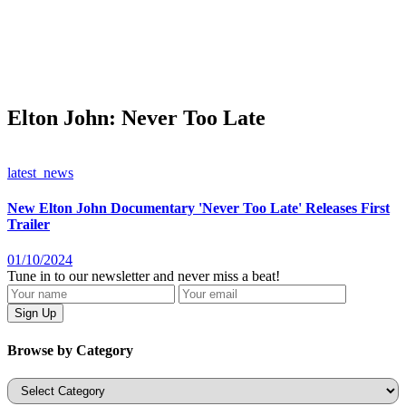
Elton John: Never Too Late
latest_news
New Elton John Documentary 'Never Too Late' Releases First
Trailer
01/10/2024
Tune in to our newsletter and never miss a beat!
Browse by Category
Categories