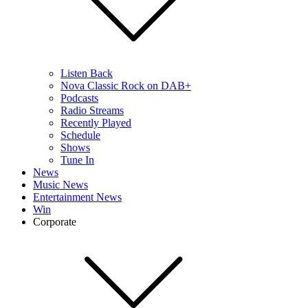
Listen Back
Nova Classic Rock on DAB+
Podcasts
Radio Streams
Recently Played
Schedule
Shows
Tune In
News
Music News
Entertainment News
Win
Corporate