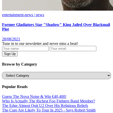
entertainment-news | news
Former Gladiators Star "Shadow" King Jailed Over Blackmail
Plot
28/08/2021
Tune in to our newsletter and never miss a beat!
Browse by Category
Categories
Popular Reads
Guess The Nova Noise & Win €40,400!
Who Is Actually The Richest Foo Fighters Band Member?
The Edge Almost Quit U2 Over His Religious Beliefs
The Cure Are Likely To Tour In 2025 - Says Robert Smith