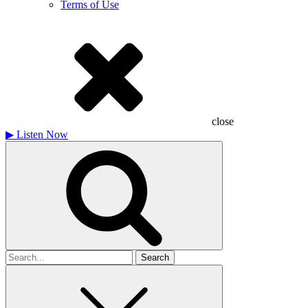
Terms of Use
close
▶
Listen Now
Search
for