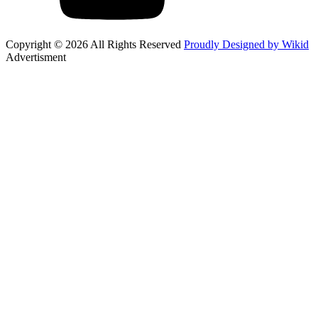
Copyright © 2026 All Rights Reserved
Proudly Designed by Wikid
Advertisment