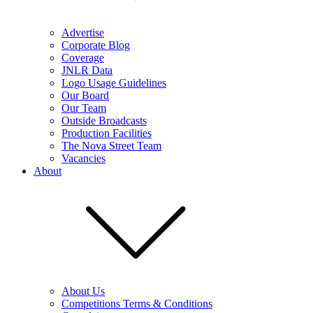
Advertise
Corporate Blog
Coverage
JNLR Data
Logo Usage Guidelines
Our Board
Our Team
Outside Broadcasts
Production Facilities
The Nova Street Team
Vacancies
About
About Us
Competitions Terms & Conditions