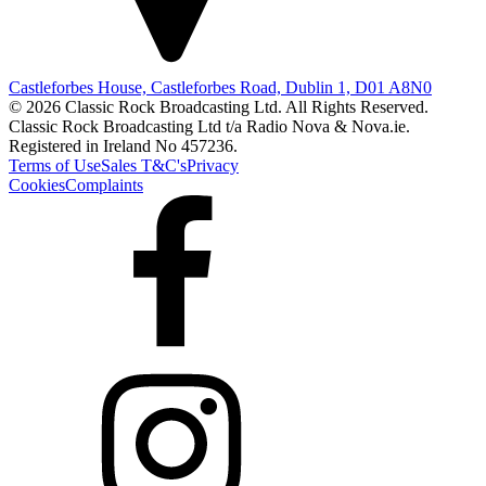
Castleforbes House, Castleforbes Road, Dublin 1, D01 A8N0
© 2026 Classic Rock Broadcasting Ltd. All Rights Reserved.
Classic Rock Broadcasting Ltd t/a Radio Nova & Nova.ie.
Registered in Ireland No 457236.
Terms of Use
Sales T&C's
Privacy
Cookies
Complaints