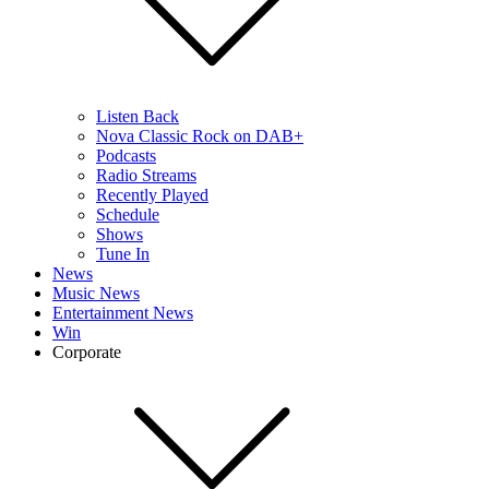
Listen Back
Nova Classic Rock on DAB+
Podcasts
Radio Streams
Recently Played
Schedule
Shows
Tune In
News
Music News
Entertainment News
Win
Corporate