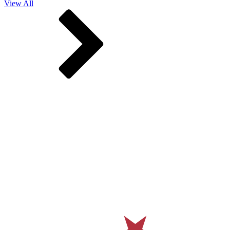
View All