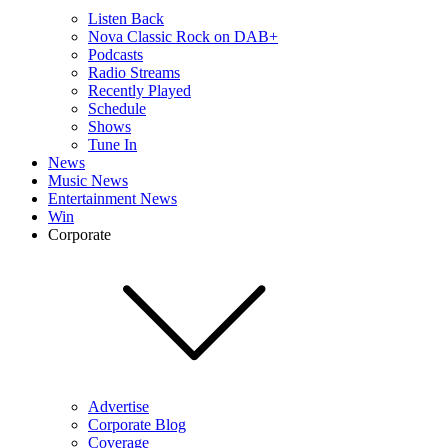
Listen Back
Nova Classic Rock on DAB+
Podcasts
Radio Streams
Recently Played
Schedule
Shows
Tune In
News
Music News
Entertainment News
Win
Corporate
Advertise
Corporate Blog
Coverage