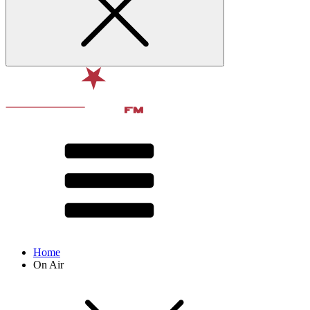
Home
On Air