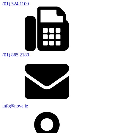
(01) 524 1100
(01) 865 2189
info@nova.ie