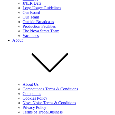
JNLR Data
Logo Usage Guidelines
Our Board
Our Team
Outside Broadcasts
Production Facilities
The Nova Street Team
Vacancies
About
About Us
Competitions Terms & Conditions
Complaints
Cookies Policy
Nova Noise Terms & Conditions
Privacy Policy
Terms of Trade/Business