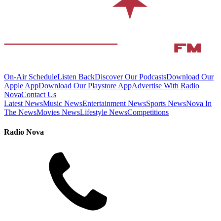
On-Air Schedule
Listen Back
Discover Our Podcasts
Download Our
Apple App
Download Our Playstore App
Advertise With Radio
Nova
Contact Us
Latest News
Music News
Entertainment News
Sports News
Nova In
The News
Movies News
Lifestyle News
Competitions
Radio Nova