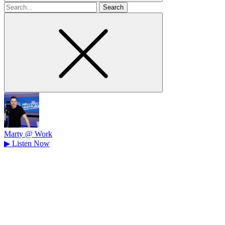
Search
for
Marty @ Work
▶
Listen Now