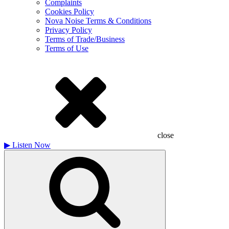
Complaints
Cookies Policy
Nova Noise Terms & Conditions
Privacy Policy
Terms of Trade/Business
Terms of Use
close
▶
Listen Now