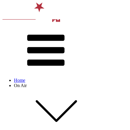
Home
On Air