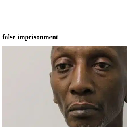
false imprisonment