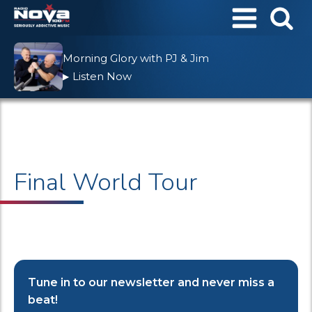
Morning Glory with PJ & Jim
Listen Now
▶
Final World Tour
Tune in to our newsletter and never miss a
beat!