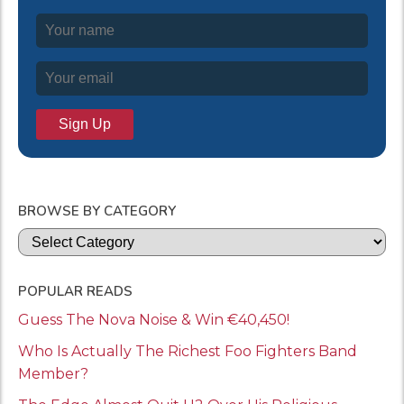
BROWSE BY CATEGORY
Categories
POPULAR READS
Guess The Nova Noise & Win €40,450!
Who Is Actually The Richest Foo Fighters Band
Member?