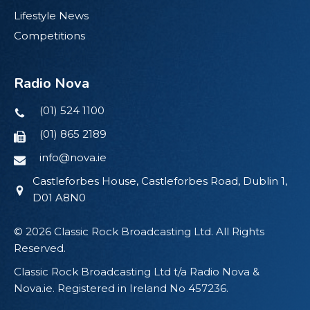
Lifestyle News
Competitions
Radio Nova
(01) 524 1100
(01) 865 2189
info@nova.ie
Castleforbes House, Castleforbes Road, Dublin 1,
D01 A8N0
© 2026 Classic Rock Broadcasting Ltd. All Rights
Reserved.
Classic Rock Broadcasting Ltd t/a Radio Nova &
Nova.ie. Registered in Ireland No 457236.