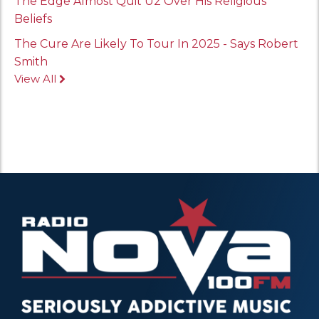
The Edge Almost Quit U2 Over His Religious
Beliefs
The Cure Are Likely To Tour In 2025 - Says Robert
Smith
View All