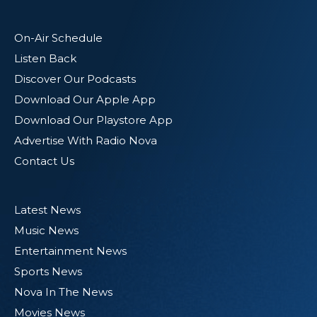
On-Air Schedule
Listen Back
Discover Our Podcasts
Download Our Apple App
Download Our Playstore App
Advertise With Radio Nova
Contact Us
Latest News
Music News
Entertainment News
Sports News
Nova In The News
Movies News