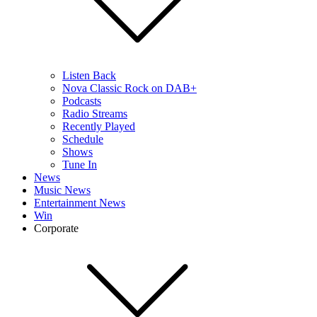
Listen Back
Nova Classic Rock on DAB+
Podcasts
Radio Streams
Recently Played
Schedule
Shows
Tune In
News
Music News
Entertainment News
Win
Corporate