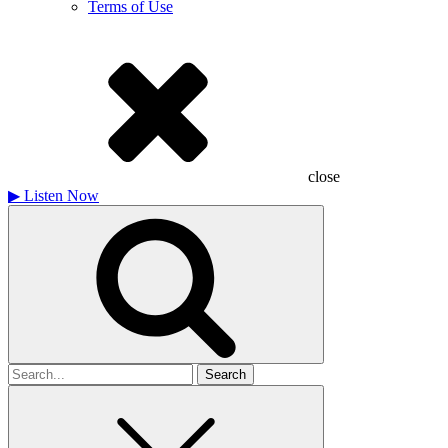
Terms of Use
close
▶
Listen Now
Search
for