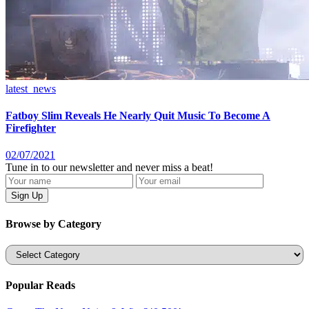
latest_news
Fatboy Slim Reveals He Nearly Quit Music To Become A
Firefighter
02/07/2021
Tune in to our newsletter and never miss a beat!
Browse by Category
Categories
Popular Reads