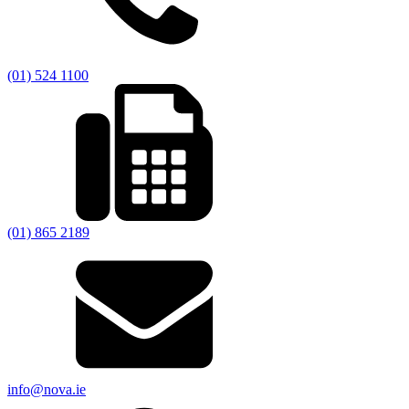
(01) 524 1100
(01) 865 2189
info@nova.ie