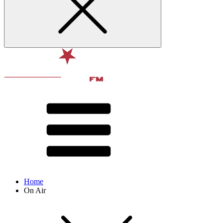
Home
On Air