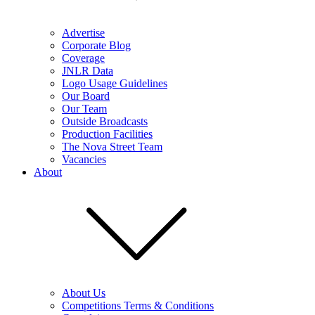
Advertise
Corporate Blog
Coverage
JNLR Data
Logo Usage Guidelines
Our Board
Our Team
Outside Broadcasts
Production Facilities
The Nova Street Team
Vacancies
About
About Us
Competitions Terms & Conditions