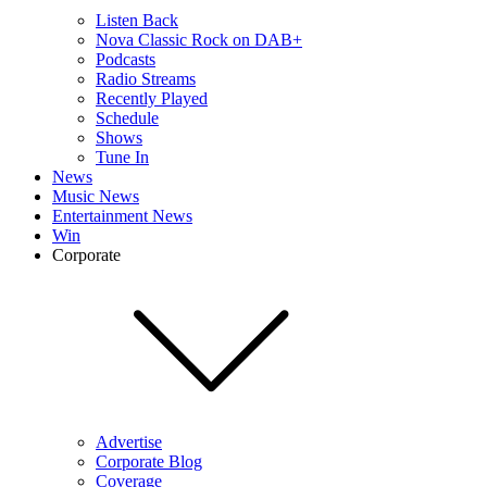
Listen Back
Nova Classic Rock on DAB+
Podcasts
Radio Streams
Recently Played
Schedule
Shows
Tune In
News
Music News
Entertainment News
Win
Corporate
Advertise
Corporate Blog
Coverage