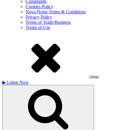
Complaints
Cookies Policy
Nova Noise Terms & Conditions
Privacy Policy
Terms of Trade/Business
Terms of Use
close
▶
Listen Now