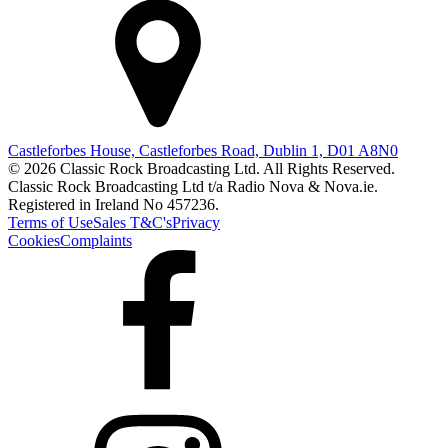
Castleforbes House, Castleforbes Road, Dublin 1, D01 A8N0
© 2026 Classic Rock Broadcasting Ltd. All Rights Reserved.
Classic Rock Broadcasting Ltd t/a Radio Nova & Nova.ie.
Registered in Ireland No 457236.
Terms of Use
Sales T&C's
Privacy
Cookies
Complaints