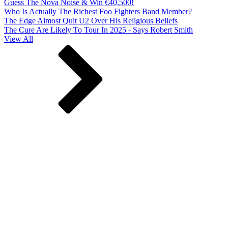
Guess The Nova Noise & Win €40,500!
Who Is Actually The Richest Foo Fighters Band Member?
The Edge Almost Quit U2 Over His Religious Beliefs
The Cure Are Likely To Tour In 2025 - Says Robert Smith
View All