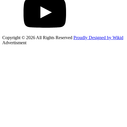
Copyright © 2026 All Rights Reserved
Proudly Designed by Wikid
Advertisment