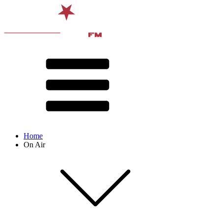
Home
On Air