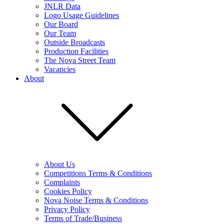
JNLR Data
Logo Usage Guidelines
Our Board
Our Team
Outside Broadcasts
Production Facilities
The Nova Street Team
Vacancies
About
About Us
Competitions Terms & Conditions
Complaints
Cookies Policy
Nova Noise Terms & Conditions
Privacy Policy
Terms of Trade/Business