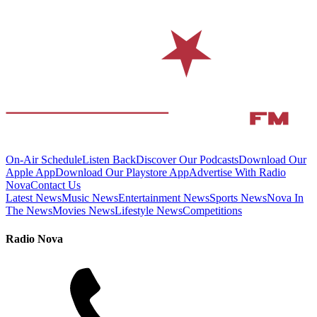
On-Air Schedule
Listen Back
Discover Our Podcasts
Download Our
Apple App
Download Our Playstore App
Advertise With Radio
Nova
Contact Us
Latest News
Music News
Entertainment News
Sports News
Nova In
The News
Movies News
Lifestyle News
Competitions
Radio Nova