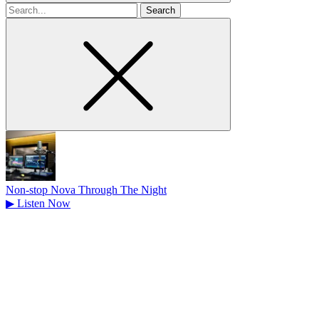
Search
for
Non-stop Nova Through The Night
▶
Listen Now