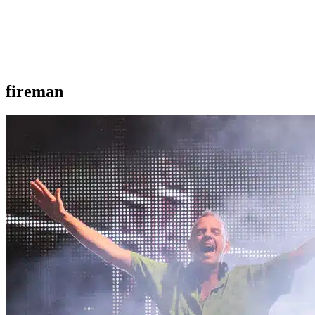
fireman