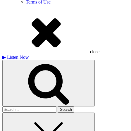
Terms of Use
close
▶
Listen Now
Search
for