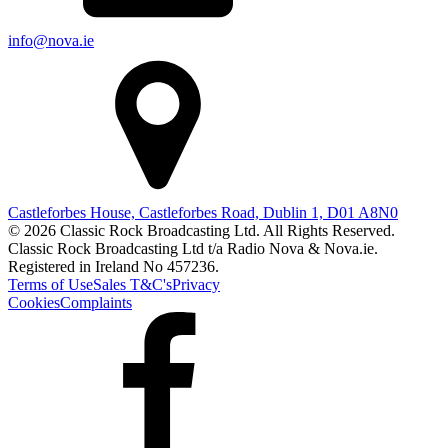
info@nova.ie
Castleforbes House, Castleforbes Road, Dublin 1, D01 A8N0
© 2026 Classic Rock Broadcasting Ltd. All Rights Reserved.
Classic Rock Broadcasting Ltd t/a Radio Nova & Nova.ie.
Registered in Ireland No 457236.
Terms of Use
Sales T&C's
Privacy
Cookies
Complaints