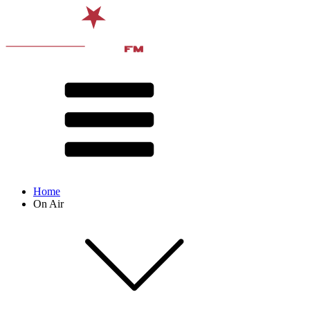
Home
On Air