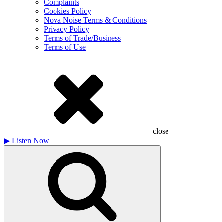
Complaints
Cookies Policy
Nova Noise Terms & Conditions
Privacy Policy
Terms of Trade/Business
Terms of Use
close
▶
Listen Now