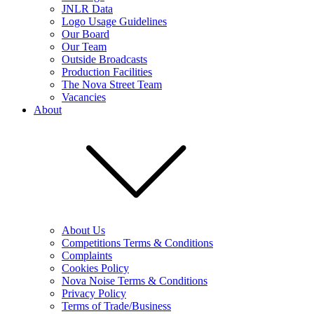
JNLR Data
Logo Usage Guidelines
Our Board
Our Team
Outside Broadcasts
Production Facilities
The Nova Street Team
Vacancies
About
About Us
Competitions Terms & Conditions
Complaints
Cookies Policy
Nova Noise Terms & Conditions
Privacy Policy
Terms of Trade/Business