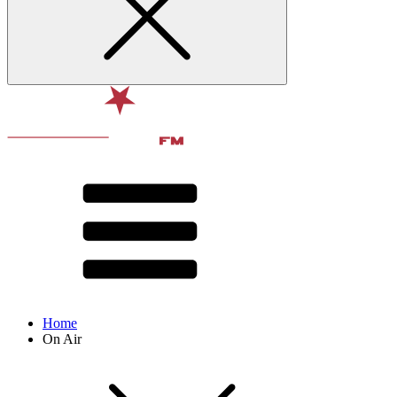
Home
On Air