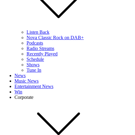
Listen Back
Nova Classic Rock on DAB+
Podcasts
Radio Streams
Recently Played
Schedule
Shows
Tune In
News
Music News
Entertainment News
Win
Corporate