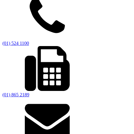
(01) 524 1100
(01) 865 2189