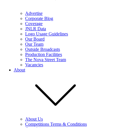
Advertise
Corporate Blog
Coverage
JNLR Data
Logo Usage Guidelines
Our Board
Our Team
Outside Broadcasts
Production Facilities
The Nova Street Team
Vacancies
About
About Us
Competitions Terms & Conditions