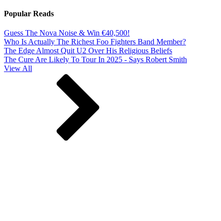
Popular Reads
Guess The Nova Noise & Win €40,500!
Who Is Actually The Richest Foo Fighters Band Member?
The Edge Almost Quit U2 Over His Religious Beliefs
The Cure Are Likely To Tour In 2025 - Says Robert Smith
View All