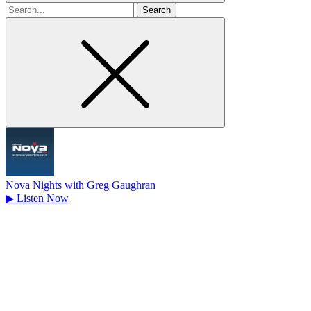
Search
for
Nova Nights with Greg Gaughran
▶
Listen Now