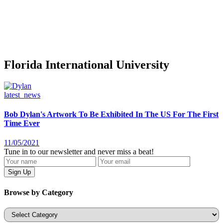
Florida International University
latest_news
Bob Dylan's Artwork To Be Exhibited In The US For The First
Time Ever
11/05/2021
Tune in to our newsletter and never miss a beat!
Browse by Category
Categories