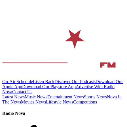
On-Air Schedule
Listen Back
Discover Our Podcasts
Download Our
Apple App
Download Our Playstore App
Advertise With Radio
Nova
Contact Us
Latest News
Music News
Entertainment News
Sports News
Nova In
The News
Movies News
Lifestyle News
Competitions
Radio Nova