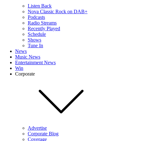
Listen Back
Nova Classic Rock on DAB+
Podcasts
Radio Streams
Recently Played
Schedule
Shows
Tune In
News
Music News
Entertainment News
Win
Corporate
Advertise
Corporate Blog
Coverage